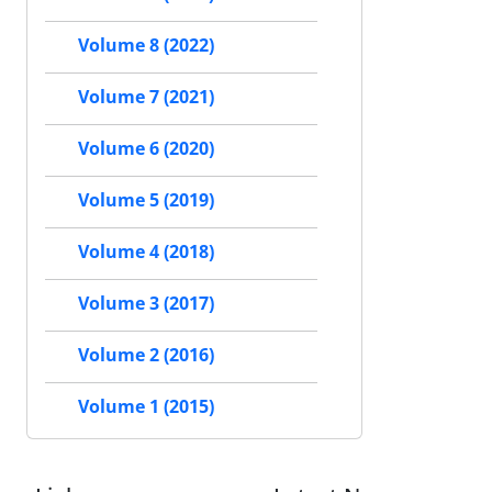
Volume 8 (2022)
Volume 7 (2021)
Volume 6 (2020)
Volume 5 (2019)
Volume 4 (2018)
Volume 3 (2017)
Volume 2 (2016)
Volume 1 (2015)