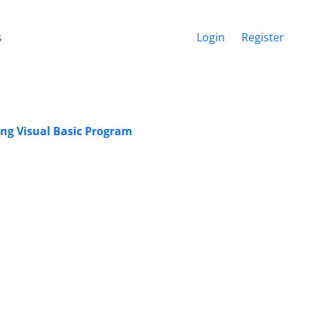
s
Login
Register
sing Visual Basic Program