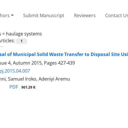
thors
Submit Manuscript
Reviewers
Contact U
s =
haulage systems
rticles:
1
sal of Municipal Solid Waste Transfer to Disposal Site U
ssue 4, Autumn 2015, Pages
427-439
pj.2015.04.007
nni, Samuel Iroko, Adeniyi Aremu
PDF
901.29 K