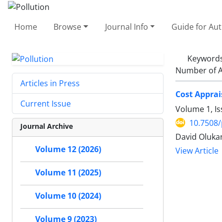
Home
Browse
Journal Info
Guide for Au
Keyword
Number of A
Articles in Press
Cost Apprai
Current Issue
Volume 1, I
10.7508/
Journal Archive
David Oluka
Volume 12 (2026)
View Article
Volume 11 (2025)
Volume 10 (2024)
Volume 9 (2023)