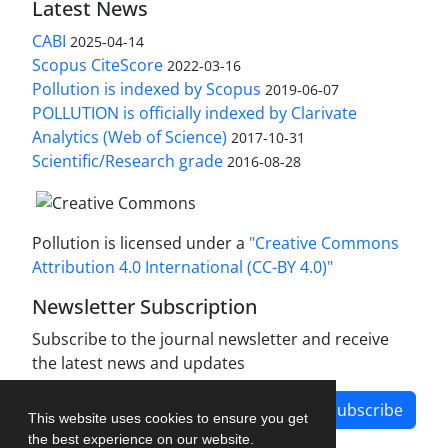
Latest News
CABI
2025-04-14
Scopus CiteScore
2022-03-16
Pollution is indexed by Scopus
2019-06-07
POLLUTION is officially indexed by Clarivate
Analytics (Web of Science)
2017-10-31
Scientific/Research grade
2016-08-28
Pollution is licensed under a
"Creative Commons
Attribution 4.0 International (CC-BY 4.0)"
Newsletter Subscription
Subscribe to the journal newsletter and receive
the latest news and updates
Subscribe
This website uses cookies to ensure you get
the best experience on our website.