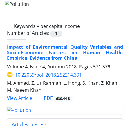
Keywords =
per capita income
Number of Articles:
1
Impact of Environmental Quality Variables and
Socio-Economic Factors on Human Health:
Empirical Evidence from China
Volume 4, Issue 4, Autumn 2018, Pages
571-579
10.22059/poll.2018.252214.391
M. Ahmad, Z. Ur Rahman, L. Hong, S. Khan, Z. Khan,
M. Naeem Khan
PDF
View Article
630.44 K
Articles in Press