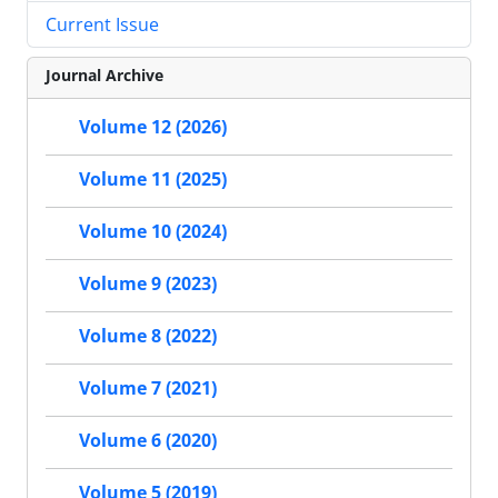
Current Issue
Journal Archive
Volume 12 (2026)
Volume 11 (2025)
Volume 10 (2024)
Volume 9 (2023)
Volume 8 (2022)
Volume 7 (2021)
Volume 6 (2020)
Volume 5 (2019)