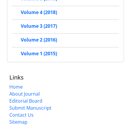
Volume 4 (2018)
Volume 3 (2017)
Volume 2 (2016)
Volume 1 (2015)
Links
Home
About Journal
Editorial Board
Submit Manuscript
Contact Us
Sitemap