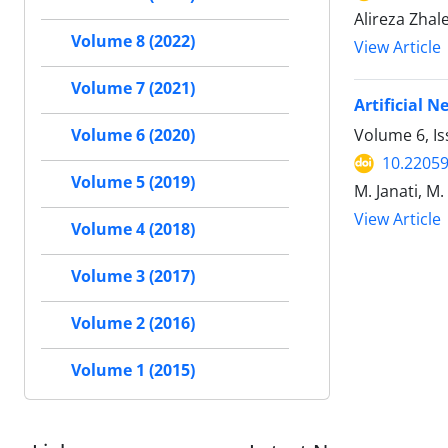
Alireza Zha
Volume 8 (2022)
View Article
Volume 7 (2021)
Artificial 
Volume 6, Is
Volume 6 (2020)
10.22059
Volume 5 (2019)
M. Janati, M
View Article
Volume 4 (2018)
Volume 3 (2017)
Volume 2 (2016)
Volume 1 (2015)