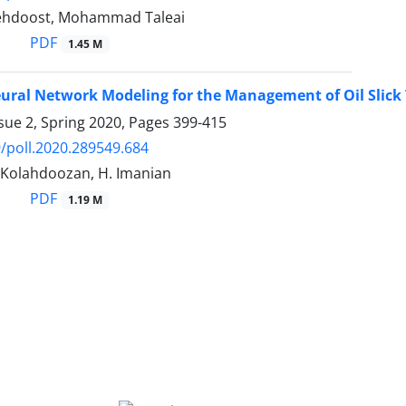
lehdoost, Mohammad Taleai
PDF
1.45 M
Neural Network Modeling for the Management of Oil Slic
sue 2, Spring 2020, Pages
399-415
/poll.2020.289549.684
. Kolahdoozan, H. Imanian
PDF
1.19 M