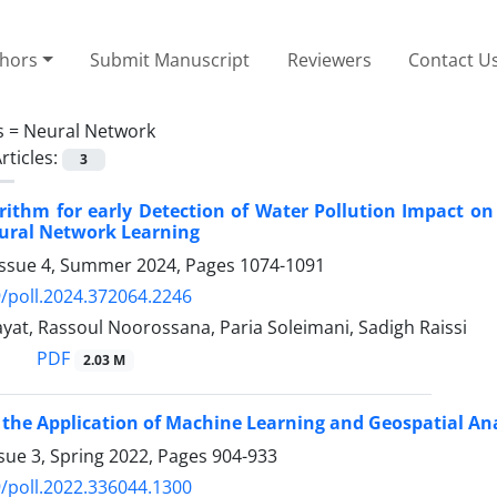
thors
Submit Manuscript
Reviewers
Contact U
s =
Neural Network
rticles:
3
rithm for early Detection of Water Pollution Impact o
ural Network Learning
Issue 4, Summer 2024, Pages
1074-1091
/poll.2024.372064.2246
at, Rassoul Noorossana, Paria Soleimani, Sadigh Raissi
PDF
2.03 M
 the Application of Machine Learning and Geospatial Ana
sue 3, Spring 2022, Pages
904-933
/poll.2022.336044.1300