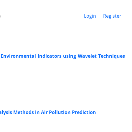
s
Login
Register
n Environmental Indicators using Wavelet Techniques
lysis Methods in Air Pollution Prediction