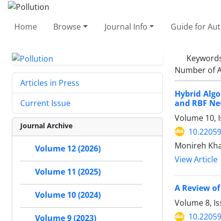
Home
Browse
Journal Info
Guide for Au
Keyword
Number of A
Articles in Press
Hybrid Algo
and RBF Ne
Current Issue
Volume 10, 
Journal Archive
10.22059
Monireh Khay
Volume 12 (2026)
View Article
Volume 11 (2025)
A Review of
Volume 10 (2024)
Volume 8, Is
10.22059
Volume 9 (2023)