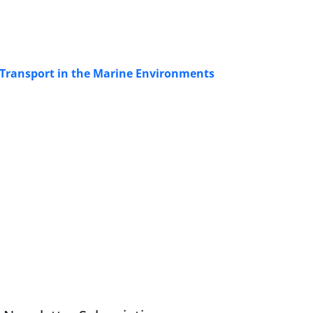
k Transport in the Marine Environments