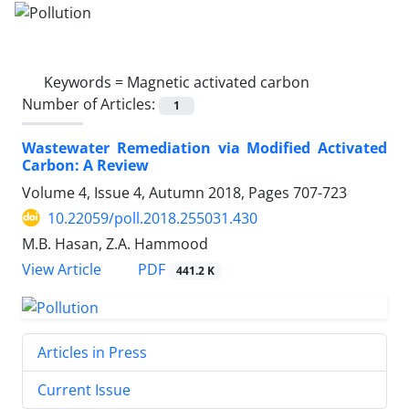
Keywords =
Magnetic activated carbon
Number of Articles:
1
Wastewater Remediation via Modified Activated
Carbon: A Review
Volume 4, Issue 4, Autumn 2018, Pages
707-723
10.22059/poll.2018.255031.430
M.B. Hasan, Z.A. Hammood
PDF
View Article
441.2 K
Articles in Press
Current Issue