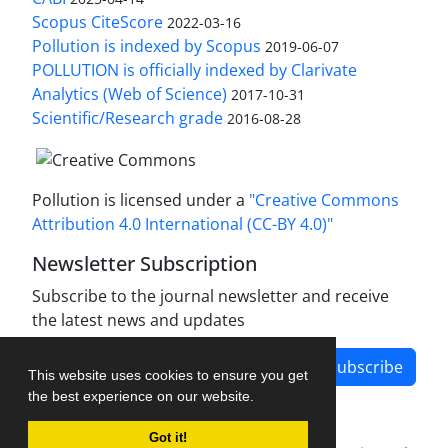
Scopus CiteScore
2022-03-16
Pollution is indexed by Scopus
2019-06-07
POLLUTION is officially indexed by Clarivate
Analytics (Web of Science)
2017-10-31
Scientific/Research grade
2016-08-28
Pollution is licensed under a
"Creative Commons
Attribution 4.0 International (CC-BY 4.0)"
Newsletter Subscription
Subscribe to the journal newsletter and receive
the latest news and updates
Subscribe
This website uses cookies to ensure you get
the best experience on our website.
Got it!