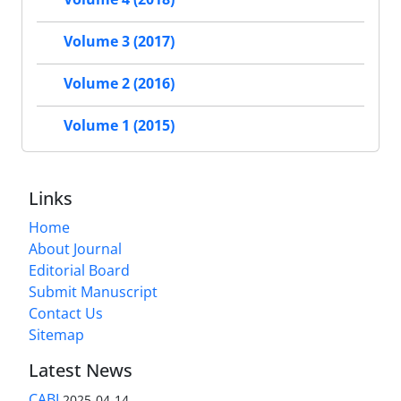
Volume 3 (2017)
Volume 2 (2016)
Volume 1 (2015)
Links
Home
About Journal
Editorial Board
Submit Manuscript
Contact Us
Sitemap
Latest News
CABI
2025-04-14