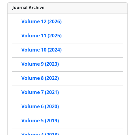
Journal Archive
Volume 12 (2026)
Volume 11 (2025)
Volume 10 (2024)
Volume 9 (2023)
Volume 8 (2022)
Volume 7 (2021)
Volume 6 (2020)
Volume 5 (2019)
Volume 4 (2018)