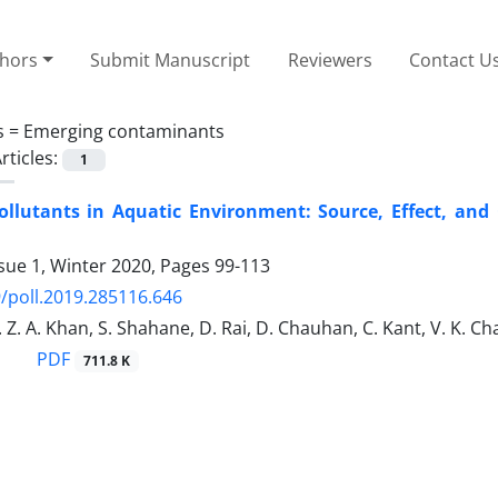
thors
Submit Manuscript
Reviewers
Contact U
s =
Emerging contaminants
rticles:
1
ollutants in Aquatic Environment: Source, Effect, and
sue 1, Winter 2020, Pages
99-113
/poll.2019.285116.646
. Z. A. Khan, S. Shahane, D. Rai, D. Chauhan, C. Kant, V. K. C
PDF
711.8 K