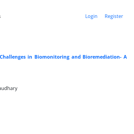
s
Login
Register
 Challenges in Biomonitoring and Bioremediation- A
haudhary