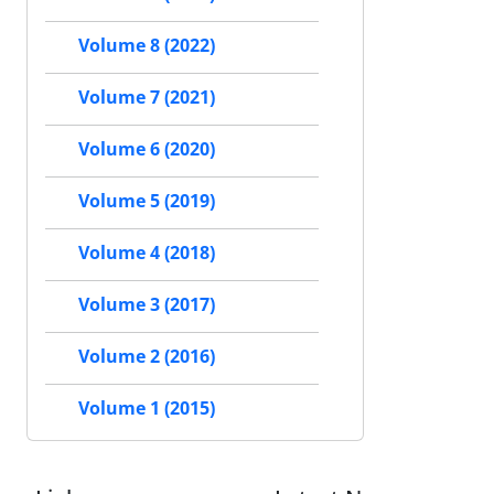
Volume 8 (2022)
Volume 7 (2021)
Volume 6 (2020)
Volume 5 (2019)
Volume 4 (2018)
Volume 3 (2017)
Volume 2 (2016)
Volume 1 (2015)