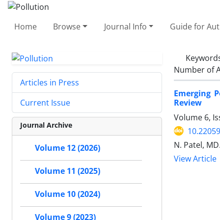
Home
Browse
Journal Info
Guide for Au
Keyword
Number of A
Articles in Press
Emerging P
Review
Current Issue
Volume 6, Is
Journal Archive
10.22059
N. Patel, MD
Volume 12 (2026)
View Article
Volume 11 (2025)
Volume 10 (2024)
Volume 9 (2023)