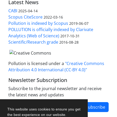
Latest News
CABI
2025-04-14
Scopus CiteScore
2022-03-16
Pollution is indexed by Scopus
2019-06-07
POLLUTION is officially indexed by Clarivate
Analytics (Web of Science)
2017-10-31
Scientific/Research grade
2016-08-28
Pollution is licensed under a
"Creative Commons
Attribution 4.0 International (CC-BY 4.0)"
Newsletter Subscription
Subscribe to the journal newsletter and receive
the latest news and updates
Subscribe
This website uses cookies to ensure you get
the best experience on our website.