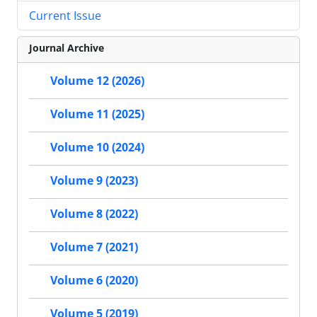
Current Issue
Journal Archive
Volume 12 (2026)
Volume 11 (2025)
Volume 10 (2024)
Volume 9 (2023)
Volume 8 (2022)
Volume 7 (2021)
Volume 6 (2020)
Volume 5 (2019)