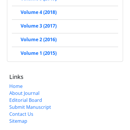
Volume 4 (2018)
Volume 3 (2017)
Volume 2 (2016)
Volume 1 (2015)
Links
Home
About Journal
Editorial Board
Submit Manuscript
Contact Us
Sitemap