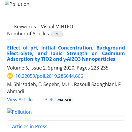
Keywords =
Visual MINTEQ
Number of Articles:
1
Effect of pH, Initial Concentration, Background
Electrolyte, and Ionic Strength on Cadmium
Adsorption by TiO2 and γ-Al2O3 Nanoparticles
Volume 6, Issue 2, Spring 2020, Pages
223-235
10.22059/poll.2019.286644.666
M. Shirzadeh, E. Sepehr, M. H. Rasouli Sadaghiani, F.
Ahmadi
PDF
View Article
794.74 K
Articles in Press