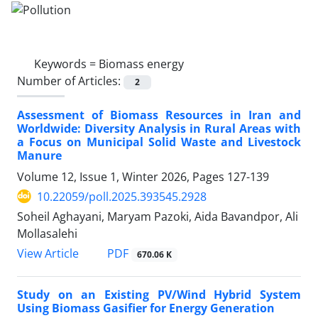
Keywords =
Biomass energy
Number of Articles:
2
Assessment of Biomass Resources in Iran and
Worldwide: Diversity Analysis in Rural Areas with
a Focus on Municipal Solid Waste and Livestock
Manure
Volume 12, Issue 1, Winter 2026, Pages
127-139
10.22059/poll.2025.393545.2928
Soheil Aghayani, Maryam Pazoki, Aida Bavandpor, Ali
Mollasalehi
PDF
View Article
670.06 K
Study on an Existing PV/Wind Hybrid System
Using Biomass Gasifier for Energy Generation