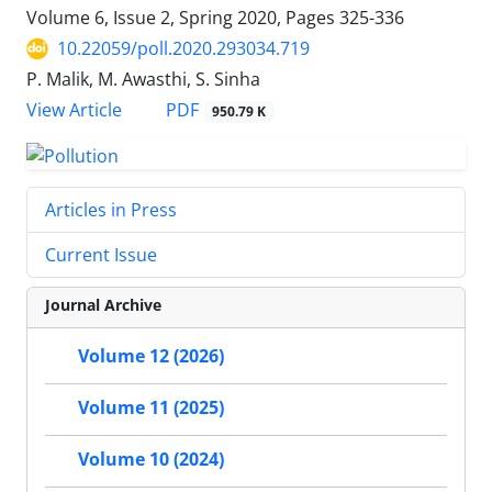
Volume 6, Issue 2, Spring 2020, Pages
325-336
10.22059/poll.2020.293034.719
P. Malik, M. Awasthi, S. Sinha
PDF
View Article
950.79 K
Articles in Press
Current Issue
Journal Archive
Volume 12 (2026)
Volume 11 (2025)
Volume 10 (2024)