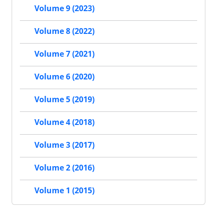
Volume 9 (2023)
Volume 8 (2022)
Volume 7 (2021)
Volume 6 (2020)
Volume 5 (2019)
Volume 4 (2018)
Volume 3 (2017)
Volume 2 (2016)
Volume 1 (2015)