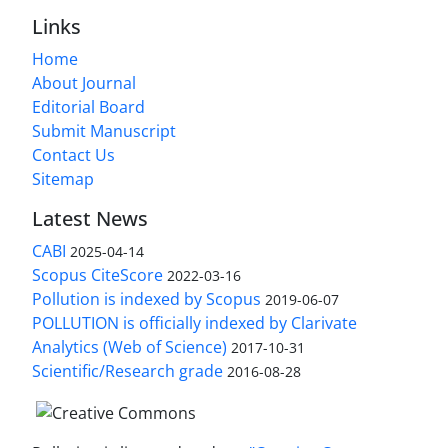
Links
Home
About Journal
Editorial Board
Submit Manuscript
Contact Us
Sitemap
Latest News
CABI
2025-04-14
Scopus CiteScore
2022-03-16
Pollution is indexed by Scopus
2019-06-07
POLLUTION is officially indexed by Clarivate
Analytics (Web of Science)
2017-10-31
Scientific/Research grade
2016-08-28