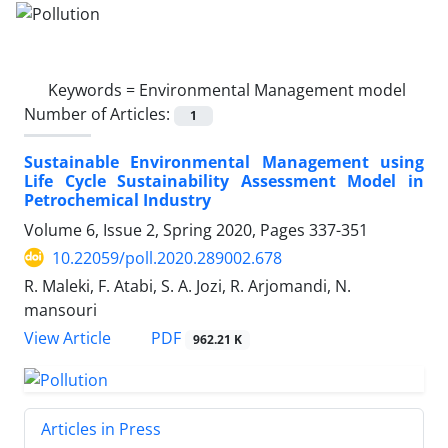
Keywords =
Environmental Management model
Number of Articles:
1
Sustainable Environmental Management using
Life Cycle Sustainability Assessment Model in
Petrochemical Industry
Volume 6, Issue 2, Spring 2020, Pages
337-351
10.22059/poll.2020.289002.678
R. Maleki, F. Atabi, S. A. Jozi, R. Arjomandi, N.
mansouri
PDF
View Article
962.21 K
Articles in Press