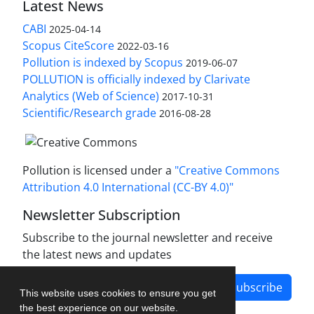
Latest News
CABI
2025-04-14
Scopus CiteScore
2022-03-16
Pollution is indexed by Scopus
2019-06-07
POLLUTION is officially indexed by Clarivate
Analytics (Web of Science)
2017-10-31
Scientific/Research grade
2016-08-28
Pollution is licensed under a
"Creative Commons
Attribution 4.0 International (CC-BY 4.0)"
Newsletter Subscription
Subscribe to the journal newsletter and receive
the latest news and updates
Subscribe
This website uses cookies to ensure you get
the best experience on our website.