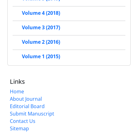
Volume 4 (2018)
Volume 3 (2017)
Volume 2 (2016)
Volume 1 (2015)
Links
Home
About Journal
Editorial Board
Submit Manuscript
Contact Us
Sitemap