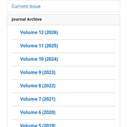
Current Issue
Journal Archive
Volume 12 (2026)
Volume 11 (2025)
Volume 10 (2024)
Volume 9 (2023)
Volume 8 (2022)
Volume 7 (2021)
Volume 6 (2020)
Volume 5 (2019)