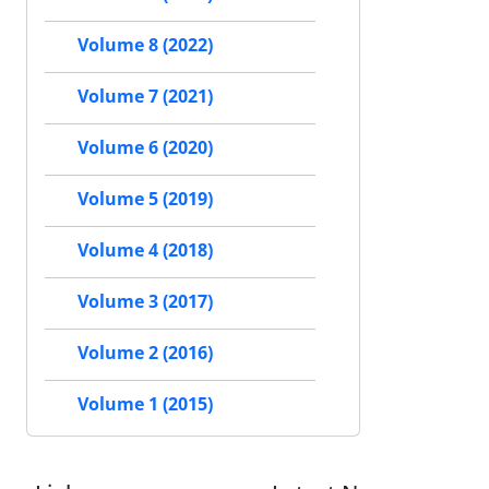
Volume 8 (2022)
Volume 7 (2021)
Volume 6 (2020)
Volume 5 (2019)
Volume 4 (2018)
Volume 3 (2017)
Volume 2 (2016)
Volume 1 (2015)