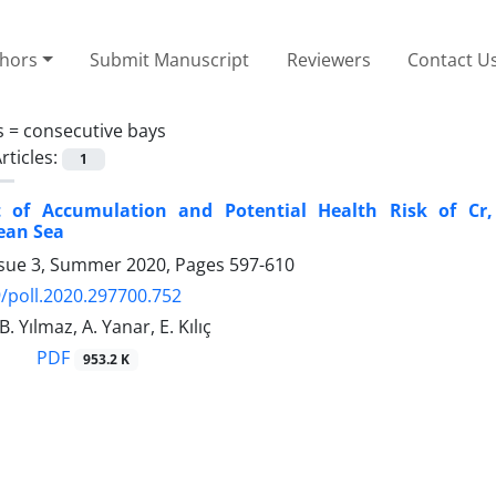
thors
Submit Manuscript
Reviewers
Contact U
s =
consecutive bays
rticles:
1
 of Accumulation and Potential Health Risk of Cr
ean Sea
ssue 3, Summer 2020, Pages
597-610
/poll.2020.297700.752
B. Yılmaz, A. Yanar, E. Kılıç
PDF
953.2 K