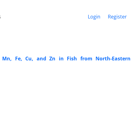
s
Login
Register
, Mn, Fe, Cu, and Zn in Fish from North-Eastern