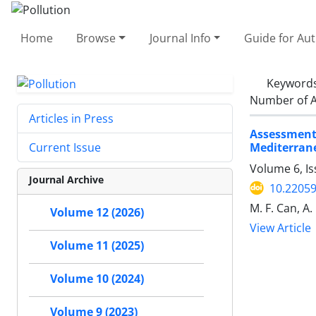
Home
Browse
Journal Info
Guide for Au
Keyword
Number of A
Articles in Press
Assessment
Mediterran
Current Issue
Volume 6, I
Journal Archive
10.22059
M. F. Can, A. 
Volume 12 (2026)
View Article
Volume 11 (2025)
Volume 10 (2024)
Volume 9 (2023)