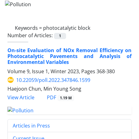
Keywords =
photocatalytic block
Number of Articles:
1
On-site Evaluation of NOx Removal Efficiency on
Photocatalytic Pavements and Analysis of
Environmental Variables
Volume 9, Issue 1, Winter 2023, Pages
368-380
10.22059/poll.2022.347846.1599
Haejoon Chun, Min Young Song
PDF
View Article
1.19 M
Articles in Press
Current Issue