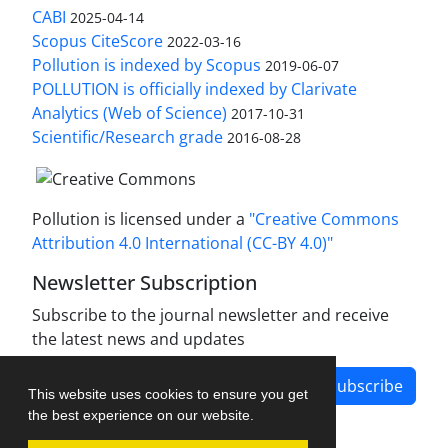
CABI
2025-04-14
Scopus CiteScore
2022-03-16
Pollution is indexed by Scopus
2019-06-07
POLLUTION is officially indexed by Clarivate
Analytics (Web of Science)
2017-10-31
Scientific/Research grade
2016-08-28
Pollution is licensed under a
"Creative Commons
Attribution 4.0 International (CC-BY 4.0)"
Newsletter Subscription
Subscribe to the journal newsletter and receive
the latest news and updates
Subscribe
This website uses cookies to ensure you get
the best experience on our website.