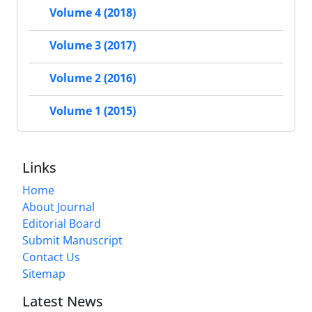
Volume 4 (2018)
Volume 3 (2017)
Volume 2 (2016)
Volume 1 (2015)
Links
Home
About Journal
Editorial Board
Submit Manuscript
Contact Us
Sitemap
Latest News