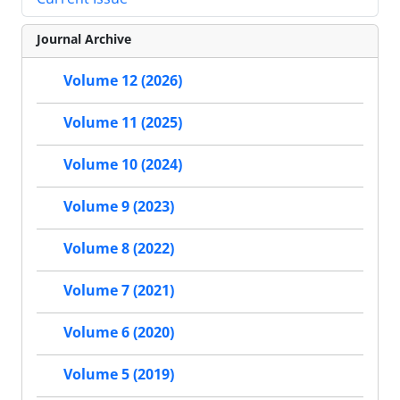
Journal Archive
Volume 12 (2026)
Volume 11 (2025)
Volume 10 (2024)
Volume 9 (2023)
Volume 8 (2022)
Volume 7 (2021)
Volume 6 (2020)
Volume 5 (2019)