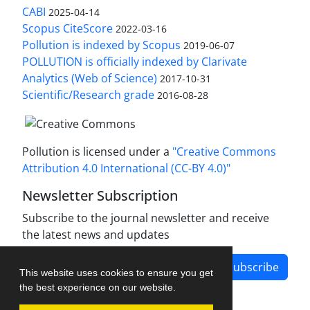
CABI
2025-04-14
Scopus CiteScore
2022-03-16
Pollution is indexed by Scopus
2019-06-07
POLLUTION is officially indexed by Clarivate
Analytics (Web of Science)
2017-10-31
Scientific/Research grade
2016-08-28
Pollution is licensed under a
"Creative Commons
Attribution 4.0 International (CC-BY 4.0)"
Newsletter Subscription
Subscribe to the journal newsletter and receive
the latest news and updates
Subscribe
This website uses cookies to ensure you get
the best experience on our website.