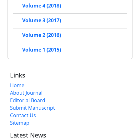
Volume 4 (2018)
Volume 3 (2017)
Volume 2 (2016)
Volume 1 (2015)
Links
Home
About Journal
Editorial Board
Submit Manuscript
Contact Us
Sitemap
Latest News