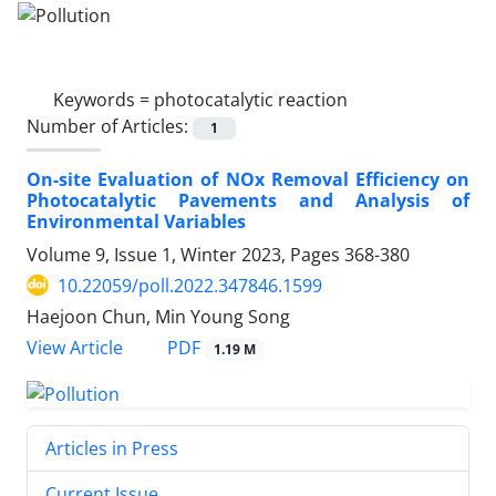
Keywords =
photocatalytic reaction
Number of Articles:
1
On-site Evaluation of NOx Removal Efficiency on
Photocatalytic Pavements and Analysis of
Environmental Variables
Volume 9, Issue 1, Winter 2023, Pages
368-380
10.22059/poll.2022.347846.1599
Haejoon Chun, Min Young Song
PDF
View Article
1.19 M
Articles in Press
Current Issue