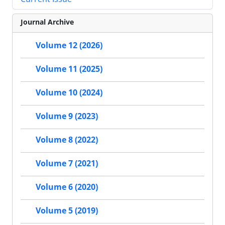
Journal Archive
Volume 12 (2026)
Volume 11 (2025)
Volume 10 (2024)
Volume 9 (2023)
Volume 8 (2022)
Volume 7 (2021)
Volume 6 (2020)
Volume 5 (2019)