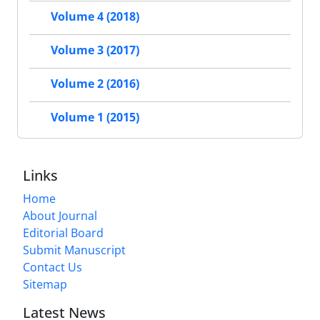
Volume 4 (2018)
Volume 3 (2017)
Volume 2 (2016)
Volume 1 (2015)
Links
Home
About Journal
Editorial Board
Submit Manuscript
Contact Us
Sitemap
Latest News