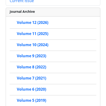
Current Issue
Journal Archive
Volume 12 (2026)
Volume 11 (2025)
Volume 10 (2024)
Volume 9 (2023)
Volume 8 (2022)
Volume 7 (2021)
Volume 6 (2020)
Volume 5 (2019)