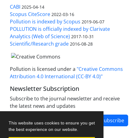
CABI
2025-04-14
Scopus CiteScore
2022-03-16
Pollution is indexed by Scopus
2019-06-07
POLLUTION is officially indexed by Clarivate
Analytics (Web of Science)
2017-10-31
Scientific/Research grade
2016-08-28
Pollution is licensed under a
"Creative Commons
Attribution 4.0 International (CC-BY 4.0)"
Newsletter Subscription
Subscribe to the journal newsletter and receive
the latest news and updates
Subscribe
This website uses cookies to ensure you get
the best experience on our website.