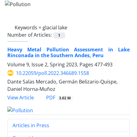
Keywords =
glacial lake
Number of Articles:
1
Heavy Metal Pollution Assessment in Lake
Rinconada in the Southern Andes, Peru
Volume 9, Issue 2, Spring 2023, Pages
477-493
10.22059/poll.2022.346689.1558
Dante Salas Mercado, Germán Belizario-Quispe,
Daniel Horna-Muñoz
PDF
View Article
3.02 M
Articles in Press