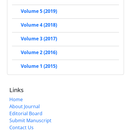
Volume 5 (2019)
Volume 4 (2018)
Volume 3 (2017)
Volume 2 (2016)
Volume 1 (2015)
Links
Home
About Journal
Editorial Board
Submit Manuscript
Contact Us