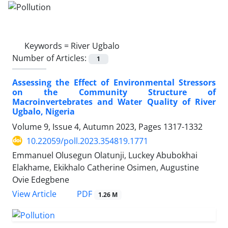
Keywords =
River Ugbalo
Number of Articles:
1
Assessing the Effect of Environmental Stressors
on the Community Structure of
Macroinvertebrates and Water Quality of River
Ugbalo, Nigeria
Volume 9, Issue 4, Autumn 2023, Pages
1317-1332
10.22059/poll.2023.354819.1771
Emmanuel Olusegun Olatunji, Luckey Abubokhai
Elakhame, Ekikhalo Catherine Osimen, Augustine
Ovie Edegbene
PDF
View Article
1.26 M