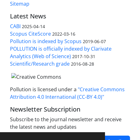
Sitemap
Latest News
CABI
2025-04-14
Scopus CiteScore
2022-03-16
Pollution is indexed by Scopus
2019-06-07
POLLUTION is officially indexed by Clarivate
Analytics (Web of Science)
2017-10-31
Scientific/Research grade
2016-08-28
Pollution is licensed under a
"Creative Commons
Attribution 4.0 International (CC-BY 4.0)"
Newsletter Subscription
Subscribe to the journal newsletter and receive
the latest news and updates