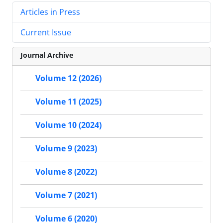
Articles in Press
Current Issue
Journal Archive
Volume 12 (2026)
Volume 11 (2025)
Volume 10 (2024)
Volume 9 (2023)
Volume 8 (2022)
Volume 7 (2021)
Volume 6 (2020)