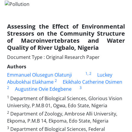
Assessing the Effect of Environmental
Stressors on the Community Structure
of Macroinvertebrates and Water
Quality of River Ugbalo, Nigeria
Document Type : Original Research Paper
Authors
1
, 2
Emmanuel Olusegun Olatunji
Luckey
2
Abubokhai Elakhame
Ekikhalo Catherine Osimen
2
3
Augustine Ovie Edegbene
1
Department of Biological Sciences, Glorious Vision
University, P.M.B 01, Ogwa, Edo State, Nigeria
2
Department of Zoology, Ambrose Alli University,
Ekpoma, P.M.B 14, Ekpoma, Edo State, Nigeria
3
Department of Biological Sciences, Federal