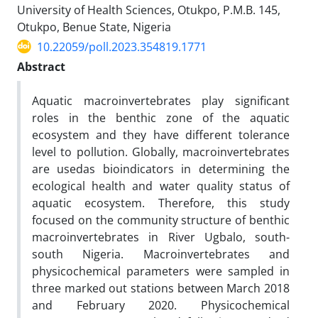
University of Health Sciences, Otukpo, P.M.B. 145,
Otukpo, Benue State, Nigeria
10.22059/poll.2023.354819.1771
Abstract
Aquatic macroinvertebrates play significant
roles in the benthic zone of the aquatic
ecosystem and they have different tolerance
level to pollution. Globally, macroinvertebrates
are usedas bioindicators in determining the
ecological health and water quality status of
aquatic ecosystem. Therefore, this study
focused on the community structure of benthic
macroinvertebrates in River Ugbalo, south-
south Nigeria. Macroinvertebrates and
physicochemical parameters were sampled in
three marked out stations between March 2018
and February 2020. Physicochemical