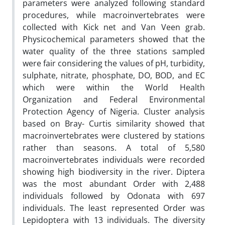
parameters were analyzed following standard
procedures, while macroinvertebrates were
collected with Kick net and Van Veen grab.
Physicochemical parameters showed that the
water quality of the three stations sampled
were fair considering the values of pH, turbidity,
sulphate, nitrate, phosphate, DO, BOD, and EC
which were within the World Health
Organization and Federal Environmental
Protection Agency of Nigeria. Cluster analysis
based on Bray- Curtis similarity showed that
macroinvertebrates were clustered by stations
rather than seasons. A total of 5,580
macroinvertebrates individuals were recorded
showing high biodiversity in the river. Diptera
was the most abundant Order with 2,488
individuals followed by Odonata with 697
individuals. The least represented Order was
Lepidoptera with 13 individuals. The diversity