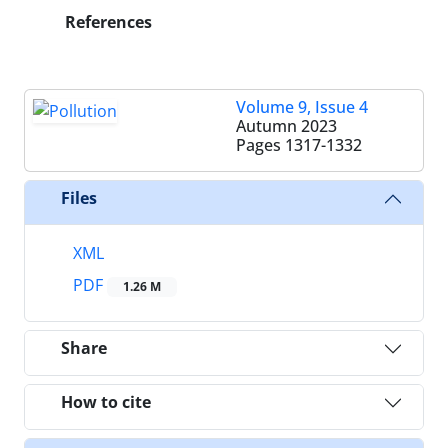
References
Volume 9, Issue 4
Autumn 2023
Pages
1317-1332
Files
XML
PDF
1.26 M
Share
How to cite