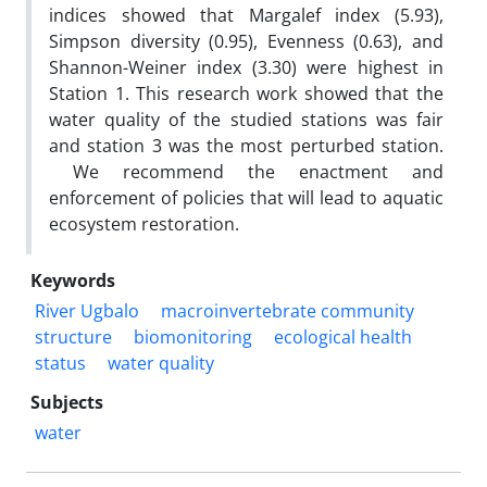
indices showed that Margalef index (5.93),
Simpson diversity (0.95), Evenness (0.63), and
Shannon-Weiner index (3.30) were highest in
Station 1. This research work showed that the
water quality of the studied stations was fair
and station 3 was the most perturbed station.
We recommend the enactment and
enforcement of policies that will lead to aquatic
ecosystem restoration.
Keywords
River Ugbalo
macroinvertebrate community
structure
biomonitoring
ecological health
status
water quality
Subjects
water