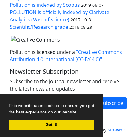
Pollution is indexed by Scopus
2019-06-07
POLLUTION is officially indexed by Clarivate
Analytics (Web of Science)
2017-10-31
Scientific/Research grade
2016-08-28
Pollution is licensed under a
"Creative Commons
Attribution 4.0 International (CC-BY 4.0)"
Newsletter Subscription
Subscribe to the journal newsletter and receive
the latest news and updates
Subscribe
This website uses cookies to ensure you get
the best experience on our website.
Got it!
Journal management system.
designed by
sinaweb