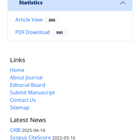
Statistics
Article View
886
PDF Download
990
Links
Home
About Journal
Editorial Board
Submit Manuscript
Contact Us
Sitemap
Latest News
CABI
2025-04-14
Scopus CiteScore
2022-03-16