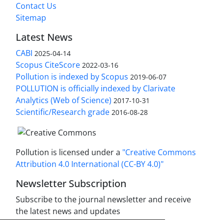
Contact Us
Sitemap
Latest News
CABI
2025-04-14
Scopus CiteScore
2022-03-16
Pollution is indexed by Scopus
2019-06-07
POLLUTION is officially indexed by Clarivate
Analytics (Web of Science)
2017-10-31
Scientific/Research grade
2016-08-28
Pollution is licensed under a
"Creative Commons
Attribution 4.0 International (CC-BY 4.0)"
Newsletter Subscription
Subscribe to the journal newsletter and receive
the latest news and updates