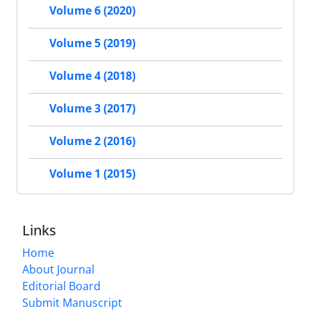
Volume 6 (2020)
Volume 5 (2019)
Volume 4 (2018)
Volume 3 (2017)
Volume 2 (2016)
Volume 1 (2015)
Links
Home
About Journal
Editorial Board
Submit Manuscript