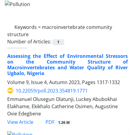
Keywords =
macroinvertebrate community
structure
Number of Articles:
1
Assessing the Effect of Environmental Stressors
on the Community Structure of
Macroinvertebrates and Water Quality of River
Ugbalo, Nigeria
Volume 9, Issue 4, Autumn 2023, Pages
1317-1332
10.22059/poll.2023.354819.1771
Emmanuel Olusegun Olatunji, Luckey Abubokhai
Elakhame, Ekikhalo Catherine Osimen, Augustine
Ovie Edegbene
PDF
View Article
1.26 M