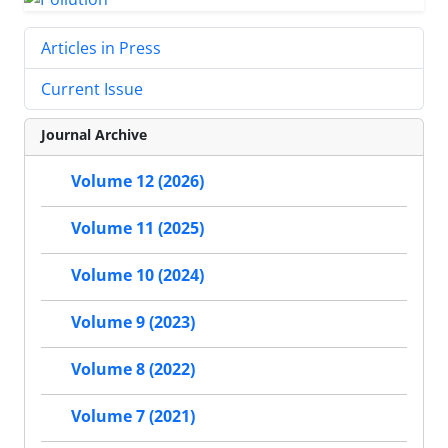
Articles in Press
Current Issue
Journal Archive
Volume 12 (2026)
Volume 11 (2025)
Volume 10 (2024)
Volume 9 (2023)
Volume 8 (2022)
Volume 7 (2021)