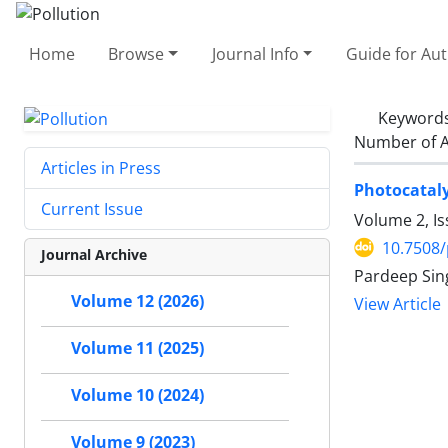
Home
Browse
Journal Info
Guide for Au
Keyword
Number of A
Articles in Press
Photocatal
Current Issue
Volume 2, Is
10.7508/
Journal Archive
Pardeep Sing
Volume 12 (2026)
View Article
Volume 11 (2025)
Volume 10 (2024)
Volume 9 (2023)