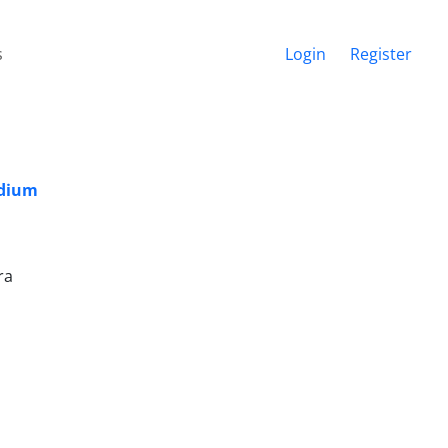
s
Login
Register
edium
ra