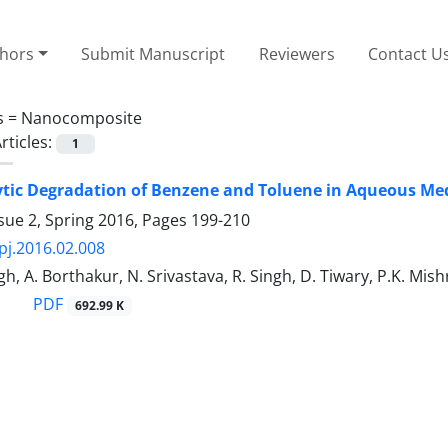
thors
Submit Manuscript
Reviewers
Contact U
s =
Nanocomposite
rticles:
1
ytic Degradation of Benzene and Toluene in Aqueous M
sue 2, Spring 2016, Pages
199-210
pj.2016.02.008
h, A. Borthakur, N. Srivastava, R. Singh, D. Tiwary, P.K. Mish
PDF
692.99 K