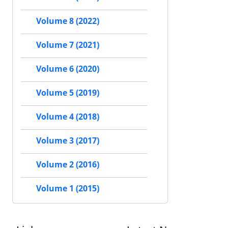
Volume 8 (2022)
Volume 7 (2021)
Volume 6 (2020)
Volume 5 (2019)
Volume 4 (2018)
Volume 3 (2017)
Volume 2 (2016)
Volume 1 (2015)