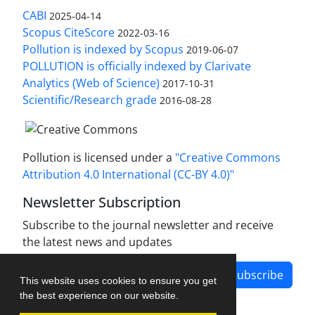
CABI
2025-04-14
Scopus CiteScore
2022-03-16
Pollution is indexed by Scopus
2019-06-07
POLLUTION is officially indexed by Clarivate
Analytics (Web of Science)
2017-10-31
Scientific/Research grade
2016-08-28
Pollution is licensed under a
"Creative Commons
Attribution 4.0 International (CC-BY 4.0)"
Newsletter Subscription
Subscribe to the journal newsletter and receive
the latest news and updates
Subscribe
This website uses cookies to ensure you get
the best experience on our website.