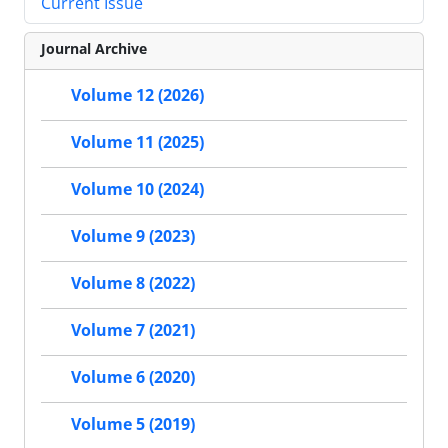
Current Issue
Journal Archive
Volume 12 (2026)
Volume 11 (2025)
Volume 10 (2024)
Volume 9 (2023)
Volume 8 (2022)
Volume 7 (2021)
Volume 6 (2020)
Volume 5 (2019)