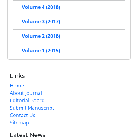
Volume 4 (2018)
Volume 3 (2017)
Volume 2 (2016)
Volume 1 (2015)
Links
Home
About Journal
Editorial Board
Submit Manuscript
Contact Us
Sitemap
Latest News