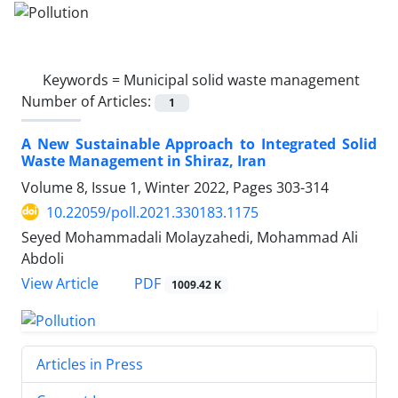
Keywords =
Municipal solid waste management
Number of Articles:
1
A New Sustainable Approach to Integrated Solid
Waste Management in Shiraz, Iran
Volume 8, Issue 1, Winter 2022, Pages
303-314
10.22059/poll.2021.330183.1175
Seyed Mohammadali Molayzahedi, Mohammad Ali
Abdoli
PDF
View Article
1009.42 K
Articles in Press