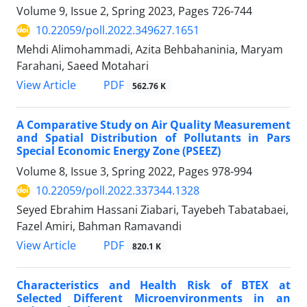
Volume 9, Issue 2, Spring 2023, Pages
726-744
10.22059/poll.2022.349627.1651
Mehdi Alimohammadi, Azita Behbahaninia, Maryam
Farahani, Saeed Motahari
PDF
View Article
562.76 K
A Comparative Study on Air Quality Measurement
and Spatial Distribution of Pollutants in Pars
Special Economic Energy Zone (PSEEZ)
Volume 8, Issue 3, Spring 2022, Pages
978-994
10.22059/poll.2022.337344.1328
Seyed Ebrahim Hassani Ziabari, Tayebeh Tabatabaei,
Fazel Amiri, Bahman Ramavandi
PDF
View Article
820.1 K
Characteristics and Health Risk of BTEX at
Selected Different Microenvironments in an