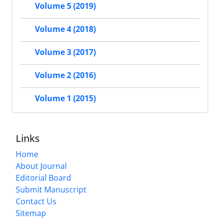
Volume 5 (2019)
Volume 4 (2018)
Volume 3 (2017)
Volume 2 (2016)
Volume 1 (2015)
Links
Home
About Journal
Editorial Board
Submit Manuscript
Contact Us
Sitemap