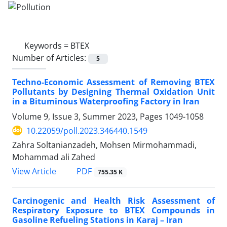
Keywords =
BTEX
Number of Articles:
5
Techno-Economic Assessment of Removing BTEX
Pollutants by Designing Thermal Oxidation Unit
in a Bituminous Waterproofing Factory in Iran
Volume 9, Issue 3, Summer 2023, Pages
1049-1058
10.22059/poll.2023.346440.1549
Zahra Soltanianzadeh, Mohsen Mirmohammadi,
Mohammad ali Zahed
PDF
View Article
755.35 K
Carcinogenic and Health Risk Assessment of
Respiratory Exposure to BTEX Compounds in
Gasoline Refueling Stations in Karaj – Iran