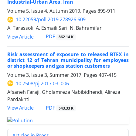
Industrial-Urban Area, Iran
Volume 5, Issue 4, Autumn 2019, Pages
895-911
10.22059/poll.2019.278926.609
A. Tarassoli, A. Esmaili Sari, N. Bahramifar
PDF
View Article
862.14 K
Risk assessment of exposure to released BTEX in
district 12 of Tehran municipality for employees
or shopkeepers and gas station customers
Volume 3, Issue 3, Summer 2017, Pages
407-415
10.7508/pj.2017.03. 006
Afsaneh Faraji, Gholamreza Nabibidhendi, Alireza
Pardakhti
PDF
View Article
543.33 K
Articles in Press