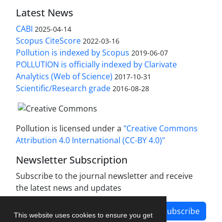
Latest News
CABI
2025-04-14
Scopus CiteScore
2022-03-16
Pollution is indexed by Scopus
2019-06-07
POLLUTION is officially indexed by Clarivate
Analytics (Web of Science)
2017-10-31
Scientific/Research grade
2016-08-28
Pollution is licensed under a
"Creative Commons
Attribution 4.0 International (CC-BY 4.0)"
Newsletter Subscription
Subscribe to the journal newsletter and receive
the latest news and updates
Subscribe
This website uses cookies to ensure you get