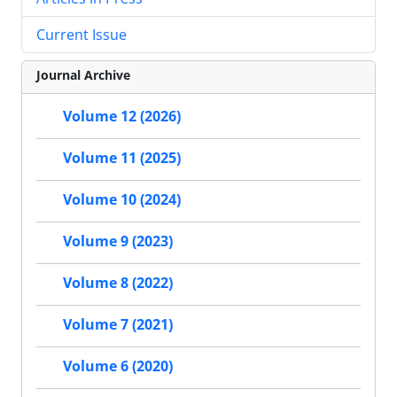
Current Issue
Journal Archive
Volume 12 (2026)
Volume 11 (2025)
Volume 10 (2024)
Volume 9 (2023)
Volume 8 (2022)
Volume 7 (2021)
Volume 6 (2020)