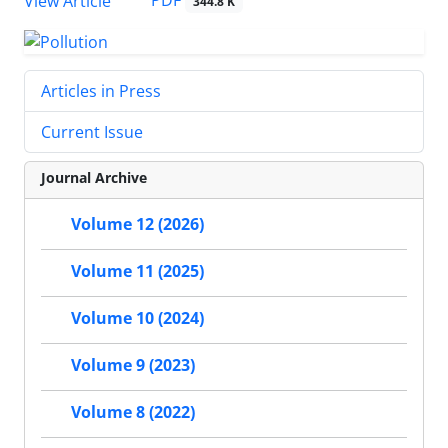
PDF
View Article
344.8 K
Articles in Press
Current Issue
Journal Archive
Volume 12 (2026)
Volume 11 (2025)
Volume 10 (2024)
Volume 9 (2023)
Volume 8 (2022)