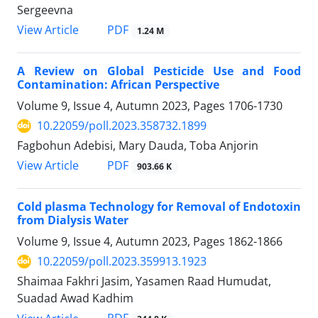
Sergeevna‎
PDF
View Article
1.24 M
A Review on Global Pesticide Use and Food
Contamination: African Perspective
Volume 9, Issue 4, Autumn 2023, Pages
1706-1730
10.22059/poll.2023.358732.1899
Fagbohun Adebisi, Mary Dauda, Toba Anjorin
PDF
View Article
903.66 K
Cold plasma Technology for Removal of Endotoxin
from Dialysis Water
Volume 9, Issue 4, Autumn 2023, Pages
1862-1866
10.22059/poll.2023.359913.1923
Shaimaa Fakhri Jasim, Yasamen Raad Humudat,
Suadad Awad Kadhim