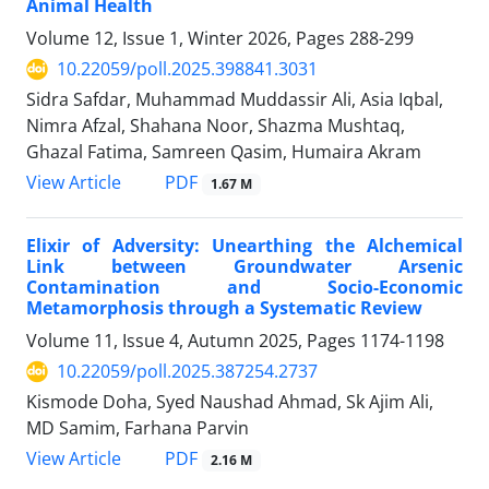
Animal Health
Volume 12, Issue 1, Winter 2026, Pages
288-299
10.22059/poll.2025.398841.3031
Sidra Safdar, Muhammad Muddassir Ali, Asia Iqbal,
Nimra Afzal, Shahana Noor, Shazma Mushtaq,
Ghazal Fatima, Samreen Qasim, Humaira Akram
PDF
View Article
1.67 M
Elixir of Adversity: Unearthing the Alchemical
Link between Groundwater Arsenic
Contamination and Socio-Economic
Metamorphosis through a Systematic Review
Volume 11, Issue 4, Autumn 2025, Pages
1174-1198
10.22059/poll.2025.387254.2737
Kismode Doha, Syed Naushad Ahmad, Sk Ajim Ali,
MD Samim, Farhana Parvin
PDF
View Article
2.16 M