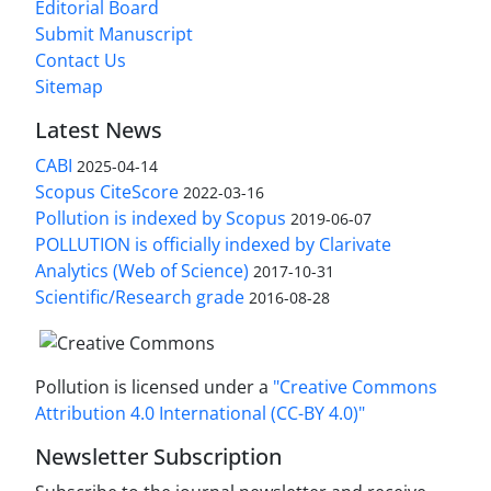
Editorial Board
Submit Manuscript
Contact Us
Sitemap
Latest News
CABI
2025-04-14
Scopus CiteScore
2022-03-16
Pollution is indexed by Scopus
2019-06-07
POLLUTION is officially indexed by Clarivate
Analytics (Web of Science)
2017-10-31
Scientific/Research grade
2016-08-28
Pollution is licensed under a
"Creative Commons
Attribution 4.0 International (CC-BY 4.0)"
Newsletter Subscription