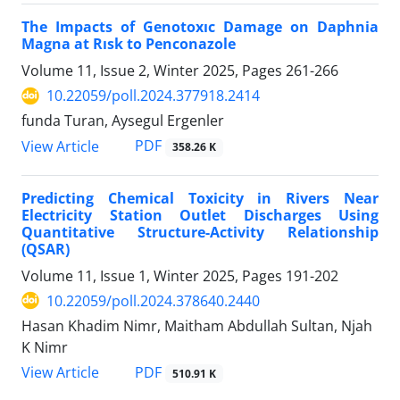
The Impacts of Genotoxıc Damage on Daphnia
Magna at Rısk to Penconazole
Volume 11, Issue 2, Winter 2025, Pages
261-266
10.22059/poll.2024.377918.2414
funda Turan, Aysegul Ergenler
PDF
View Article
358.26 K
Predicting Chemical Toxicity in Rivers Near
Electricity Station Outlet Discharges Using
Quantitative Structure-Activity Relationship
(QSAR)
Volume 11, Issue 1, Winter 2025, Pages
191-202
10.22059/poll.2024.378640.2440
Hasan Khadim Nimr, Maitham Abdullah Sultan, Njah
K Nimr
PDF
View Article
510.91 K