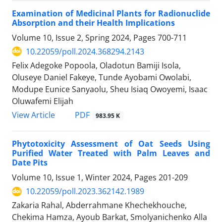
Examination of Medicinal Plants for Radionuclide
Absorption and their Health Implications
Volume 10, Issue 2, Spring 2024, Pages
700-711
10.22059/poll.2024.368294.2143
Felix Adegoke Popoola, Oladotun Bamiji Isola,
Oluseye Daniel Fakeye, Tunde Ayobami Owolabi,
Modupe Eunice Sanyaolu, Sheu Isiaq Owoyemi, Isaac
Oluwafemi Elijah
PDF
View Article
983.95 K
Phytotoxicity Assessment of Oat Seeds Using
Purified Water Treated with Palm Leaves and
Date Pits
Volume 10, Issue 1, Winter 2024, Pages
201-209
10.22059/poll.2023.362142.1989
Zakaria Rahal, Abderrahmane Khechekhouche‎,
Chekima Hamza‎, Ayoub Barkat‎, Smolyanichenko Alla