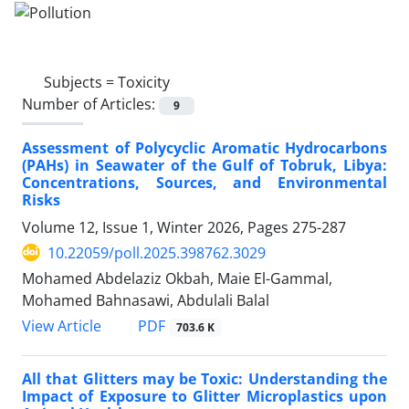
Subjects =
Toxicity
Number of Articles:
9
Assessment of Polycyclic Aromatic Hydrocarbons
(PAHs) in Seawater of the Gulf of Tobruk, Libya:
Concentrations, Sources, and Environmental
Risks
Volume 12, Issue 1, Winter 2026, Pages
275-287
10.22059/poll.2025.398762.3029
Mohamed Abdelaziz Okbah, Maie El-Gammal,
Mohamed Bahnasawi, Abdulali Balal
PDF
View Article
703.6 K
All that Glitters may be Toxic: Understanding the
Impact of Exposure to Glitter Microplastics upon