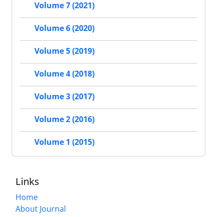
Volume 7 (2021)
Volume 6 (2020)
Volume 5 (2019)
Volume 4 (2018)
Volume 3 (2017)
Volume 2 (2016)
Volume 1 (2015)
Links
Home
About Journal