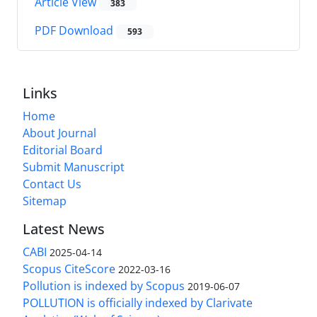
Article View
383
PDF Download
593
Links
Home
About Journal
Editorial Board
Submit Manuscript
Contact Us
Sitemap
Latest News
CABI
2025-04-14
Scopus CiteScore
2022-03-16
Pollution is indexed by Scopus
2019-06-07
POLLUTION is officially indexed by Clarivate