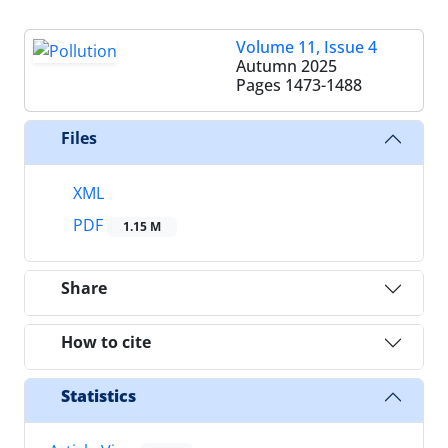
Volume 11, Issue 4
Autumn 2025
Pages
1473-1488
Files
XML
PDF
1.15 M
Share
How to cite
Statistics