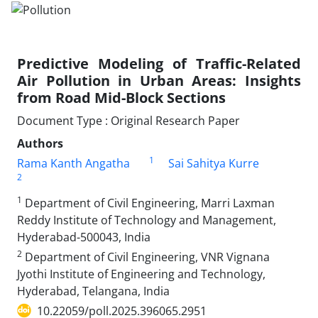
Predictive Modeling of Traffic-Related
Air Pollution in Urban Areas: Insights
from Road Mid-Block Sections
Document Type : Original Research Paper
Authors
1
Rama Kanth Angatha
Sai Sahitya Kurre
2
1
Department of Civil Engineering, Marri Laxman
Reddy Institute of Technology and Management,
Hyderabad-500043, India
2
Department of Civil Engineering, VNR Vignana
Jyothi Institute of Engineering and Technology,
Hyderabad, Telangana, India
10.22059/poll.2025.396065.2951