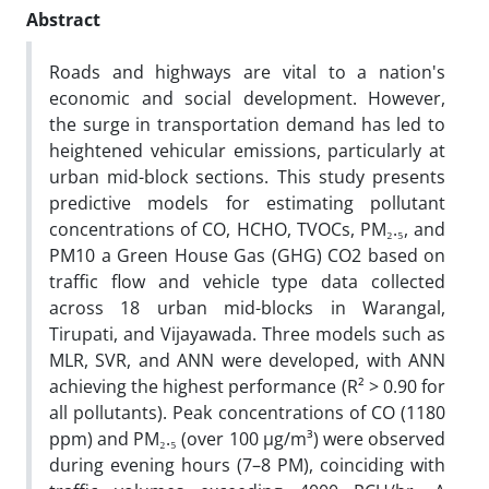
Abstract
Roads and highways are vital to a nation's
economic and social development. However,
the surge in transportation demand has led to
heightened vehicular emissions, particularly at
urban mid-block sections. This study presents
predictive models for estimating pollutant
concentrations of CO, HCHO, TVOCs, PM₂.₅, and
PM10 a Green House Gas (GHG) CO2 based on
traffic flow and vehicle type data collected
across 18 urban mid-blocks in Warangal,
Tirupati, and Vijayawada. Three models such as
MLR, SVR, and ANN were developed, with ANN
achieving the highest performance (R² > 0.90 for
all pollutants). Peak concentrations of CO (1180
ppm) and PM₂.₅ (over 100 µg/m³) were observed
during evening hours (7–8 PM), coinciding with