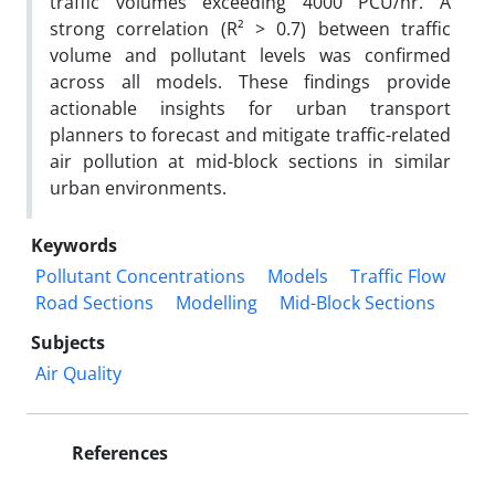
traffic volumes exceeding 4000 PCU/hr. A
strong correlation (R² > 0.7) between traffic
volume and pollutant levels was confirmed
across all models. These findings provide
actionable insights for urban transport
planners to forecast and mitigate traffic-related
air pollution at mid-block sections in similar
urban environments.
Keywords
Pollutant Concentrations
Models
Traffic Flow
Road Sections
Modelling
Mid-Block Sections
Subjects
Air Quality
References