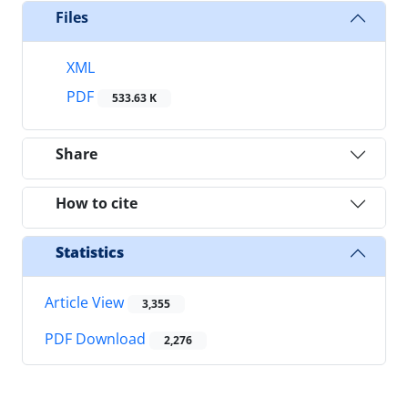
Files
XML
PDF
533.63 K
Share
How to cite
Statistics
Article View
3,355
PDF Download
2,276