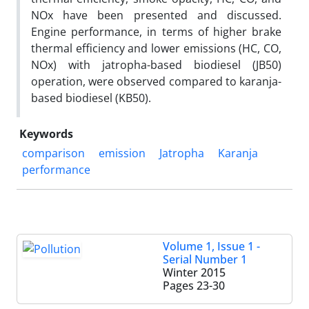
NOx have been presented and discussed.
Engine performance, in terms of higher brake
thermal efficiency and lower emissions (HC, CO,
NOx) with jatropha-based biodiesel (JB50)
operation, were observed compared to karanja-
based biodiesel (KB50).
Keywords
comparison
emission
Jatropha
Karanja
performance
Volume 1, Issue 1 -
Serial Number 1
Winter 2015
Pages
23-30