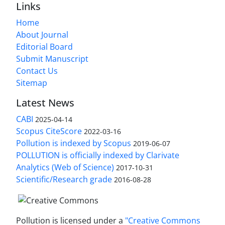
Links
Home
About Journal
Editorial Board
Submit Manuscript
Contact Us
Sitemap
Latest News
CABI
2025-04-14
Scopus CiteScore
2022-03-16
Pollution is indexed by Scopus
2019-06-07
POLLUTION is officially indexed by Clarivate
Analytics (Web of Science)
2017-10-31
Scientific/Research grade
2016-08-28
Pollution is licensed under a
"Creative Commons