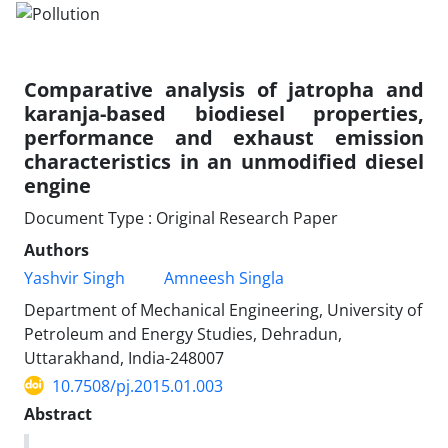
Comparative analysis of jatropha and
karanja-based biodiesel properties,
performance and exhaust emission
characteristics in an unmodified diesel
engine
Document Type : Original Research Paper
Authors
Yashvir Singh
Amneesh Singla
Department of Mechanical Engineering, University of
Petroleum and Energy Studies, Dehradun,
Uttarakhand, India-248007
10.7508/pj.2015.01.003
Abstract