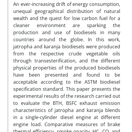
An ever-increasing drift of energy consumption,
unequal geographical distribution of natural
wealth and the quest for low carbon fuel for a
cleaner environment are sparking the
production and use of biodiesels in many
countries around the globe. In this work,
jatropha and karanja biodiesels were produced
from the respective crude vegetable oils
through transesterification, and the different
physical properties of the produced biodiesels
have been presented and found to be
acceptable according to the ASTM biodiesel
specification standard. This paper presents the
experimental results of the research carried out
to evaluate the BTH, BSFC exhaust emission
characteristics of jatropha and karanja blends
in a single-cylinder diesel engine at different
engine load. Comparative measures of brake
thermal efficiency, smoke opacity, HC, CO, and