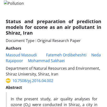
Status and preparation of prediction
models for ozone as an air pollutant in
Shiraz, Iran
Document Type : Original Research Paper
Authors
Masoud Masoudi
Fatemeh Ordibeheshti
Neda
Rajaipoor
Mohammad Sakhaei
Department of Natural Resources and Environment,
Shiraz University, Shiraz, Iran
10.7508/pj.2016.04.002
Abstract
In the present study, air quality analyses for
ozone (O
) were conducted in Shiraz, a city in
3