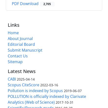
PDF Download
2,705
Links
Home
About Journal
Editorial Board
Submit Manuscript
Contact Us
Sitemap
Latest News
CABI
2025-04-14
Scopus CiteScore
2022-03-16
Pollution is indexed by Scopus
2019-06-07
POLLUTION is officially indexed by Clarivate
Analytics (Web of Science)
2017-10-31