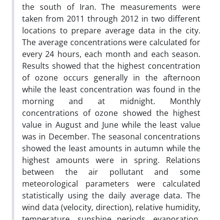
the south of Iran. The measurements were
taken from 2011 through 2012 in two different
locations to prepare average data in the city.
The average concentrations were calculated for
every 24 hours, each month and each season.
Results showed that the highest concentration
of ozone occurs generally in the afternoon
while the least concentration was found in the
morning and at midnight. Monthly
concentrations of ozone showed the highest
value in August and June while the least value
was in December. The seasonal concentrations
showed the least amounts in autumn while the
highest amounts were in spring. Relations
between the air pollutant and some
meteorological parameters were calculated
statistically using the daily average data. The
wind data (velocity, direction), relative humidity,
temperature, sunshine periods, evaporation,