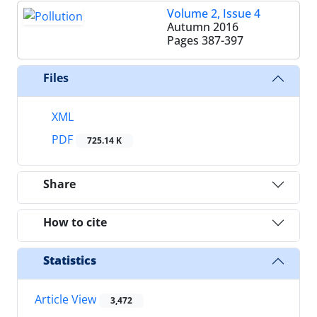
Volume 2, Issue 4
Autumn 2016
Pages
387-397
Files
XML
PDF
725.14 K
Share
How to cite
Statistics
Article View
3,472