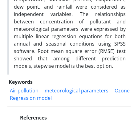
dew point, and rainfall were considered as
independent variables. The relationships
between concentration of pollutant and
meteorological parameters were expressed by
multiple linear regression equations for both
annual and seasonal conditions using SPSS
software. Root mean square error (RMSE) test
showed that among different prediction
models, stepwise model is the best option.
Keywords
Air pollution
meteorological parameters
Ozone
Regression model
References