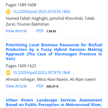
Pages
1589-1608
10.22059/poll.2023.357670.1860
Hamed Fallah Haghighi, Jamshid Khorshidi, Taleb
Zarei, Younes Bakhshan
PDF
View Article
1.04 M
Prioritizing Local Biomass Resources for Biofuel
Production by a Fuzzy Hybrid Decision Making
Approach (The Case of Hormozgan Province in
Iran)
Pages
1609-1623
10.22059/poll.2023.357879.1868
Ahmad nohegar, Mina Alavi Naeini, Ali Alavi naeini
PDF
View Article
585.41 K
Urban Rivers Landscape Services Assessment
Based on Public Perception in Mehranrood River,