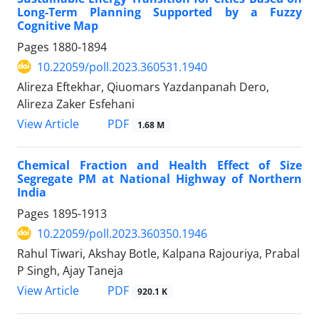
Long-Term Planning Supported by a Fuzzy
Cognitive Map
Pages
1880-1894
10.22059/poll.2023.360531.1940
Alireza Eftekhar, Qiuomars Yazdanpanah Dero,
Alireza Zaker Esfehani
PDF
View Article
1.68 M
Chemical Fraction and Health Effect of Size
Segregate PM at National Highway of Northern
India
Pages
1895-1913
10.22059/poll.2023.360350.1946
Rahul Tiwari, Akshay Botle, Kalpana Rajouriya, Prabal
P Singh, Ajay Taneja
PDF
View Article
920.1 K