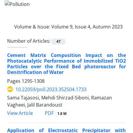
Volume & Issue:
Volume 9, Issue 4, Autumn 2023
Number of Articles:
47
Cement Matrix Composition Impact on the
Photocatalytic Performance of Immobilized TiO2
Particles over the Fixed Bed photoreactor for
Denitrification of Water
Pages
1295-1308
10.22059/poll.2023.352504.1733
Sama Tajasosi, Mehdi Shirzad-Siboni, Ramazan
Vagheei, Jalil Barandoust
PDF
View Article
1.8 M
Application of Electrostatic Precipitator with