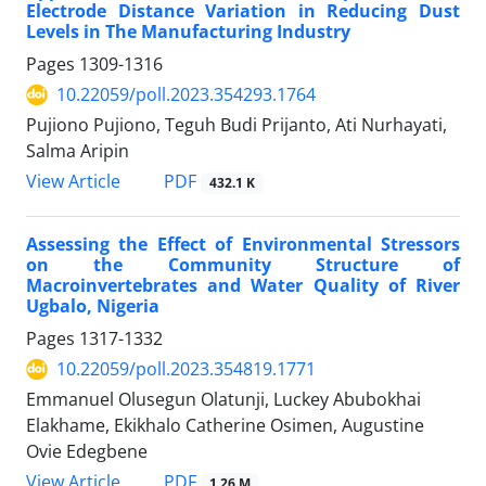
Electrode Distance Variation in Reducing Dust
Levels in The Manufacturing Industry
Pages
1309-1316
10.22059/poll.2023.354293.1764
Pujiono Pujiono, Teguh Budi Prijanto, Ati Nurhayati,
Salma Aripin
PDF
View Article
432.1 K
Assessing the Effect of Environmental Stressors
on the Community Structure of
Macroinvertebrates and Water Quality of River
Ugbalo, Nigeria
Pages
1317-1332
10.22059/poll.2023.354819.1771
Emmanuel Olusegun Olatunji, Luckey Abubokhai
Elakhame, Ekikhalo Catherine Osimen, Augustine
Ovie Edegbene
PDF
View Article
1.26 M