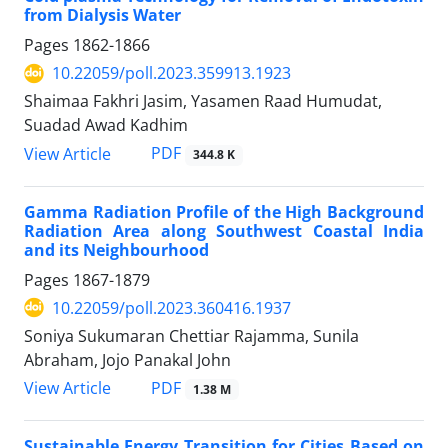
from Dialysis Water
Pages
1862-1866
10.22059/poll.2023.359913.1923
Shaimaa Fakhri Jasim, Yasamen Raad Humudat,
Suadad Awad Kadhim
PDF
View Article
344.8 K
Gamma Radiation Profile of the High Background
Radiation Area along Southwest Coastal India
and its Neighbourhood
Pages
1867-1879
10.22059/poll.2023.360416.1937
Soniya Sukumaran Chettiar Rajamma, Sunila
Abraham, Jojo Panakal John
PDF
View Article
1.38 M
Sustainable Energy Transition for Cities Based on