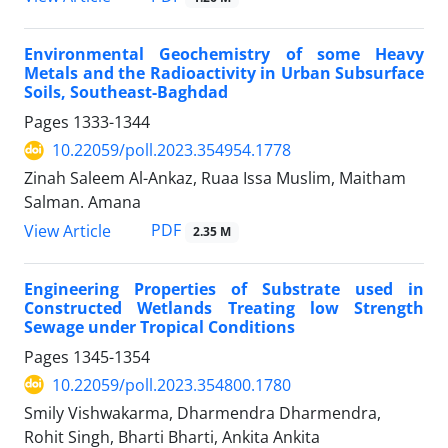
Environmental Geochemistry of some Heavy
Metals and the Radioactivity in Urban Subsurface
Soils, Southeast-Baghdad
Pages
1333-1344
10.22059/poll.2023.354954.1778
Zinah Saleem Al-Ankaz, Ruaa Issa Muslim, Maitham
Salman. Amana
PDF
View Article
2.35 M
Engineering Properties of Substrate used in
Constructed Wetlands Treating low Strength
Sewage under Tropical Conditions
Pages
1345-1354
10.22059/poll.2023.354800.1780
Smily Vishwakarma, Dharmendra Dharmendra,
Rohit Singh, Bharti Bharti, Ankita Ankita