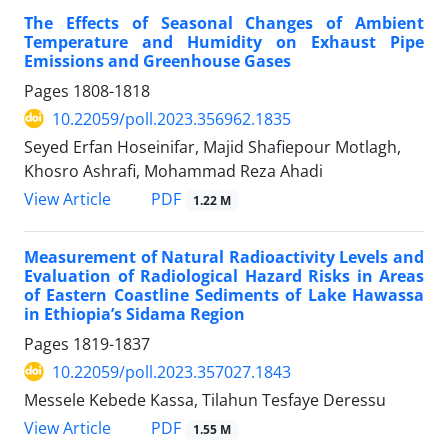
The Effects of Seasonal Changes of Ambient
Temperature and Humidity on Exhaust Pipe
Emissions and Greenhouse Gases
Pages
1808-1818
10.22059/poll.2023.356962.1835
Seyed Erfan Hoseinifar, Majid Shafiepour Motlagh,
Khosro Ashrafi, Mohammad Reza Ahadi
PDF
View Article
1.22 M
Measurement of Natural Radioactivity Levels and
Evaluation of Radiological Hazard Risks in Areas
of Eastern Coastline Sediments of Lake Hawassa
in Ethiopia’s Sidama Region
Pages
1819-1837
10.22059/poll.2023.357027.1843
Messele Kebede Kassa, Tilahun Tesfaye Deressu
PDF
View Article
1.55 M