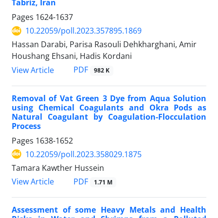
Tabriz, Iran
Pages
1624-1637
10.22059/poll.2023.357895.1869
Hassan Darabi, Parisa Rasouli Dehkharghani, Amir
Houshang Ehsani, Hadis Kordani
PDF
View Article
982 K
Removal of Vat Green 3 Dye from Aqua Solution
using Chemical Coagulants and Okra Pods as
Natural Coagulant by Coagulation-Flocculation
Process
Pages
1638-1652
10.22059/poll.2023.358029.1875
Tamara Kawther Hussein
PDF
View Article
1.71 M
Assessment of some Heavy Metals and Health