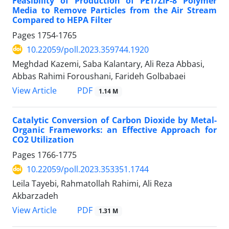
Feasibility of Production of PET/ZIF-8 Polymer
Media to Remove Particles from the Air Stream
Compared to HEPA Filter
Pages
1754-1765
10.22059/poll.2023.359744.1920
Meghdad Kazemi, Saba Kalantary, Ali Reza Abbasi,
Abbas Rahimi Foroushani, Farideh Golbabaei
PDF
View Article
1.14 M
Catalytic Conversion of Carbon Dioxide by Metal-
Organic Frameworks: an Effective Approach for
CO2 Utilization
Pages
1766-1775
10.22059/poll.2023.353351.1744
Leila Tayebi, Rahmatollah Rahimi, Ali Reza
Akbarzadeh
PDF
View Article
1.31 M