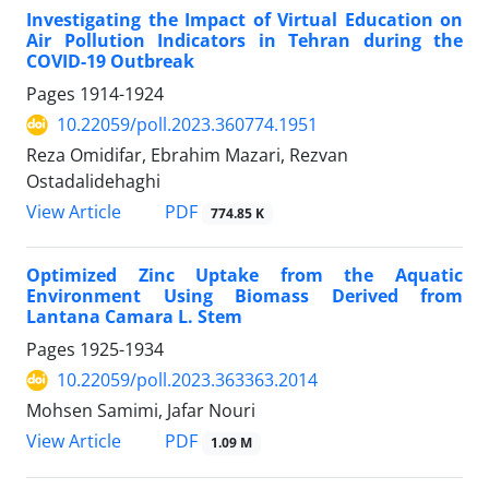
Investigating the Impact of Virtual Education on
Air Pollution Indicators in Tehran during the
COVID-19 Outbreak
Pages
1914-1924
10.22059/poll.2023.360774.1951
Reza Omidifar, Ebrahim Mazari, Rezvan
Ostadalidehaghi
PDF
View Article
774.85 K
Optimized Zinc Uptake from the Aquatic
Environment Using Biomass Derived from
Lantana Camara L. Stem
Pages
1925-1934
10.22059/poll.2023.363363.2014
Mohsen Samimi, Jafar Nouri
PDF
View Article
1.09 M