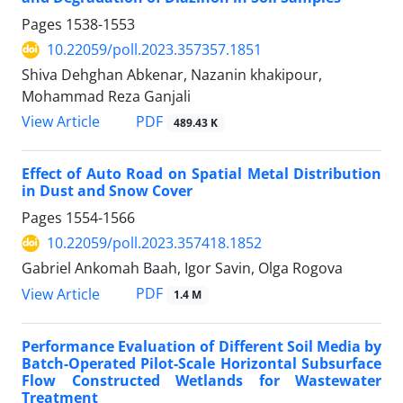
Pages
1538-1553
10.22059/poll.2023.357357.1851
Shiva Dehghan Abkenar, Nazanin khakipour,
Mohammad Reza Ganjali
PDF
View Article
489.43 K
Effect of Auto Road on Spatial Metal Distribution
in Dust and Snow Cover
Pages
1554-1566
10.22059/poll.2023.357418.1852
Gabriel Ankomah Baah, Igor Savin, Olga Rogova
PDF
View Article
1.4 M
Performance Evaluation of Different Soil Media by
Batch-Operated Pilot-Scale Horizontal Subsurface
Flow Constructed Wetlands for Wastewater
Treatment