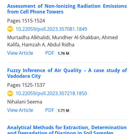
Assessment of Non-Ionizing Radiation Emissions
from Cell Phone Towers
Pages
1515-1524
10.22059/poll.2023.357081.1849
Murtadha Alkhalidi, Mundher Al-Shakban, Ahmed
Kalifa, Hamzah A. Abdul Ridha
PDF
View Article
1.76 M
Fuzzy Inference of Air Quality – A case study of
Vadodara City
Pages
1525-1537
10.22059/poll.2023.357218.1850
Nihalani Seema
PDF
View Article
1.71 M
Analytical Methods for Extraction, Determination
and Degradation of Diazinon in Soil Samples