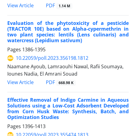
PDF
View Article
1.14 M
Evaluation of the phytotoxicity of a pesticide
(TRACTOR 10E) based on Alpha-cypermethrin in
two plant species: lentils (Lens culinaris) and
watercress (Lepidium sativum)
Pages
1386-1395
10.22059/poll.2023.356198.1812
Naamane Ayoub, Lamraouhi Nawal, Rafii Soumaya,
Iounes Nadia, El Amrani Souad
PDF
View Article
668.98 K
Effective Removal of Indigo Carmine in Aqueous
Solutions using a Low-Cost Adsorbent Developed
from Corn Husk Waste: Synthesis, Batch, and
Optimization Studies
Pages
1396-1413
10.22059/poll.2023.355474.1813