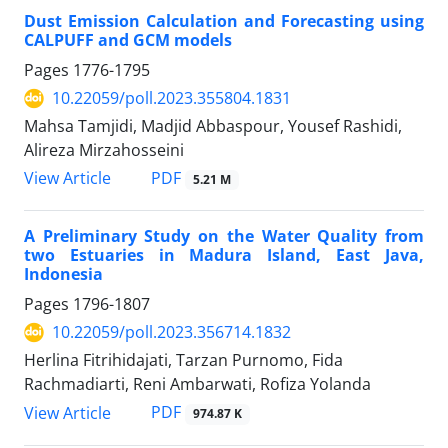
Dust Emission Calculation and Forecasting using
CALPUFF and GCM models
Pages
1776-1795
10.22059/poll.2023.355804.1831
Mahsa Tamjidi, Madjid Abbaspour, Yousef Rashidi,
Alireza Mirzahosseini
PDF
View Article
5.21 M
A Preliminary Study on the Water Quality from
two Estuaries in Madura Island, East Java,
Indonesia
Pages
1796-1807
10.22059/poll.2023.356714.1832
Herlina Fitrihidajati, Tarzan Purnomo, Fida
Rachmadiarti, Reni Ambarwati, Rofiza Yolanda
PDF
View Article
974.87 K