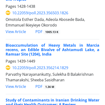
Pages
1428-1438
10.22059/poll.2023.356503.1826
Omotola Esther Dada, Adeola Abosede Bada,
Emmanuel Ikieyieye Okorodo
PDF
View Article
1005.13 K
Bioaccumulation of Heavy Metals in Marcia
recens, an Edible Bivalve of Ashtamudi Lake, a
Ramsar Site (1204), India
Pages
1439-1449
10.22059/poll.2023.356214.1829
Parvathy Narayanankutty, Sulekha B Balakrishnan
Thamarakshi, Sheeba Sasidharan
PDF
View Article
1.36 M
Study of Contaminants in Iranian Drinking Water
and their Health Outcomes: A Review