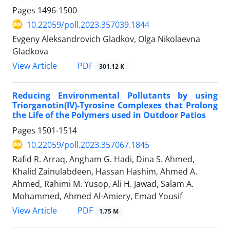
Pages
1496-1500
10.22059/poll.2023.357039.1844
Evgeny Aleksandrovich Gladkov, Olga Nikolaevna
Gladkova
PDF
View Article
301.12 K
Reducing Environmental Pollutants by using
Triorganotin(IV)-Tyrosine Complexes that Prolong
the Life of the Polymers used in Outdoor Patios
Pages
1501-1514
10.22059/poll.2023.357067.1845
Rafid R. Arraq, Angham G. Hadi, Dina S. Ahmed,
Khalid Zainulabdeen, Hassan Hashim, Ahmed A.
Ahmed, Rahimi M. Yusop, Ali H. Jawad, Salam A.
Mohammed, Ahmed Al-Amiery, Emad Yousif
PDF
View Article
1.75 M