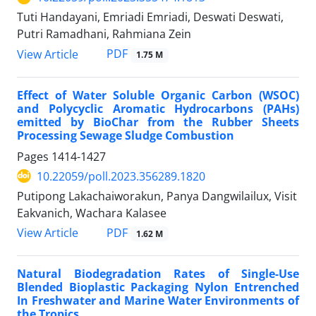
Tuti Handayani, Emriadi Emriadi, Deswati Deswati,
Putri Ramadhani, Rahmiana Zein
PDF
View Article
1.75 M
Effect of Water Soluble Organic Carbon (WSOC)
and Polycyclic Aromatic Hydrocarbons (PAHs)
emitted by BioChar from the Rubber Sheets
Processing Sewage Sludge Combustion
Pages
1414-1427
10.22059/poll.2023.356289.1820
Putipong Lakachaiworakun, Panya Dangwilailux, Visit
Eakvanich, Wachara Kalasee
PDF
View Article
1.62 M
Natural Biodegradation Rates of Single-Use
Blended Bioplastic Packaging Nylon Entrenched
In Freshwater and Marine Water Environments of
the Tropics