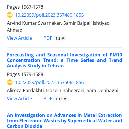
Pages
1567-1578
10.22059/poll.2023.357480.1855
Arvind Kumar Swarnakar, Samir Bajpai, Ishtiyaq
Ahmad
PDF
View Article
1.3 M
Forecasting and Seasonal Investigation of PM10
Concentration Trend: a Time Series and Trend
Analysis Study in Tehran
Pages
1579-1588
10.22059/poll.2023.357506.1856
Alireza Pardakhti, Hosein Baheeraei, Sam Dehhaghi
PDF
View Article
1.13 M
An Investigation on Advances in Metal Extraction
from Electronic Wastes by Supercritical Water and
Carbon Dioxide