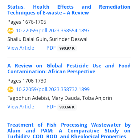
Status, Health Effects and Remediation
Techniques of E-waste – A Review
Pages
1676-1705
10.22059/poll.2023.358554.1897
Shailu Dalal Guin, Surinder Deswal
PDF
View Article
990.97 K
A Review on Global Pesticide Use and Food
Contamination: African Perspective
Pages
1706-1730
10.22059/poll.2023.358732.1899
Fagbohun Adebisi, Mary Dauda, Toba Anjorin
PDF
View Article
903.66 K
Treatment of Fish Processing Wastewater by
Alum and PAM: A Comparative Study on
Turbidity, COD, BOD, and Rheological Properties