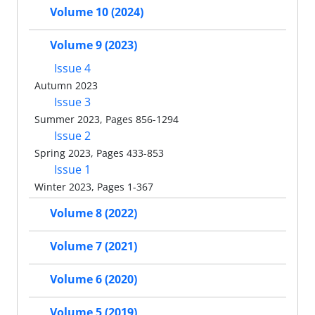
Volume 10 (2024)
Volume 9 (2023)
Issue 4
Autumn 2023
Issue 3
Summer 2023, Pages 856-1294
Issue 2
Spring 2023, Pages 433-853
Issue 1
Winter 2023, Pages 1-367
Volume 8 (2022)
Volume 7 (2021)
Volume 6 (2020)
Volume 5 (2019)