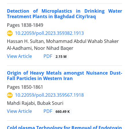
Detection of Microplastics in Drinking Water
Treatment Plants in Baghdad City/Iraq
Pages
1838-1849
10.22059/poll.2023.359382.1913
Hassan H. Sultan, Mohammad Abdul Wahab Shaker
Al-Aadhami, Noor Nihad Baqer
PDF
View Article
2.15 M
Origin of Heavy Metals amongst Nuisance Dust-
Fall Particles in Western Iran
Pages
1850-1861
10.22059/poll.2023.359567.1918
Mahdi Rajabi, Bubak Souri
PDF
View Article
660.49 K
Cold plasma Technology for Removal of Endotoxin