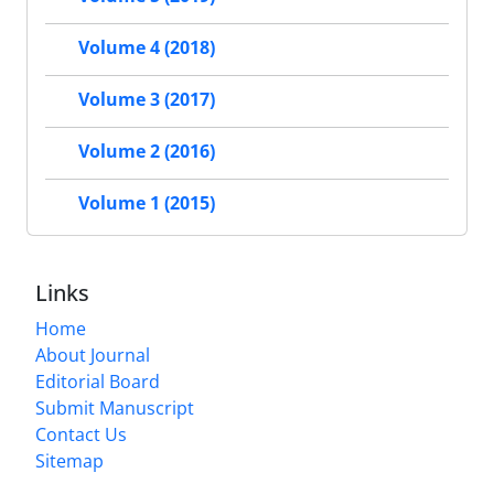
Volume 4 (2018)
Volume 3 (2017)
Volume 2 (2016)
Volume 1 (2015)
Links
Home
About Journal
Editorial Board
Submit Manuscript
Contact Us
Sitemap