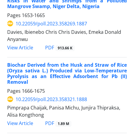
Risks in Water and Shrimps from a Polluted
Mangrove Swamp, Niger Delta, Nigeria
Pages
1653-1665
10.22059/poll.2023.358269.1887
Davies, Ibienebo Chris Chris Davies, Emeka Donald
Anyanwu
PDF
View Article
913.66 K
Biochar Derived from the Husk and Straw of Rice
(Oryza sativa L.) Produced via Low-Temperature
Pyrolysis as an Effective Adsorbent for Pb (II)
Removal
Pages
1666-1675
10.22059/poll.2023.358321.1888
Pimprapa Chaijak, Panisa Michu, Junjira Thipraksa,
Alisa Kongthong
PDF
View Article
1.89 M