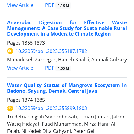
PDF
View Article
1.13 M
Anaerobic Digestion for Effective Waste
Management: A Case Study for Sustainable Rural
Development in a Moderate Climate Region
Pages
1355-1373
10.22059/poll.2023.355187.1782
Mohadeseh Zarnegar, Hanieh Khalili, Abooali Golzary
PDF
View Article
1.55 M
Water Quality Status of Mangrove Ecosystem in
Bedono, Sayung, Demak, Central Java
Pages
1374-1385
10.22059/poll.2023.355899.1803
Tri Retnaningsih Soeprobowati, Jumari Jumari, Jafron
Wasiq Hidayat, Fuad Muhammad, Mirza Hanif Al
Falah, Ni Kadek Dita Cahyani, Peter Gell