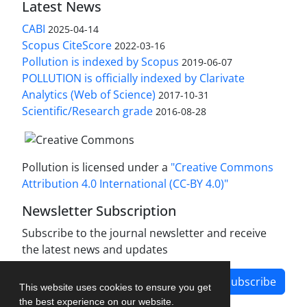
Latest News
CABI
2025-04-14
Scopus CiteScore
2022-03-16
Pollution is indexed by Scopus
2019-06-07
POLLUTION is officially indexed by Clarivate
Analytics (Web of Science)
2017-10-31
Scientific/Research grade
2016-08-28
Pollution is licensed under a
"Creative Commons
Attribution 4.0 International (CC-BY 4.0)"
Newsletter Subscription
Subscribe to the journal newsletter and receive
the latest news and updates
Subscribe
This website uses cookies to ensure you get
the best experience on our website.