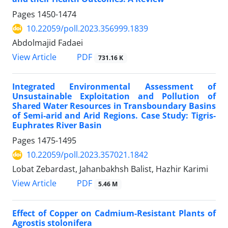
Pages
1450-1474
10.22059/poll.2023.356999.1839
Abdolmajid Fadaei
PDF
View Article
731.16 K
Integrated Environmental Assessment of
Unsustainable Exploitation and Pollution of
Shared Water Resources in Transboundary Basins
of Semi-arid and Arid Regions. Case Study: Tigris-
Euphrates River Basin
Pages
1475-1495
10.22059/poll.2023.357021.1842
Lobat Zebardast, Jahanbakhsh Balist, Hazhir Karimi
PDF
View Article
5.46 M
Effect of Copper on Cadmium-Resistant Plants of
Agrostis stolonifera