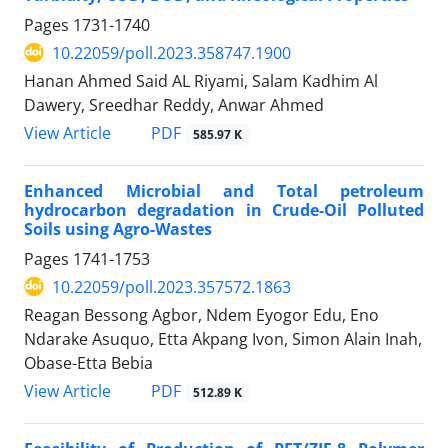
Pages
1731-1740
10.22059/poll.2023.358747.1900
Hanan Ahmed Said AL Riyami, Salam Kadhim Al
Dawery, Sreedhar Reddy, Anwar Ahmed
PDF
View Article
585.97 K
Enhanced Microbial and Total petroleum
hydrocarbon degradation in Crude-Oil Polluted
Soils using Agro-Wastes
Pages
1741-1753
10.22059/poll.2023.357572.1863
Reagan Bessong Agbor, Ndem Eyogor Edu, Eno
Ndarake Asuquo, Etta Akpang Ivon, Simon Alain Inah,
Obase-Etta Bebia
PDF
View Article
512.89 K