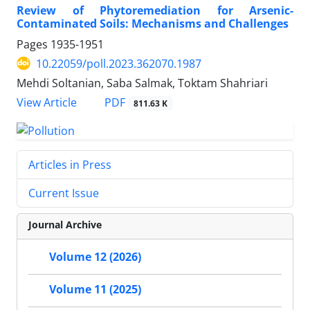
Review of Phytoremediation for Arsenic-
Contaminated Soils: Mechanisms and Challenges
Pages
1935-1951
10.22059/poll.2023.362070.1987
Mehdi Soltanian, Saba Salmak, Toktam Shahriari
PDF
View Article
811.63 K
Articles in Press
Current Issue
Journal Archive
Volume 12 (2026)
Volume 11 (2025)