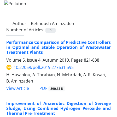
Author =
Behnoush Aminzadeh
Number of Articles:
5
Performance Comparison of Predictive Controllers
in Optimal and Stable Operation of Wastewater
Treatment Plants
Volume 5, Issue 4, Autumn 2019, Pages
821-838
10.22059/poll.2019.277631.595
H. Hasanlou, A. Torabian, N. Mehrdadi, A. R. Kosari,
B. Aminzadeh
PDF
View Article
890.13 K
Improvement of Anaerobic Digestion of Sewage
Sludge, Using Combined Hydrogen Peroxide and
Thermal Pre-Treatment