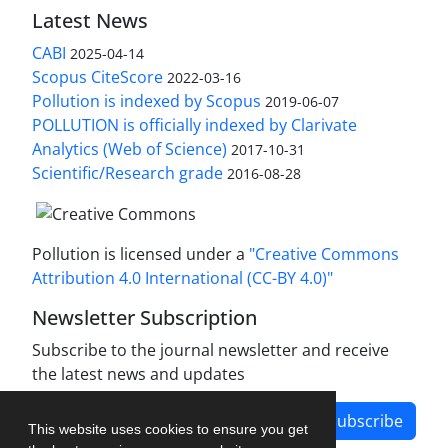
Latest News
CABI
2025-04-14
Scopus CiteScore
2022-03-16
Pollution is indexed by Scopus
2019-06-07
POLLUTION is officially indexed by Clarivate
Analytics (Web of Science)
2017-10-31
Scientific/Research grade
2016-08-28
Pollution is licensed under a
"Creative Commons
Attribution 4.0 International (CC-BY 4.0)"
Newsletter Subscription
Subscribe to the journal newsletter and receive
the latest news and updates
Subscribe
This website uses cookies to ensure you get