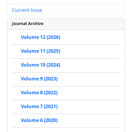
Current Issue
Journal Archive
Volume 12 (2026)
Volume 11 (2025)
Volume 10 (2024)
Volume 9 (2023)
Volume 8 (2022)
Volume 7 (2021)
Volume 6 (2020)