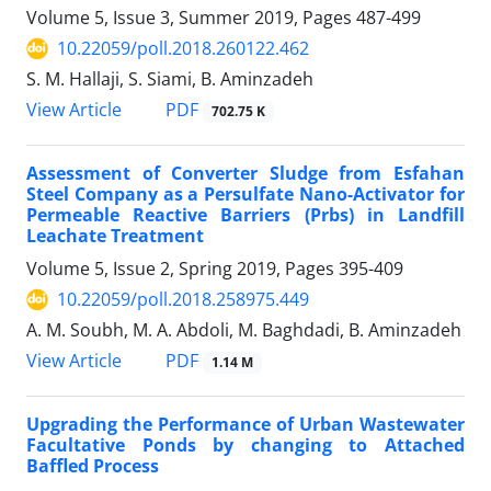
Volume 5, Issue 3, Summer 2019, Pages
487-499
10.22059/poll.2018.260122.462
S. M. Hallaji, S. Siami, B. Aminzadeh
PDF
View Article
702.75 K
Assessment of Converter Sludge from Esfahan
Steel Company as a Persulfate Nano-Activator for
Permeable Reactive Barriers (Prbs) in Landfill
Leachate Treatment
Volume 5, Issue 2, Spring 2019, Pages
395-409
10.22059/poll.2018.258975.449
A. M. Soubh, M. A. Abdoli, M. Baghdadi, B. Aminzadeh
PDF
View Article
1.14 M
Upgrading the Performance of Urban Wastewater
Facultative Ponds by changing to Attached
Baffled Process