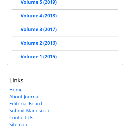
Volume 5 (2019)
Volume 4 (2018)
Volume 3 (2017)
Volume 2 (2016)
Volume 1 (2015)
Links
Home
About Journal
Editorial Board
Submit Manuscript
Contact Us
Sitemap