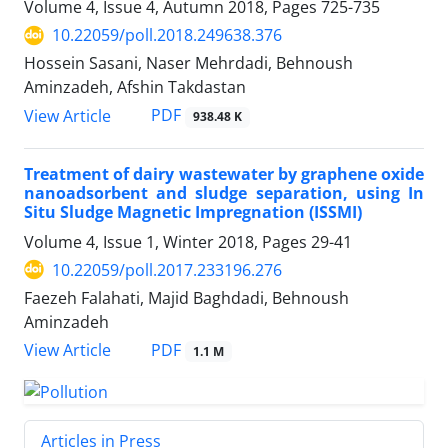
Volume 4, Issue 4, Autumn 2018, Pages
725-735
10.22059/poll.2018.249638.376
Hossein Sasani, Naser Mehrdadi, Behnoush
Aminzadeh, Afshin Takdastan
PDF
View Article
938.48 K
Treatment of dairy wastewater by graphene oxide
nanoadsorbent and sludge separation, using In
Situ Sludge Magnetic Impregnation (ISSMI)
Volume 4, Issue 1, Winter 2018, Pages
29-41
10.22059/poll.2017.233196.276
Faezeh Falahati, Majid Baghdadi, Behnoush
Aminzadeh
PDF
View Article
1.1 M
Articles in Press