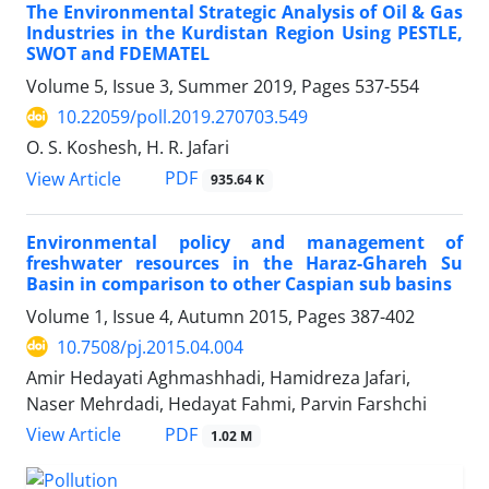
The Environmental Strategic Analysis of Oil & Gas
Industries in the Kurdistan Region Using PESTLE,
SWOT and FDEMATEL
Volume 5, Issue 3, Summer 2019, Pages
537-554
10.22059/poll.2019.270703.549
O. S. Koshesh, H. R. Jafari
PDF
View Article
935.64 K
Environmental policy and management of
freshwater resources in the Haraz-Ghareh Su
Basin in comparison to other Caspian sub basins
Volume 1, Issue 4, Autumn 2015, Pages
387-402
10.7508/pj.2015.04.004
Amir Hedayati Aghmashhadi, Hamidreza Jafari,
Naser Mehrdadi, Hedayat Fahmi, Parvin Farshchi
PDF
View Article
1.02 M