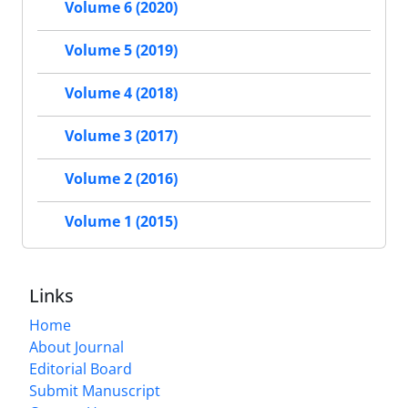
Volume 6 (2020)
Volume 5 (2019)
Volume 4 (2018)
Volume 3 (2017)
Volume 2 (2016)
Volume 1 (2015)
Links
Home
About Journal
Editorial Board
Submit Manuscript