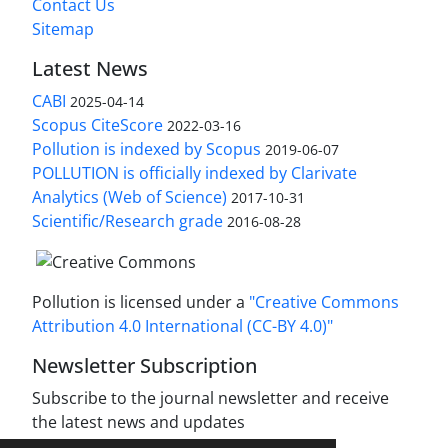
Contact Us
Sitemap
Latest News
CABI
2025-04-14
Scopus CiteScore
2022-03-16
Pollution is indexed by Scopus
2019-06-07
POLLUTION is officially indexed by Clarivate
Analytics (Web of Science)
2017-10-31
Scientific/Research grade
2016-08-28
Pollution is licensed under a
"Creative Commons
Attribution 4.0 International (CC-BY 4.0)"
Newsletter Subscription
Subscribe to the journal newsletter and receive
the latest news and updates