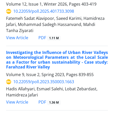
Volume 12, Issue 1, Winter 2026, Pages
403-419
10.22059/poll.2025.401733.3098
Fatemeh Sadat Alavipoor, Saeed Karimi, Hamidreza
Jafari, Mohammad Sadegh Hassanvand, Mahdi
Tanha Ziyarati
PDF
View Article
1.11 M
Investigating the Influence of Urban River Valleys
on Meteorological Parameters at the Local Scale
as a Factor for urban sustainability - Case study:
Farahzad River Valley
Volume 9, Issue 2, Spring 2023, Pages
839-855
10.22059/poll.2023.350003.1663
Hadis Allahyari, Esmael Salehi, Lobat Zebardast,
Hamidreza Jafari
PDF
View Article
1.36 M