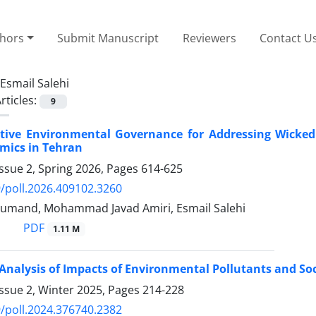
thors
Submit Manuscript
Reviewers
Contact U
Esmail Salehi
rticles:
9
tive Environmental Governance for Addressing Wicked 
mics in Tehran
ssue 2, Spring 2026, Pages
614-625
/poll.2026.409102.3260
oumand, Mohammad Javad Amiri, Esmail Salehi
PDF
1.11 M
 Analysis of Impacts of Environmental Pollutants and So
ssue 2, Winter 2025, Pages
214-228
/poll.2024.376740.2382