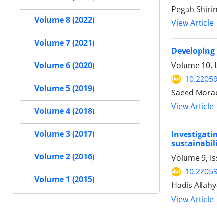
Pegah Shirin
Volume 8 (2022)
View Article
Volume 7 (2021)
Developing 
Volume 10, 
Volume 6 (2020)
10.22059
Volume 5 (2019)
Saeed Morad
View Article
Volume 4 (2018)
Volume 3 (2017)
Investigati
sustainabili
Volume 2 (2016)
Volume 9, Is
10.22059
Volume 1 (2015)
Hadis Allahy
View Article