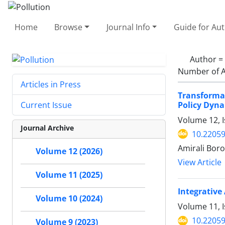
Home
Browse
Journal Info
Guide for Au
Author =
Number of A
Articles in Press
Transforma
Policy Dyna
Current Issue
Volume 12, I
Journal Archive
10.22059
Amirali Bor
Volume 12 (2026)
View Article
Volume 11 (2025)
Integrative
Volume 10 (2024)
Volume 11, I
10.22059
Volume 9 (2023)