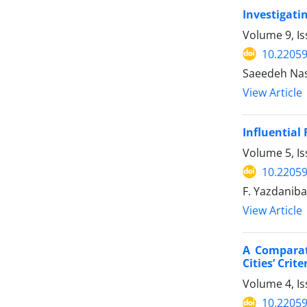
Investigatin
Volume 9, Is
10.22059
Saeedeh Nas
View Article
Influential 
Volume 5, Is
10.22059
F. Yazdaniba
View Article
A Comparat
Cities’ Crite
Volume 4, I
10.22059