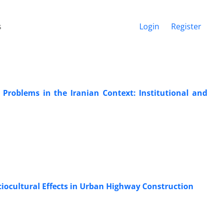
s
Login
Register
Problems in the Iranian Context: Institutional and
ciocultural Effects in Urban Highway Construction