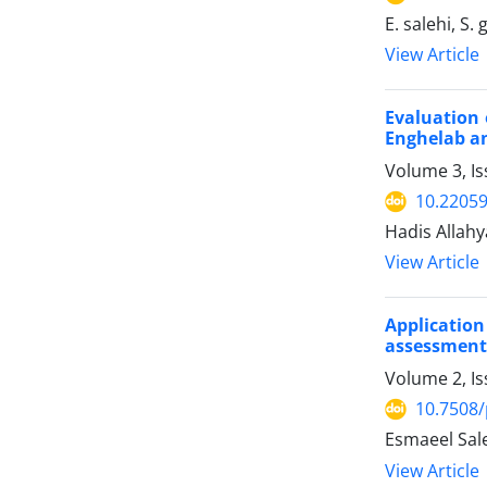
E. salehi, S.
View Article
Evaluation 
Enghelab a
Volume 3, I
10.22059
Hadis Allahy
View Article
Applicatio
assessment 
Volume 2, Is
10.7508/
Esmaeel Sal
View Article