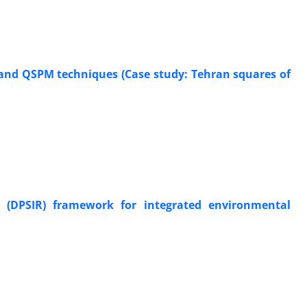
 and QSPM techniques (Case study: Tehran squares of
se (DPSIR) framework for integrated environmental