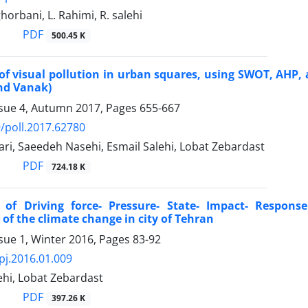
 ghorbani, L. Rahimi, R. salehi
PDF
500.45 K
of visual pollution in urban squares, using SWOT, AHP,
nd Vanak)
ssue 4, Autumn 2017, Pages
655-667
/poll.2017.62780
ari, Saeedeh Nasehi, Esmail Salehi, Lobat Zebardast
PDF
724.18 K
n of Driving force- Pressure- State- Impact- Respon
of the climate change in city of Tehran
sue 1, Winter 2016, Pages
83-92
pj.2016.01.009
ehi, Lobat Zebardast
PDF
397.26 K