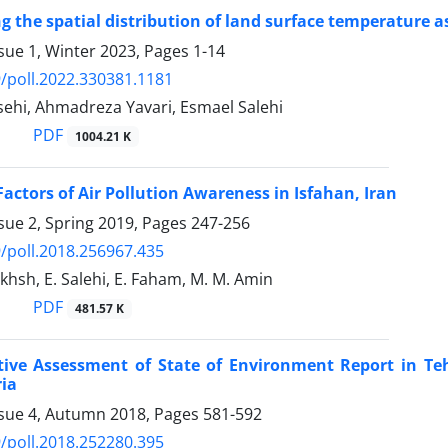
g the spatial distribution of land surface temperature as
sue 1, Winter 2023, Pages
1-14
/poll.2022.330381.1181
ehi, Ahmadreza Yavari, Esmael Salehi
PDF
1004.21 K
Factors of Air Pollution Awareness in Isfahan, Iran
sue 2, Spring 2019, Pages
247-256
/poll.2018.256967.435
khsh, E. Salehi, E. Faham, M. M. Amin
PDF
481.57 K
ive Assessment of State of Environment Report in Te
ria
ssue 4, Autumn 2018, Pages
581-592
/poll.2018.252280.395