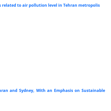
 related to air pollution level in Tehran metropolis
hran and Sydney, With an Emphasis on Sustainable