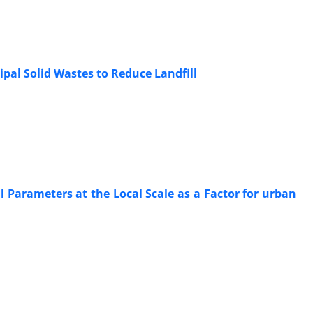
al Solid Wastes to Reduce Landfill
l Parameters at the Local Scale as a Factor for urban