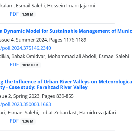
kalam, Esmail Salehi, Hossein Imani Jajarmi
PDF
1.58 M
a Dynamic Model for Sustainable Management of Municip
Issue 4, Summer 2024, Pages
1176-1189
/poll.2024.375146.2340
ikia, Babak Omidvar, Mohammad ali Abdoli, Esmael Salehi
PDF
1018.02 K
ng the Influence of Urban River Valleys on Meteorologica
ty - Case study: Farahzad River Valley
sue 2, Spring 2023, Pages
839-855
/poll.2023.350003.1663
ari, Esmael Salehi, Lobat Zebardast, Hamidreza Jafari
PDF
1.36 M