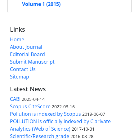
Volume 1 (2015)
Links
Home
About Journal
Editorial Board
Submit Manuscript
Contact Us
Sitemap
Latest News
CABI
2025-04-14
Scopus CiteScore
2022-03-16
Pollution is indexed by Scopus
2019-06-07
POLLUTION is officially indexed by Clarivate
Analytics (Web of Science)
2017-10-31
Scientific/Research grade
2016-08-28