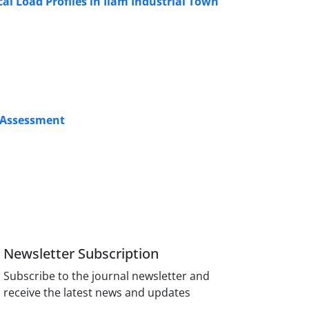
al Load Profiles in Ilam Industrial Town
s Assessment
Newsletter Subscription
Subscribe to the journal newsletter and
receive the latest news and updates