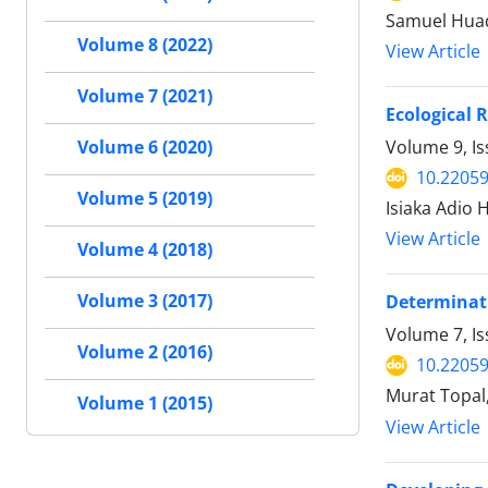
Samuel Huaq
Volume 8 (2022)
View Article
Volume 7 (2021)
Ecological R
Volume 9, I
Volume 6 (2020)
10.22059
Volume 5 (2019)
Isiaka Adio 
View Article
Volume 4 (2018)
Volume 3 (2017)
Determinati
Volume 7, I
Volume 2 (2016)
10.22059
Murat Topal,
Volume 1 (2015)
View Article