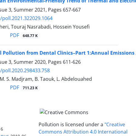
an Environmental-Friendly Trend of Thermal and Electric
ssue 3, Summer 2021, Pages
657-667
/poll.2021.322029.1064
eri, Touraj Nasrabadi, Hossein Yousefi
PDF
648.77 K
 Pollution from Dental Clinics–Part 1:Annual Emission
ssue 3, Summer 2020, Pages
611-626
/poll.2020.298433.758
 M. S. Madjram, B. Taouk, L. Abdelouahed
PDF
711.23 K
Pollution is licensed under a
"Creative
16
Commons Attribution 4.0 International