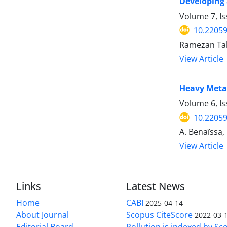
Developing 
Volume 7, I
10.22059
Ramezan Tah
View Article
Heavy Metal
Volume 6, I
10.22059
A. Benaïssa,
View Article
Links
Latest News
Home
CABI
2025-04-14
About Journal
Scopus CiteScore
2022-03-