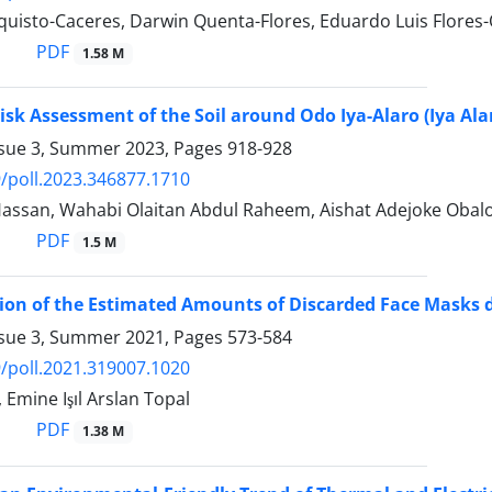
uisto-Caceres, Darwin Quenta-Flores, Eduardo Luis Flores
PDF
1.58 M
isk Assessment of the Soil around Odo Iya-Alaro (Iya Alar
ssue 3, Summer 2023, Pages
918-928
/poll.2023.346877.1710
Hassan, Wahabi Olaitan Abdul Raheem, Aishat Adejoke Obalol
PDF
1.5 M
on of the Estimated Amounts of Discarded Face Masks d
ssue 3, Summer 2021, Pages
573-584
/poll.2021.319007.1020
 Emine Işıl Arslan Topal
PDF
1.38 M