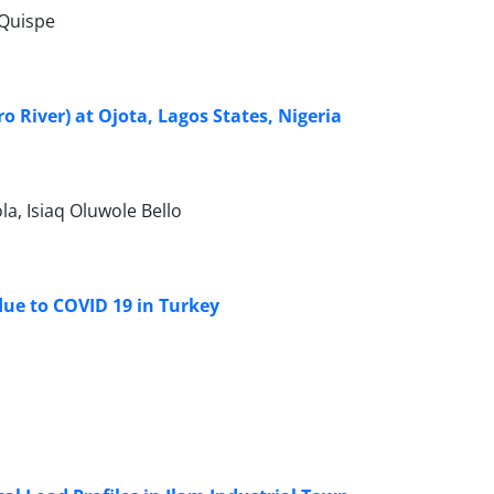
-Quispe
o River) at Ojota, Lagos States, Nigeria
a, Isiaq Oluwole Bello
ue to COVID 19 in Turkey