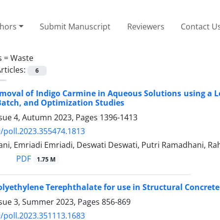
thors
Submit Manuscript
Reviewers
Contact U
s =
Waste
rticles:
6
emoval of Indigo Carmine in Aqueous Solutions using a
Batch, and Optimization Studies
ssue 4, Autumn 2023, Pages
1396-1413
/poll.2023.355474.1813
ani, Emriadi Emriadi, Deswati Deswati, Putri Ramadhani, R
PDF
1.75 M
olyethylene Terephthalate for use in Structural Concret
ssue 3, Summer 2023, Pages
856-869
/poll.2023.351113.1683