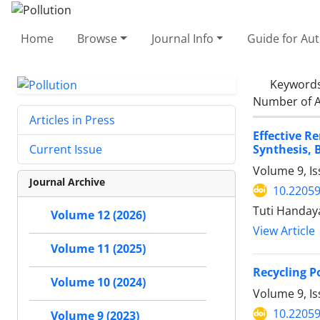
Home
Browse
Journal Info
Guide for Au
Keyword
Number of A
Articles in Press
Effective R
Synthesis, 
Current Issue
Volume 9, I
Journal Archive
10.22059
Tuti Handay
Volume 12 (2026)
View Article
Volume 11 (2025)
Recycling P
Volume 10 (2024)
Volume 9, I
10.22059
Volume 9 (2023)