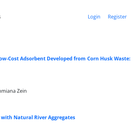
s
Login
Register
 Low-Cost Adsorbent Developed from Corn Husk Waste:
ahmiana Zein
e with Natural River Aggregates