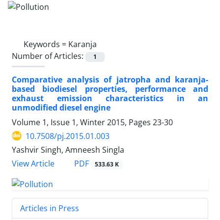
Keywords =
Karanja
Number of Articles:
1
Comparative analysis of jatropha and karanja-
based biodiesel properties, performance and
exhaust emission characteristics in an
unmodified diesel engine
Volume 1, Issue 1, Winter 2015, Pages
23-30
10.7508/pj.2015.01.003
Yashvir Singh, Amneesh Singla
PDF
View Article
533.63 K
Articles in Press