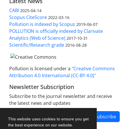
Latest News
CABI
2025-04-14
Scopus CiteScore
2022-03-16
Pollution is indexed by Scopus
2019-06-07
POLLUTION is officially indexed by Clarivate
Analytics (Web of Science)
2017-10-31
Scientific/Research grade
2016-08-28
Pollution is licensed under a
"Creative Commons
Attribution 4.0 International (CC-BY 4.0)"
Newsletter Subscription
Subscribe to the journal newsletter and receive
the latest news and updates
Subscribe
This website uses cookies to ensure you get
the best experience on our website.