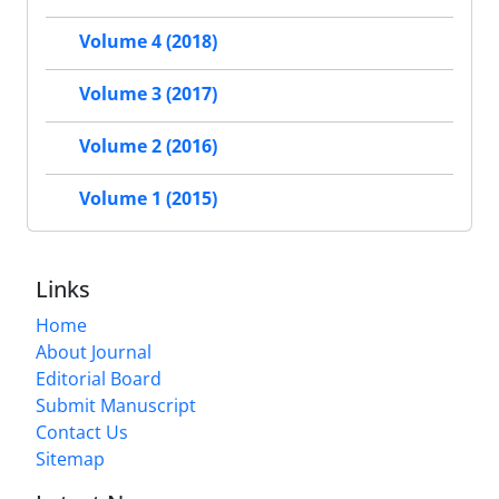
Volume 4 (2018)
Volume 3 (2017)
Volume 2 (2016)
Volume 1 (2015)
Links
Home
About Journal
Editorial Board
Submit Manuscript
Contact Us
Sitemap