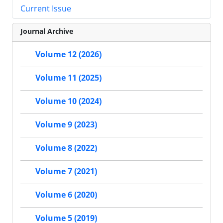
Current Issue
Journal Archive
Volume 12 (2026)
Volume 11 (2025)
Volume 10 (2024)
Volume 9 (2023)
Volume 8 (2022)
Volume 7 (2021)
Volume 6 (2020)
Volume 5 (2019)