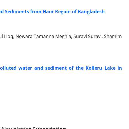
nd Sediments from Haor Region of Bangladesh
ul Hoq, Nowara Tamanna Meghla, Suravi Suravi, Shamim
lluted water and sediment of the Kolleru Lake in