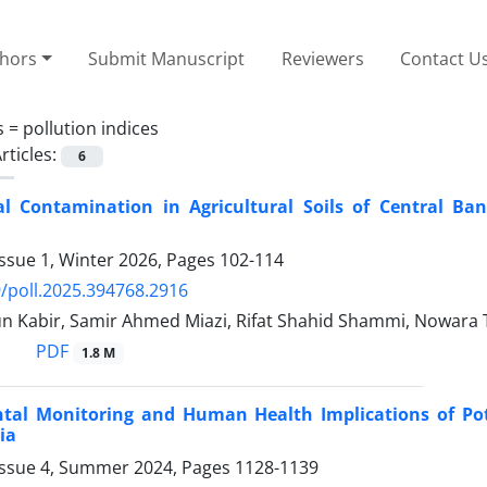
thors
Submit Manuscript
Reviewers
Contact U
s =
pollution indices
rticles:
6
l Contamination in Agricultural Soils of Central Ban
ssue 1, Winter 2026, Pages
102-114
/poll.2025.394768.2916
 Kabir, Samir Ahmed Miazi, Rifat Shahid Shammi, Nowara 
PDF
1.8 M
tal Monitoring and Human Health Implications of Pot
ia
Issue 4, Summer 2024, Pages
1128-1139