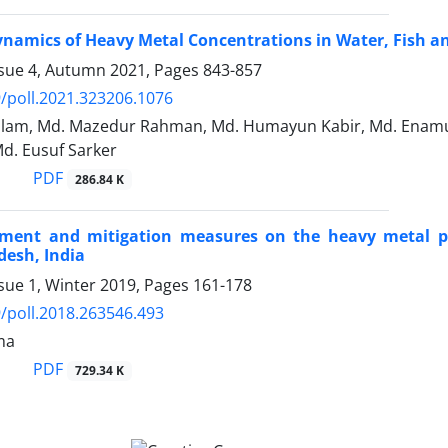
namics of Heavy Metal Concentrations in Water, Fish a
ssue 4, Autumn 2021, Pages
843-857
/poll.2021.323206.1076
 Islam, Md. Mazedur Rahman, Md. Humayun Kabir, Md. Enam
d. Eusuf Sarker
PDF
286.84 K
sment and mitigation measures on the heavy metal po
esh, India
sue 1, Winter 2019, Pages
161-178
/poll.2018.263546.493
ma
PDF
729.34 K