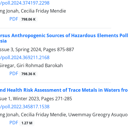
/poll.2024.374197.2298
g Jonah, Cecilia Friday Mendie
PDF
798.06 K
ersus Anthropogenic Sources of Hazardous Elements Pol
sia
ssue 3, Spring 2024, Pages
875-887
/poll.2024.369211.2168
 Siregar, Giri Rohmad Barokah
PDF
798.36 K
and Health Risk Assessment of Trace Metals in Waters f
sue 1, Winter 2023, Pages
271-285
/poll.2022.345817.1538
ng Jonah, Cecilia Friday Mendie, Uwemmay Greogry Asuquo
PDF
1.27 M