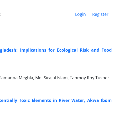
s
Login
Register
gladesh: Implications for Ecological Risk and Food
Tamanna Meghla, Md. Sirajul Islam, Tanmoy Roy Tusher
entially Toxic Elements in River Water, Akwa Ibom