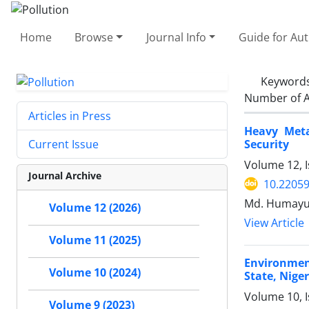
Home
Browse
Journal Info
Guide for Au
Keyword
Number of A
Articles in Press
Heavy Meta
Security
Current Issue
Volume 12, I
Journal Archive
10.22059
Md. Humayun
Volume 12 (2026)
View Article
Volume 11 (2025)
Environmen
Volume 10 (2024)
State, Niger
Volume 10, 
Volume 9 (2023)