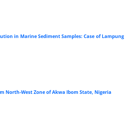
lution in Marine Sediment Samples: Case of Lampung
rom North-West Zone of Akwa Ibom State, Nigeria