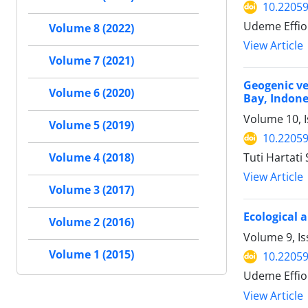
10.22059
Udeme Effion
Volume 8 (2022)
View Article
Volume 7 (2021)
Geogenic v
Volume 6 (2020)
Bay, Indone
Volume 10, I
Volume 5 (2019)
10.22059
Tuti Hartati
Volume 4 (2018)
View Article
Volume 3 (2017)
Ecological 
Volume 2 (2016)
Volume 9, Is
Volume 1 (2015)
10.22059
Udeme Effio
View Article