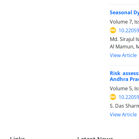
Seasonal Dy
Volume 7, I
10.22059
Md. Sirajul
Al Mamun, M
View Article
Risk asses
Andhra Prad
Volume 5, Is
10.22059
S. Das Shar
View Article