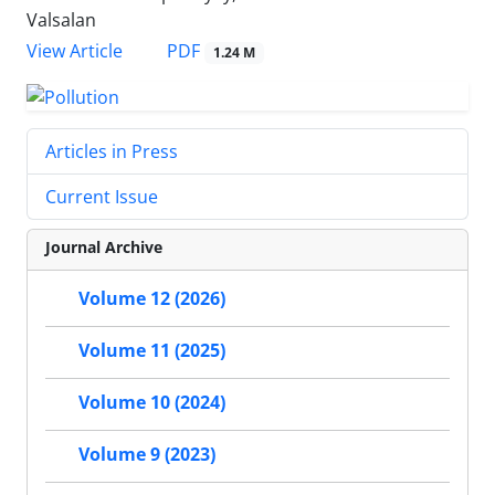
Valsalan
PDF
View Article
1.24 M
Articles in Press
Current Issue
Journal Archive
Volume 12 (2026)
Volume 11 (2025)
Volume 10 (2024)
Volume 9 (2023)