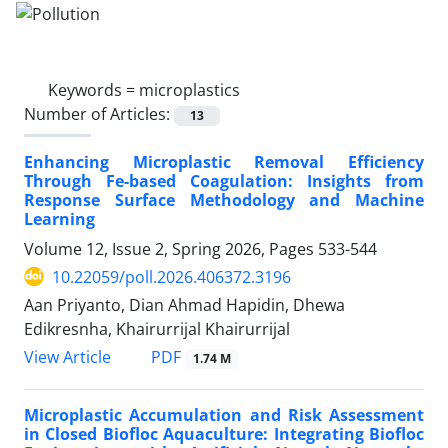
Keywords =
microplastics
Number of Articles:
13
Enhancing Microplastic Removal Efficiency
Through Fe-based Coagulation: Insights from
Response Surface Methodology and Machine
Learning
Volume 12, Issue 2, Spring 2026, Pages
533-544
10.22059/poll.2026.406372.3196
Aan Priyanto, Dian Ahmad Hapidin, Dhewa
Edikresnha, Khairurrijal Khairurrijal
PDF
View Article
1.74 M
Microplastic Accumulation and Risk Assessment
in Closed Biofloc Aquaculture: Integrating Biofloc