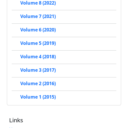
Volume 8 (2022)
Volume 7 (2021)
Volume 6 (2020)
Volume 5 (2019)
Volume 4 (2018)
Volume 3 (2017)
Volume 2 (2016)
Volume 1 (2015)
Links