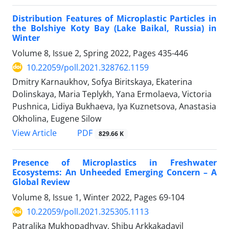
Distribution Features of Microplastic Particles in
the Bolshiye Koty Bay (Lake Baikal, Russia) in
Winter
Volume 8, Issue 2, Spring 2022, Pages
435-446
10.22059/poll.2021.328762.1159
Dmitry Karnaukhov, Sofya Biritskaya, Ekaterina
Dolinskaya, Maria Teplykh, Yana Ermolaeva, Victoria
Pushnica, Lidiya Bukhaeva, Iya Kuznetsova, Anastasia
Okholina, Eugene Silow
PDF
View Article
829.66 K
Presence of Microplastics in Freshwater
Ecosystems: An Unheeded Emerging Concern – A
Global Review
Volume 8, Issue 1, Winter 2022, Pages
69-104
10.22059/poll.2021.325305.1113
Patralika Mukhopadhyay, Shibu Arkkakadavil