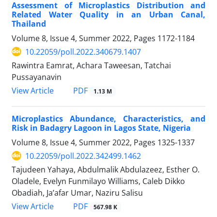
Assessment of Microplastics Distribution and
Related Water Quality in an Urban Canal,
Thailand
Volume 8, Issue 4, Summer 2022, Pages
1172-1184
10.22059/poll.2022.340679.1407
Rawintra Eamrat, Achara Taweesan, Tatchai
Pussayanavin
PDF
View Article
1.13 M
Microplastics Abundance, Characteristics, and
Risk in Badagry Lagoon in Lagos State, Nigeria
Volume 8, Issue 4, Summer 2022, Pages
1325-1337
10.22059/poll.2022.342499.1462
Tajudeen Yahaya, Abdulmalik Abdulazeez, Esther O.
Oladele, Evelyn Funmilayo Williams, Caleb Dikko
Obadiah, Ja’afar Umar, Naziru Salisu
PDF
View Article
567.98 K