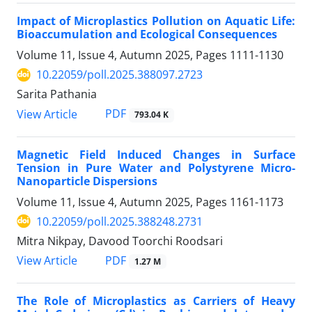
Impact of Microplastics Pollution on Aquatic Life:
Bioaccumulation and Ecological Consequences
Volume 11, Issue 4, Autumn 2025, Pages
1111-1130
10.22059/poll.2025.388097.2723
Sarita Pathania
PDF
View Article
793.04 K
Magnetic Field Induced Changes in Surface
Tension in Pure Water and Polystyrene Micro-
Nanoparticle Dispersions
Volume 11, Issue 4, Autumn 2025, Pages
1161-1173
10.22059/poll.2025.388248.2731
Mitra Nikpay, Davood Toorchi Roodsari
PDF
View Article
1.27 M
The Role of Microplastics as Carriers of Heavy