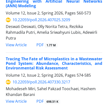
Engineering with Artificial Neural Networks
(ANN) Modeling
Volume 12, Issue 2, Spring 2026, Pages
560-573
10.22059/poll.2026.407025.3209
Deswati Deswati, Olly Norita Tetra, Rezkika
Rahmadila Putri, Amelia Sriwahyuni Lubis, Adewirli
Putra
PDF
View Article
1.77 M
Tracing The Fate of Microplastics in a Wastewater
Pond System: Abundance, Characteristics, and
Environmental Risk Assessment
Volume 12, Issue 2, Spring 2026, Pages
574-585
10.22059/poll.2026.407330.3217
Mohadeseh Miri, Sahel Pakzad Toochaei, Hashem
Khandan Barani
PDF
View Article
698.51 K