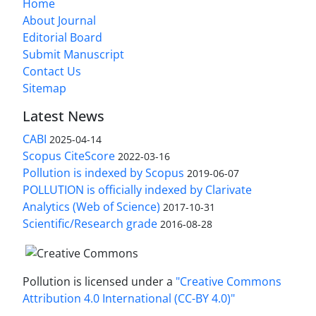
Home
About Journal
Editorial Board
Submit Manuscript
Contact Us
Sitemap
Latest News
CABI
2025-04-14
Scopus CiteScore
2022-03-16
Pollution is indexed by Scopus
2019-06-07
POLLUTION is officially indexed by Clarivate
Analytics (Web of Science)
2017-10-31
Scientific/Research grade
2016-08-28
Pollution is licensed under a
"Creative Commons
Attribution 4.0 International (CC-BY 4.0)"