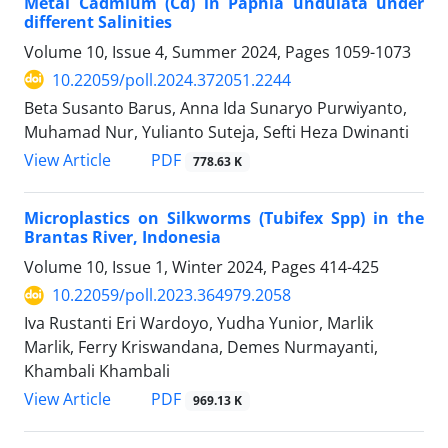
Metal Cadmium (Cd) in Paphia undulata under
different Salinities
Volume 10, Issue 4, Summer 2024, Pages
1059-1073
10.22059/poll.2024.372051.2244
Beta Susanto Barus, Anna Ida Sunaryo Purwiyanto,
Muhamad Nur, Yulianto Suteja, Sefti Heza Dwinanti
PDF
View Article
778.63 K
Microplastics on Silkworms (Tubifex Spp) in the
Brantas River, Indonesia
Volume 10, Issue 1, Winter 2024, Pages
414-425
10.22059/poll.2023.364979.2058
Iva Rustanti Eri Wardoyo, Yudha Yunior, Marlik
Marlik, Ferry Kriswandana, Demes Nurmayanti,
Khambali Khambali
PDF
View Article
969.13 K