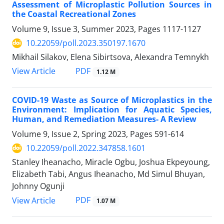
Assessment of Microplastic Pollution Sources in
the Coastal Recreational Zones
Volume 9, Issue 3, Summer 2023, Pages
1117-1127
10.22059/poll.2023.350197.1670
Mikhail Silakov, Elena Sibirtsova, Alexandra Temnykh
PDF
View Article
1.12 M
COVID-19 Waste as Source of Microplastics in the
Environment: Implication for Aquatic Species,
Human, and Remediation Measures- A Review
Volume 9, Issue 2, Spring 2023, Pages
591-614
10.22059/poll.2022.347858.1601
Stanley Iheanacho, Miracle Ogbu, Joshua Ekpeyoung,
Elizabeth Tabi, Angus Iheanacho, Md Simul Bhuyan,
Johnny Ogunji
PDF
View Article
1.07 M