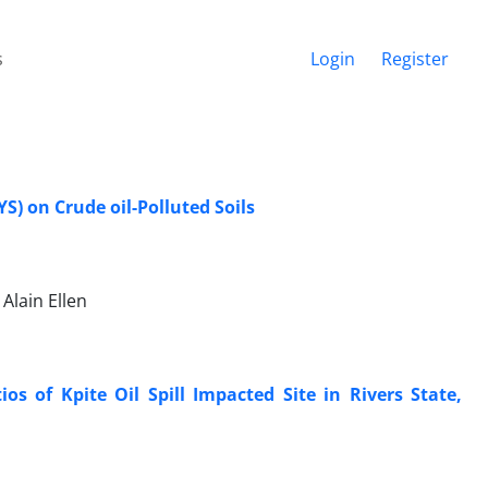
s
Login
Register
) on Crude oil-Polluted Soils
Alain Ellen
os of Kpite Oil Spill Impacted Site in Rivers State,