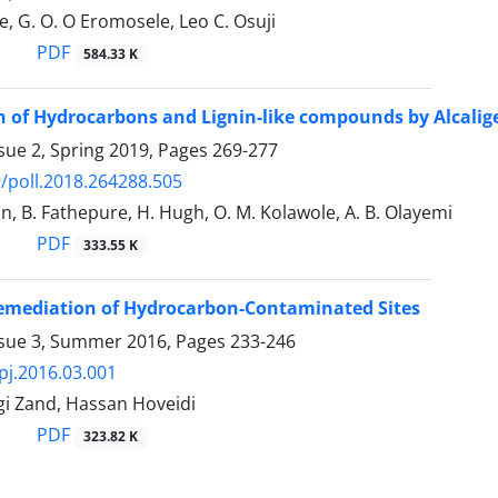
e, G. O. O Eromosele, Leo C. Osuji
PDF
584.33 K
 of Hydrocarbons and Lignin-like compounds by Alcaligen
sue 2, Spring 2019, Pages
269-277
/poll.2018.264288.505
un, B. Fathepure, H. Hugh, O. M. Kolawole, A. B. Olayemi
PDF
333.55 K
Remediation of Hydrocarbon-Contaminated Sites
ssue 3, Summer 2016, Pages
233-246
pj.2016.03.001
gi Zand, Hassan Hoveidi
PDF
323.82 K