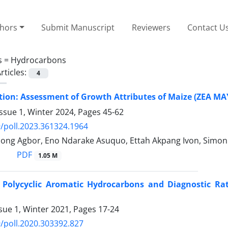
thors
Submit Manuscript
Reviewers
Contact U
s =
Hydrocarbons
rticles:
4
ion: Assessment of Growth Attributes of Maize (ZEA MAYS
ssue 1, Winter 2024, Pages
45-62
/poll.2023.361324.1964
ong Agbor, Eno Ndarake Asuquo, Ettah Akpang Ivon, Simon 
PDF
1.05 M
f Polycyclic Aromatic Hydrocarbons and Diagnostic Rati
sue 1, Winter 2021, Pages
17-24
/poll.2020.303392.827