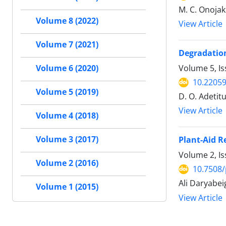
M. C. Onojak
Volume 8 (2022)
View Article
Volume 7 (2021)
Degradation
Volume 5, Is
Volume 6 (2020)
10.22059
Volume 5 (2019)
D. O. Adetit
View Article
Volume 4 (2018)
Volume 3 (2017)
Plant-Aid 
Volume 2, I
Volume 2 (2016)
10.7508/
Ali Daryabei
Volume 1 (2015)
View Article