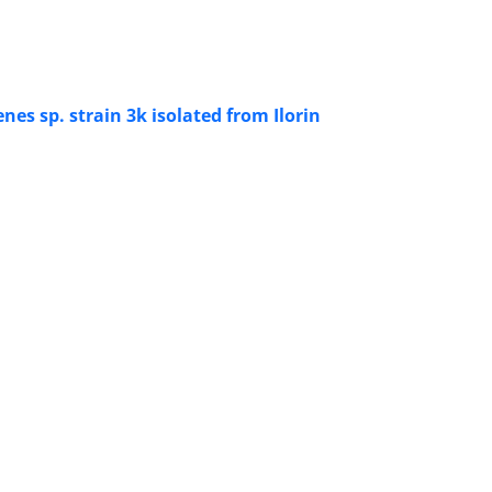
es sp. strain 3k isolated from Ilorin