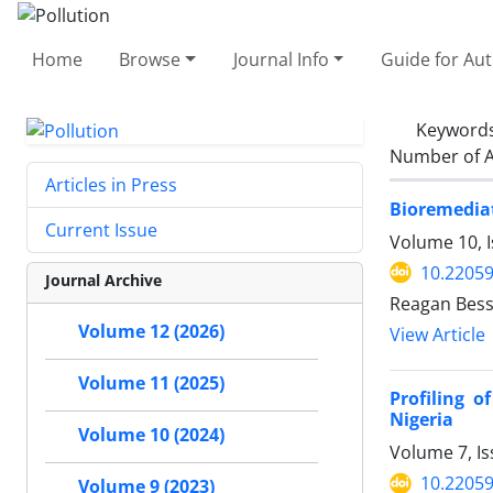
Home
Browse
Journal Info
Guide for Au
Keyword
Number of A
Articles in Press
Bioremediat
Current Issue
Volume 10, I
10.22059
Journal Archive
Reagan Bess
Volume 12 (2026)
View Article
Volume 11 (2025)
Profiling o
Nigeria
Volume 10 (2024)
Volume 7, Is
10.22059
Volume 9 (2023)