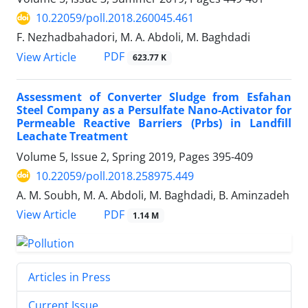
10.22059/poll.2018.260045.461
F. Nezhadbahadori, M. A. Abdoli, M. Baghdadi
PDF
View Article
623.77 K
Assessment of Converter Sludge from Esfahan
Steel Company as a Persulfate Nano-Activator for
Permeable Reactive Barriers (Prbs) in Landfill
Leachate Treatment
Volume 5, Issue 2, Spring 2019, Pages
395-409
10.22059/poll.2018.258975.449
A. M. Soubh, M. A. Abdoli, M. Baghdadi, B. Aminzadeh
PDF
View Article
1.14 M
Articles in Press
Current Issue