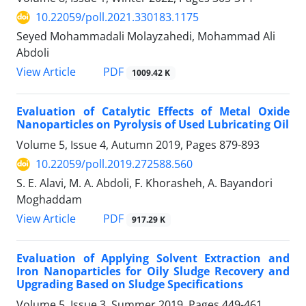
10.22059/poll.2021.330183.1175
Seyed Mohammadali Molayzahedi, Mohammad Ali
Abdoli
PDF
View Article
1009.42 K
Evaluation of Catalytic Effects of Metal Oxide
Nanoparticles on Pyrolysis of Used Lubricating Oil
Volume 5, Issue 4, Autumn 2019, Pages
879-893
10.22059/poll.2019.272588.560
S. E. Alavi, M. A. Abdoli, F. Khorasheh, A. Bayandori
Moghaddam
PDF
View Article
917.29 K
Evaluation of Applying Solvent Extraction and
Iron Nanoparticles for Oily Sludge Recovery and
Upgrading Based on Sludge Specifications
Volume 5, Issue 3, Summer 2019, Pages
449-461