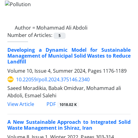
Author =
Mohammad Ali Abdoli
Number of Articles:
5
Developing a Dynamic Model for Sustainable
Management of Municipal Solid Wastes to Reduce
Landfill
Volume 10, Issue 4, Summer 2024, Pages
1176-1189
10.22059/poll.2024.375146.2340
Saeed Moradikia, Babak Omidvar, Mohammad ali
Abdoli, Esmael Salehi
PDF
View Article
1018.02 K
A New Sustainable Approach to Integrated Solid
Waste Management in Shiraz, Iran
Volume 8, Issue 1, Winter 2022, Pages
303-314