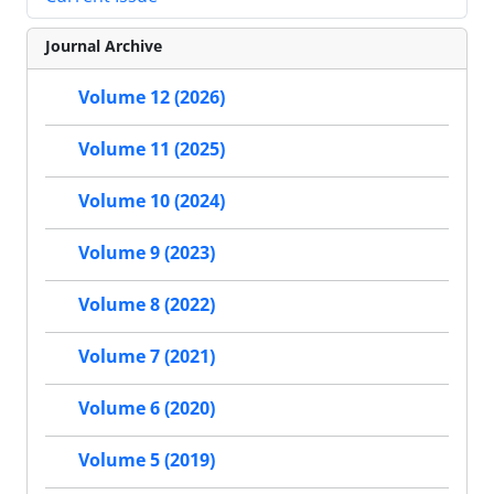
Journal Archive
Volume 12 (2026)
Volume 11 (2025)
Volume 10 (2024)
Volume 9 (2023)
Volume 8 (2022)
Volume 7 (2021)
Volume 6 (2020)
Volume 5 (2019)