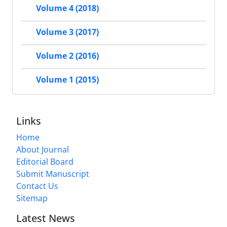
Volume 4 (2018)
Volume 3 (2017)
Volume 2 (2016)
Volume 1 (2015)
Links
Home
About Journal
Editorial Board
Submit Manuscript
Contact Us
Sitemap
Latest News