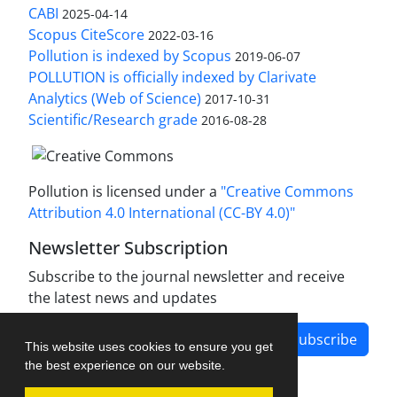
CABI
2025-04-14
Scopus CiteScore
2022-03-16
Pollution is indexed by Scopus
2019-06-07
POLLUTION is officially indexed by Clarivate
Analytics (Web of Science)
2017-10-31
Scientific/Research grade
2016-08-28
Pollution is licensed under a
"Creative Commons
Attribution 4.0 International (CC-BY 4.0)"
Newsletter Subscription
Subscribe to the journal newsletter and receive
the latest news and updates
Subscribe
This website uses cookies to ensure you get
the best experience on our website.