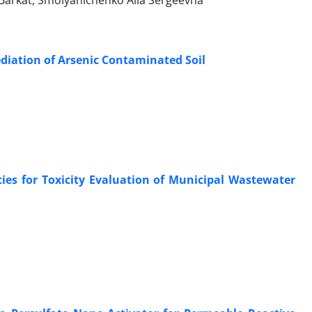
rkat‎, Smolyanichenko Alla Sergeevna‎
ediation of Arsenic Contaminated Soil
cies for Toxicity Evaluation of Municipal Wastewater