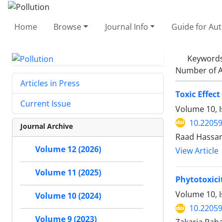
Home
Browse
Journal Info
Guide for Au
Keyword
Number of A
Articles in Press
Toxic Effec
Current Issue
Volume 10, I
10.22059
Journal Archive
Raad Hassan
Volume 12 (2026)
View Article
Volume 11 (2025)
Phytotoxici
Volume 10, I
Volume 10 (2024)
10.22059
Volume 9 (2023)