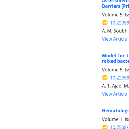
Assessment
Barriers (P
Volume 5, Is
10.22059
A. M. Soubh,
View Article
Model for t
mixed bacte
Volume 5, Is
10.22059
A. T. Ajao, 
View Article
Hematologic
Volume 1, I
10.7508/