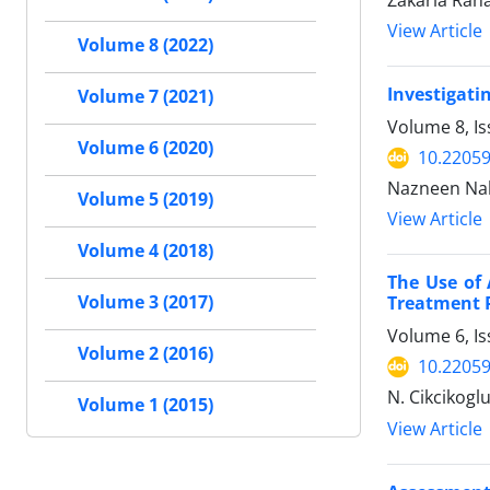
Zakaria Rah
View Article
Volume 8 (2022)
Investigati
Volume 7 (2021)
Volume 8, I
Volume 6 (2020)
10.22059
Nazneen Nah
Volume 5 (2019)
View Article
Volume 4 (2018)
The Use of 
Volume 3 (2017)
Treatment P
Volume 6, Is
Volume 2 (2016)
10.22059
N. Cikcikoglu
Volume 1 (2015)
View Article