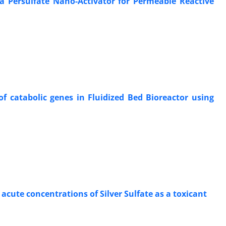
 Persulfate Nano-Activator for Permeable Reactive
f catabolic genes in Fluidized Bed Bioreactor using
acute concentrations of Silver Sulfate as a toxicant