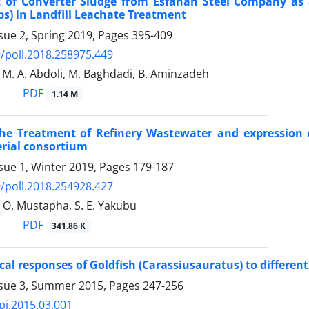
 of Converter Sludge from Esfahan Steel Company as a
rbs) in Landfill Leachate Treatment
sue 2, Spring 2019, Pages
395-409
/poll.2018.258975.449
 M. A. Abdoli, M. Baghdadi, B. Aminzadeh
PDF
1.14 M
he Treatment of Refinery Wastewater and expression o
rial consortium
sue 1, Winter 2019, Pages
179-187
/poll.2018.254928.427
M. O. Mustapha, S. E. Yakubu
PDF
341.86 K
al responses of Goldfish (Carassiusauratus) to different 
ssue 3, Summer 2015, Pages
247-256
pj.2015.03.001