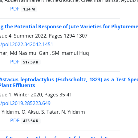
al, Abderrahmane Khechekhouche‎, Chekima Hamza‎, Ayoub Ba
PDF
1.24 M
ng the Potential Response of Jute Varieties for Phytorem
ssue 4, Summer 2022, Pages
1294-1307
/poll.2022.342042.1451
ar, Md Nasimul Gani, SM Imamul Huq
PDF
517.59 K
Astacus leptodactylus (Eschscholtz, 1823) as a Test Spe
lant Effluents
sue 1, Winter 2020, Pages
35-41
/poll.2019.285223.649
 Yildirim, O. Aksu, S. Tatar, N. Yildirim
PDF
423.54 K