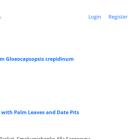
s
Login
Register
ium Gloeocapsopsis crepidinum
d with Palm Leaves and Date Pits