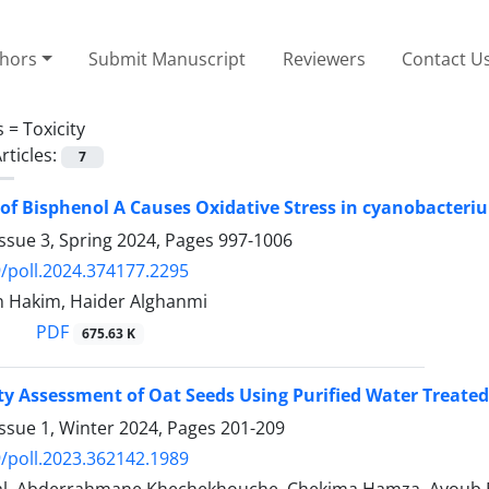
thors
Submit Manuscript
Reviewers
Contact U
s =
Toxicity
rticles:
7
t of Bisphenol A Causes Oxidative Stress in cyanobacter
ssue 3, Spring 2024, Pages
997-1006
/poll.2024.374177.2295
 Hakim, Haider Alghanmi
PDF
675.63 K
ty Assessment of Oat Seeds Using Purified Water Treate
ssue 1, Winter 2024, Pages
201-209
/poll.2023.362142.1989