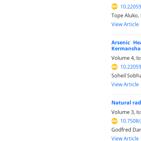
10.22059
Tope Aluko,
View Article
Arsenic He
Kermanshah
Volume 4, Is
10.22059
Soheil Sobh
View Article
Natural rad
Volume 3, Is
10.7508/
Godfred Dar
View Article