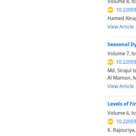
Volume 8, Is
10.22059
Hamed Alnag
View Article
Seasonal Dy
Volume 7, I
10.22059
Md. Sirajul
Al Mamun, M
View Article
Levels of F
Volume 6, I
10.22059
K. Rajouriya