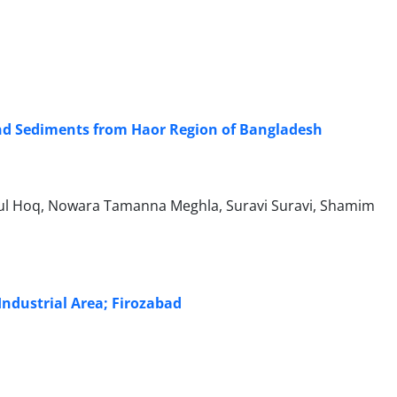
nd Sediments from Haor Region of Bangladesh
ul Hoq, Nowara Tamanna Meghla, Suravi Suravi, Shamim
 Industrial Area; Firozabad