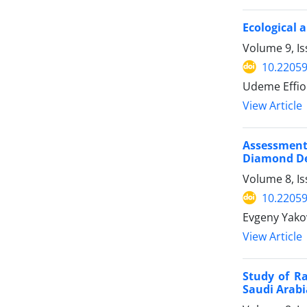
Ecological 
Volume 9, Is
10.22059
Udeme Effio
View Article
Assessment
Diamond De
Volume 8, I
10.22059
Evgeny Yakov
View Article
Study of Ra
Saudi Arabi