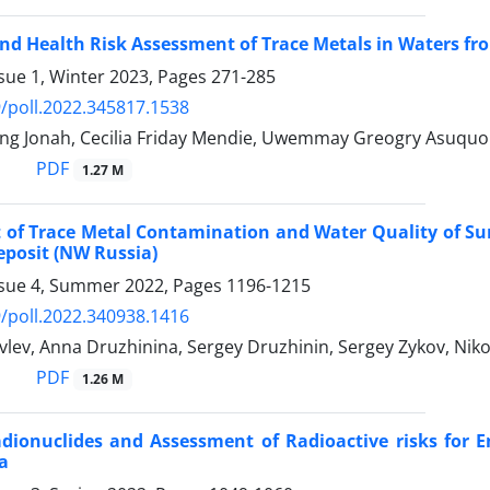
and Health Risk Assessment of Trace Metals in Waters f
sue 1, Winter 2023, Pages
271-285
/poll.2022.345817.1538
ng Jonah, Cecilia Friday Mendie, Uwemmay Greogry Asuquo
PDF
1.27 M
 of Trace Metal Contamination and Water Quality of Su
posit (NW Russia)
ssue 4, Summer 2022, Pages
1196-1215
/poll.2022.340938.1416
lev, Anna Druzhinina, Sergey Druzhinin, Sergey Zykov, Nik
PDF
1.26 M
dionuclides and Assessment of Radioactive risks for 
a