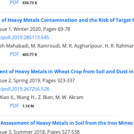
PDF
930.73 K
of Heavy Metals Contamination and the Risk of Target 
sue 1, Winter 2020, Pages
69-78
/poll.2019.285113.645
h Mahabadi, M. Ramroudi, M. R. Asgharipour, H. R. Rahmani
PDF
403.77 K
nt of Heavy Metals in Wheat Crop from Soil and Dust in
sue 2, Spring 2019, Pages
323-337
/poll.2019.267256.528
Xiao X., Wang H., Z. Bian, M. W. Akram
PDF
1.14 M
 Assessment of Heavy Metals in Soil from the Iron Mines 
ssue 3, Summer 2018, Pages
527-538