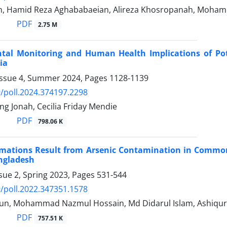
h, Hamid Reza Aghababaeian, Alireza Khosropanah, Moh
PDF
2.75 M
tal Monitoring and Human Health Implications of Pot
ia
Issue 4, Summer 2024, Pages
1128-1139
/poll.2024.374197.2298
g Jonah, Cecilia Friday Mendie
PDF
798.06 K
imations Result from Arsenic Contamination in Common 
angladesh
sue 2, Spring 2023, Pages
531-544
/poll.2022.347351.1578
un, Mohammad Nazmul Hossain, Md Didarul Islam, Ashiqu
PDF
757.51 K