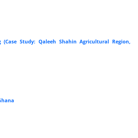
(Case Study: Qaleeh Shahin Agricultural Region,
 Ghana