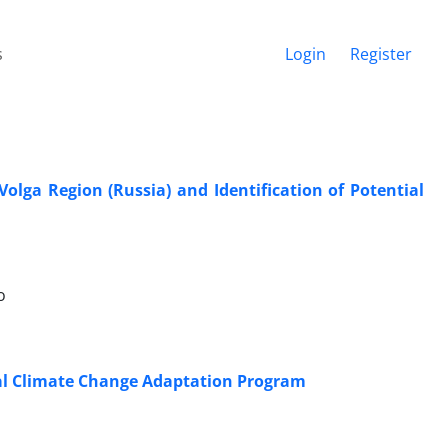
s
Login
Register
lga Region (Russia) and Identification of Potential
o
onal Climate Change Adaptation Program