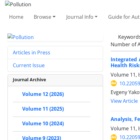
Home
Browse
Journal Info
Guide for Au
Keyword
Number of A
Articles in Press
Integrated 
Health Risk
Current Issue
Volume 11, 
Journal Archive
10.22059
Evgeny Yakov
Volume 12 (2026)
View Article
Volume 11 (2025)
Analysis, F
Volume 10 (2024)
Volume 11, I
10.22059
Volume 9 (2023)