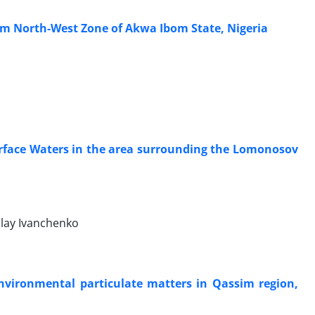
rom North-West Zone of Akwa Ibom State, Nigeria
rface Waters in the area surrounding the Lomonosov
olay Ivanchenko
Environmental particulate matters in Qassim region,