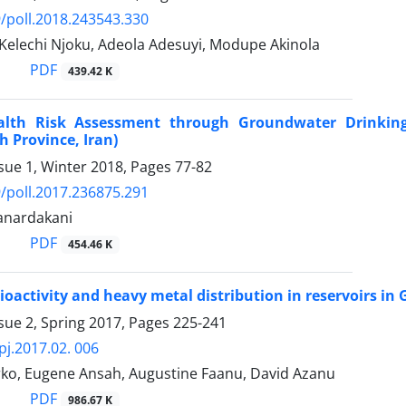
/poll.2018.243543.330
 Kelechi Njoku, Adeola Adesuyi, Modupe Akinola
PDF
439.42 K
alth Risk Assessment through Groundwater Drinking 
 Province, Iran)
sue 1, Winter 2018, Pages
77-82
/poll.2017.236875.291
anardakani
PDF
454.46 K
ioactivity and heavy metal distribution in reservoirs in
sue 2, Spring 2017, Pages
225-241
pj.2017.02. 006
ko, Eugene Ansah, Augustine Faanu, David Azanu
PDF
986.67 K