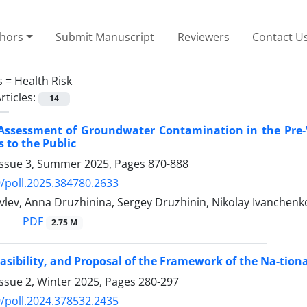
thors
Submit Manuscript
Reviewers
Contact U
s =
Health Risk
rticles:
14
Assessment of Groundwater Contamination in the Pre-Vo
s to the Public
Issue 3, Summer 2025, Pages
870-888
/poll.2025.384780.2633
lev, Anna Druzhinina, Sergey Druzhinin, Nikolay Ivanchenk
PDF
2.75 M
easibility, and Proposal of the Framework of the Na-ti
ssue 2, Winter 2025, Pages
280-297
/poll.2024.378532.2435