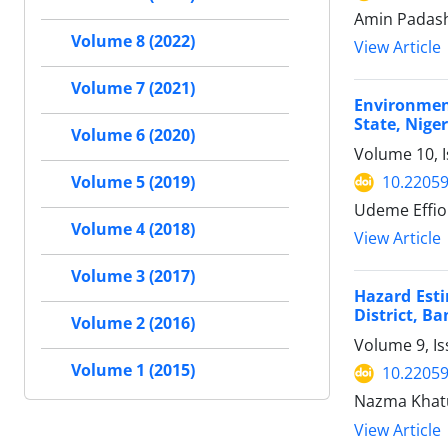
Amin Padas
Volume 8 (2022)
View Article
Volume 7 (2021)
Environmen
State, Niger
Volume 6 (2020)
Volume 10, 
10.22059
Volume 5 (2019)
Udeme Effion
Volume 4 (2018)
View Article
Volume 3 (2017)
Hazard Est
District, B
Volume 2 (2016)
Volume 9, Is
Volume 1 (2015)
10.22059
Nazma Khat
View Article