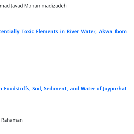
ammad Javad Mohammadizadeh
entially Toxic Elements in River Water, Akwa Ibom
Foodstuffs, Soil, Sediment, and Water of Joypurhat
r Rahaman