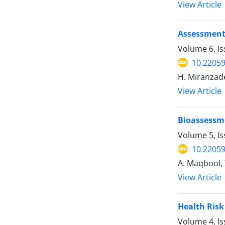
View Article
Assessment 
Volume 6, Is
10.22059
H. Miranzade
View Article
Bioassessme
Volume 5, Is
10.22059
A. Maqbool, 
View Article
Health Risk
Volume 4, I