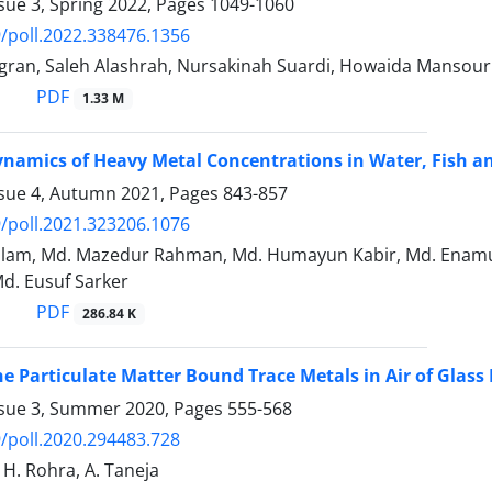
sue 3, Spring 2022, Pages
1049-1060
/poll.2022.338476.1356
ran, Saleh Alashrah, Nursakinah Suardi, Howaida Mansour
PDF
1.33 M
namics of Heavy Metal Concentrations in Water, Fish a
ssue 4, Autumn 2021, Pages
843-857
/poll.2021.323206.1076
 Islam, Md. Mazedur Rahman, Md. Humayun Kabir, Md. Enam
d. Eusuf Sarker
PDF
286.84 K
ine Particulate Matter Bound Trace Metals in Air of Glass
ssue 3, Summer 2020, Pages
555-568
/poll.2020.294483.728
, H. Rohra, A. Taneja