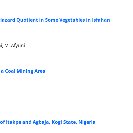
Hazard Quotient in Some Vegetables in Isfahan
, M. Afyuni
 a Coal Mining Area
of Itakpe and Agbaja, Kogi State, Nigeria