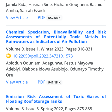
Jamila Rida, Hasnaa Sine, Hicham Gougueni, Rachid
Amiha, Sarrah Ezaidi
PDF
View Article
652.64 K
Chemical Speciation, Bioavailability and Risk
Assessments of Potentially Toxic Metals in
Rainwaters as Indicators of Air Pollution
Volume 9, Issue 1, Winter 2023, Pages
316-331
10.22059/poll.2022.347219.1573
Abiodun Odunlami Adegunwa, Festus Mayowa
Adebiyi, Olabode Idowu Asubiojo, Odunayo Timothy
Ore
PDF
View Article
941.18 K
Emission Risk Assessment of Toxic Gases of
Floating Roof Storage Tanks
Volume 8, Issue 3, Spring 2022, Pages
875-888