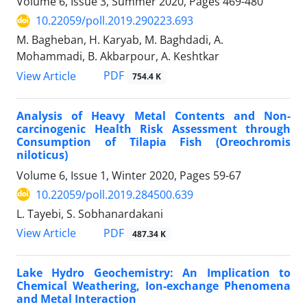
Volume 6, Issue 3, Summer 2020, Pages
469-480
10.22059/poll.2019.290223.693
M. Bagheban, H. Karyab, M. Baghdadi, A.
Mohammadi, B. Akbarpour, A. Keshtkar
PDF
View Article
754.4 K
Analysis of Heavy Metal Contents and Non-
carcinogenic Health Risk Assessment through
Consumption of Tilapia Fish (Oreochromis
niloticus)
Volume 6, Issue 1, Winter 2020, Pages
59-67
10.22059/poll.2019.284500.639
L. Tayebi, S. Sobhanardakani
PDF
View Article
487.34 K
Lake Hydro Geochemistry: An Implication to
Chemical Weathering, Ion-exchange Phenomena
and Metal Interaction