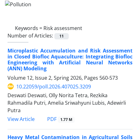
Keywords =
Risk assessment
Number of Articles:
11
Microplastic Accumulation and Risk Assessment
in Closed Biofloc Aquaculture: Integrating Biofloc
Engineering with Artificial Neural Networks
(ANN) Modeling
Volume 12, Issue 2, Spring 2026, Pages
560-573
10.22059/poll.2026.407025.3209
Deswati Deswati, Olly Norita Tetra, Rezkika
Rahmadila Putri, Amelia Sriwahyuni Lubis, Adewirli
Putra
PDF
View Article
1.77 M
Heavy Metal Contamination in Agricultural Soils