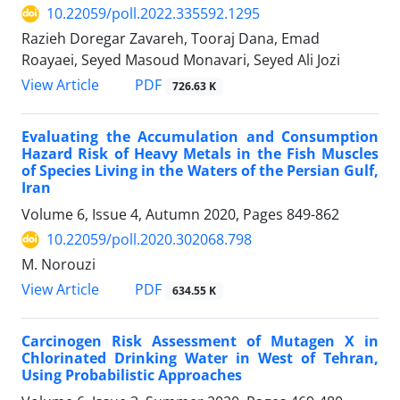
10.22059/poll.2022.335592.1295
Razieh Doregar Zavareh, Tooraj Dana, Emad
Roayaei, Seyed Masoud Monavari, Seyed Ali Jozi
PDF
View Article
726.63 K
Evaluating the Accumulation and Consumption
Hazard Risk of Heavy Metals in the Fish Muscles
of Species Living in the Waters of the Persian Gulf,
Iran
Volume 6, Issue 4, Autumn 2020, Pages
849-862
10.22059/poll.2020.302068.798
M. Norouzi
PDF
View Article
634.55 K
Carcinogen Risk Assessment of Mutagen X in
Chlorinated Drinking Water in West of Tehran,
Using Probabilistic Approaches