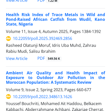
PDF
View Article
1.22 M
Health Risk Index of Trace Metals in Wild and
Pond-Raised African Catfish from Wudil, Kano
State, Nigeria
Volume 11, Issue 4, Autumn 2025, Pages
1384-1392
10.22059/poll.2025.392469.2856
Rasheed Olatunji Moruf, Idris Uba Muhd, Zahrau
Rabiu Mudi, Salisu Ibrahim
PDF
View Article
549.56 K
Ambient Air Quality and Health Impact of
Exposure to Outdoor Air Pollution in the
Moroccan Population: A Systematic Review
Volume 9, Issue 2, Spring 2023, Pages
660-677
10.22059/poll.2022.348613.1626
Youssef Bouchriti, Mohamed Ait Haddou, Belkacem
Kabbachi, Abderrahmane Achbani, Zakariae Cherrat,