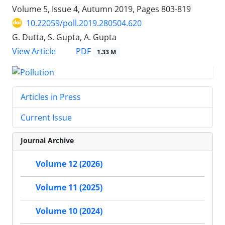
Volume 5, Issue 4, Autumn 2019, Pages
803-819
10.22059/poll.2019.280504.620
G. Dutta, S. Gupta, A. Gupta
PDF
View Article
1.33 M
Articles in Press
Current Issue
Journal Archive
Volume 12 (2026)
Volume 11 (2025)
Volume 10 (2024)