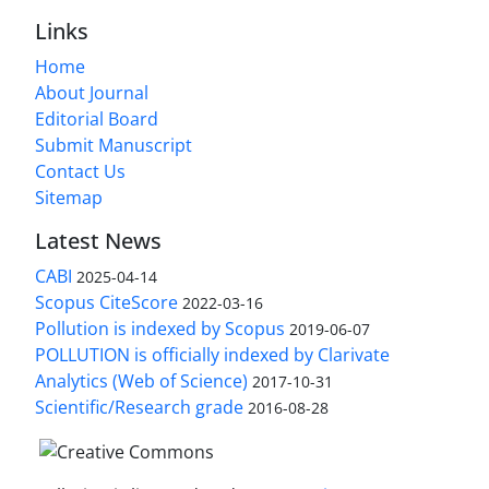
Links
Home
About Journal
Editorial Board
Submit Manuscript
Contact Us
Sitemap
Latest News
CABI
2025-04-14
Scopus CiteScore
2022-03-16
Pollution is indexed by Scopus
2019-06-07
POLLUTION is officially indexed by Clarivate
Analytics (Web of Science)
2017-10-31
Scientific/Research grade
2016-08-28