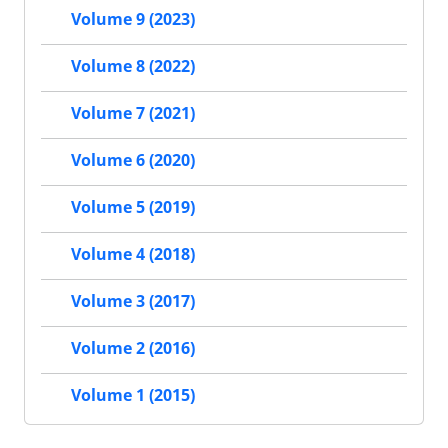
Volume 9 (2023)
Volume 8 (2022)
Volume 7 (2021)
Volume 6 (2020)
Volume 5 (2019)
Volume 4 (2018)
Volume 3 (2017)
Volume 2 (2016)
Volume 1 (2015)