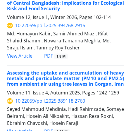
of Central Bangladesh: Implications for Ecological
Risk and Food Security
Volume 12, Issue 1, Winter 2026, Pages
102-114
10.22059/poll.2025.394768.2916
Md. Humayun Kabir, Samir Ahmed Miazi, Rifat
Shahid Shammi, Nowara Tamanna Meghla, Md.
Sirajul Islam, Tanmoy Roy Tusher
PDF
View Article
1.8 M
Assessing the uptake and accumulation of heavy
metals and particulate matter (PM10 and PM2.5)
from ambient air using tree leaves in Gorgan, Iran
Volume 11, Issue 4, Autumn 2025, Pages
1242-1259
10.22059/poll.2025.389118.2760
Seyed Mahmoud Mehdinia, Hadi Rahimzade, Somaye
Beirami, Hosein Ali Nikbakht, Hassan Reza Rokni,
Ebrahim Chavoshi, Hosein Faraji