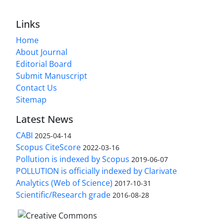
Links
Home
About Journal
Editorial Board
Submit Manuscript
Contact Us
Sitemap
Latest News
CABI
2025-04-14
Scopus CiteScore
2022-03-16
Pollution is indexed by Scopus
2019-06-07
POLLUTION is officially indexed by Clarivate
Analytics (Web of Science)
2017-10-31
Scientific/Research grade
2016-08-28