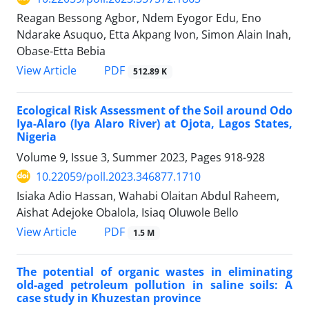
Reagan Bessong Agbor, Ndem Eyogor Edu, Eno
Ndarake Asuquo, Etta Akpang Ivon, Simon Alain Inah,
Obase-Etta Bebia
PDF
View Article
512.89 K
Ecological Risk Assessment of the Soil around Odo
Iya-Alaro (Iya Alaro River) at Ojota, Lagos States,
Nigeria
Volume 9, Issue 3, Summer 2023, Pages
918-928
10.22059/poll.2023.346877.1710
Isiaka Adio Hassan, Wahabi Olaitan Abdul Raheem,
Aishat Adejoke Obalola, Isiaq Oluwole Bello
PDF
View Article
1.5 M
The potential of organic wastes in eliminating
old-aged petroleum pollution in saline soils: A
case study in Khuzestan province