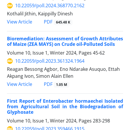
10.22059/poll.2024.368770.2162
Kothalil Jithin, Kaippilly Dinesh
PDF
View Article
645.48 K
Bioremediation: Assessment of Growth Attributes
of Maize (ZEA MAYS) on Crude oil-Polluted Soils
Volume 10, Issue 1, Winter 2024, Pages
45-62
10.22059/poll.2023.361324.1964
Reagan Bessong Agbor, Eno Ndarake Asuquo, Ettah
Akpang Ivon, Simon Alain Ellen
PDF
View Article
1.05 M
First Report of Enterobacter hormaechei Isolated
from Agricultural Soil in the Biodegradation of
Glyphosate
Volume 10, Issue 1, Winter 2024, Pages
283-298
10.22059/poll.2023.359466.1915