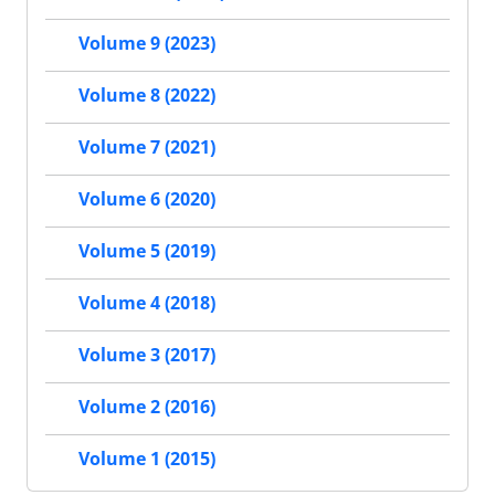
Volume 9 (2023)
Volume 8 (2022)
Volume 7 (2021)
Volume 6 (2020)
Volume 5 (2019)
Volume 4 (2018)
Volume 3 (2017)
Volume 2 (2016)
Volume 1 (2015)