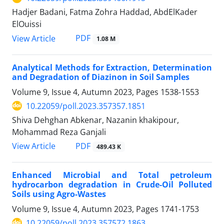
Hadjer Badani, Fatma Zohra Haddad, AbdElKader
ElOuissi
PDF
View Article
1.08 M
Analytical Methods for Extraction, Determination
and Degradation of Diazinon in Soil Samples
Volume 9, Issue 4, Autumn 2023, Pages
1538-1553
10.22059/poll.2023.357357.1851
Shiva Dehghan Abkenar, Nazanin khakipour,
Mohammad Reza Ganjali
PDF
View Article
489.43 K
Enhanced Microbial and Total petroleum
hydrocarbon degradation in Crude-Oil Polluted
Soils using Agro-Wastes
Volume 9, Issue 4, Autumn 2023, Pages
1741-1753
10.22059/poll.2023.357572.1863