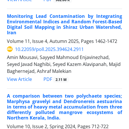
Monitoring Lead Contamination by Integrating
Environmental Indices and Random Forest-Based
Digital Soil Mapping in Shiraz Urban Watershed,
Iran
Volume 11, Issue 4, Autumn 2025, Pages
1462-1472
10.22059/poll.2025.394624.2911
Amin Mousavi, Sayyed Mahmoud Enjavinezhad,
Seyed Javad Naghibi, Seyed Kazem Alavipanah, Majid
Baghernejad, Ashraf Malekian
PDF
View Article
2.11 M
A comparison between two polychaete species;
Marphysa gravelyi and Dendronereis aestuarina
in terms of heavy metal accumulation from three
differently polluted mangrove ecosystems of
Northern Kerala, India.
Volume 10, Issue 2, Spring 2024, Pages
712-722