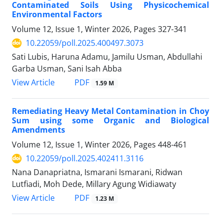
Contaminated Soils Using Physicochemical
Environmental Factors
Volume 12, Issue 1, Winter 2026, Pages
327-341
10.22059/poll.2025.400497.3073
Sati Lubis, Haruna Adamu, Jamilu Usman, Abdullahi
Garba Usman, Sani Isah Abba
PDF
View Article
1.59 M
Remediating Heavy Metal Contamination in Choy
Sum using some Organic and Biological
Amendments
Volume 12, Issue 1, Winter 2026, Pages
448-461
10.22059/poll.2025.402411.3116
Nana Danapriatna, Ismarani Ismarani, Ridwan
Lutfiadi, Moh Dede, Millary Agung Widiawaty
PDF
View Article
1.23 M