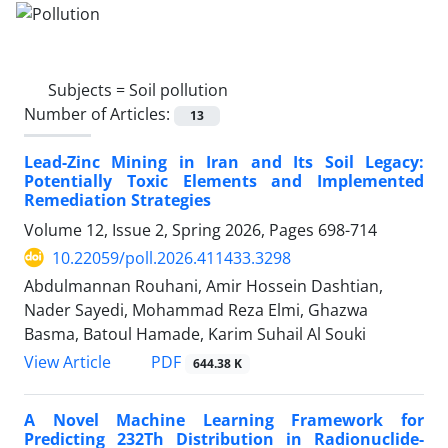
Subjects =
Soil pollution
Number of Articles:
13
Lead-Zinc Mining in Iran and Its Soil Legacy:
Potentially Toxic Elements and Implemented
Remediation Strategies
Volume 12, Issue 2, Spring 2026, Pages
698-714
10.22059/poll.2026.411433.3298
Abdulmannan Rouhani, Amir Hossein Dashtian,
Nader Sayedi, Mohammad Reza Elmi, Ghazwa
Basma, Batoul Hamade, Karim Suhail Al Souki
PDF
View Article
644.38 K
A Novel Machine Learning Framework for
Predicting 232Th Distribution in Radionuclide-