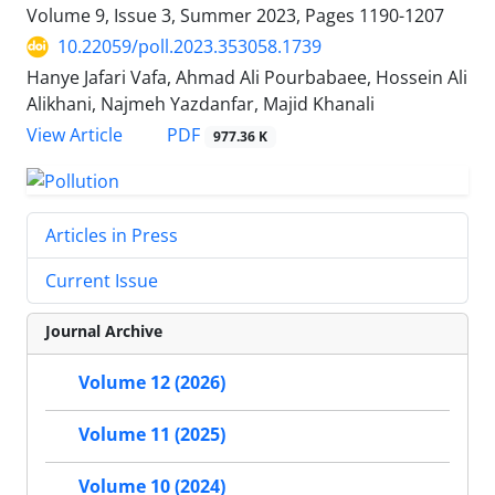
Volume 9, Issue 3, Summer 2023, Pages
1190-1207
10.22059/poll.2023.353058.1739
Hanye Jafari Vafa, Ahmad Ali Pourbabaee, Hossein Ali
Alikhani, Najmeh Yazdanfar, Majid Khanali
PDF
View Article
977.36 K
Articles in Press
Current Issue
Journal Archive
Volume 12 (2026)
Volume 11 (2025)
Volume 10 (2024)