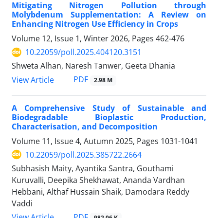
Mitigating Nitrogen Pollution through
Molybdenum Supplementation: A Review on
Enhancing Nitrogen Use Efficiency in Crops
Volume 12, Issue 1, Winter 2026, Pages
462-476
10.22059/poll.2025.404120.3151
Shweta Alhan, Naresh Tanwer, Geeta Dhania
PDF
View Article
2.98 M
A Comprehensive Study of Sustainable and
Biodegradable Bioplastic Production,
Characterisation, and Decomposition
Volume 11, Issue 4, Autumn 2025, Pages
1031-1041
10.22059/poll.2025.385722.2664
Subhasish Maity, Ayantika Santra, Gouthami
Kuruvalli, Deepika Shekhawat, Ananda Vardhan
Hebbani, Althaf Hussain Shaik, Damodara Reddy
Vaddi
PDF
View Article
982.06 K