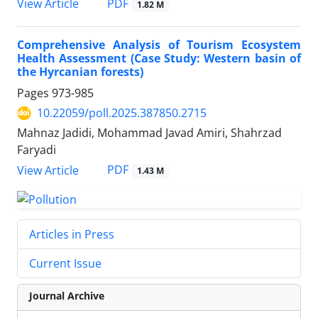
PDF
View Article
1.82 M
Comprehensive Analysis of Tourism Ecosystem
Health Assessment (Case Study: Western basin of
the Hyrcanian forests)
Pages
973-985
10.22059/poll.2025.387850.2715
Mahnaz Jadidi, Mohammad Javad Amiri, Shahrzad
Faryadi
PDF
View Article
1.43 M
Articles in Press
Current Issue
Journal Archive