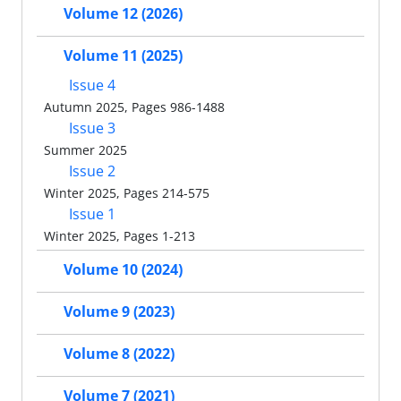
Volume 12 (2026)
Volume 11 (2025)
Issue 4
Autumn 2025, Pages 986-1488
Issue 3
Summer 2025
Issue 2
Winter 2025, Pages 214-575
Issue 1
Winter 2025, Pages 1-213
Volume 10 (2024)
Volume 9 (2023)
Volume 8 (2022)
Volume 7 (2021)