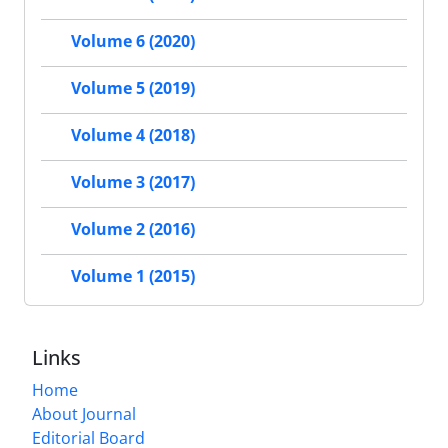
Volume 6 (2020)
Volume 5 (2019)
Volume 4 (2018)
Volume 3 (2017)
Volume 2 (2016)
Volume 1 (2015)
Links
Home
About Journal
Editorial Board