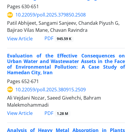
Pages
630-651
10.22059/poll.2025.379850.2508
Patil Abhijeet, Sangami Sanjeev, Chandak Piyush G,
Bajirao Vilas Mane, Chavan Ravindra
PDF
View Article
945.59 K
Evaluation of the Effective Consequences on
Urban Water and Wastewater Assets in the Face
of Environmental Pollution: A Case Study of
Hamedan City, Iran
Pages
652-671
10.22059/poll.2025.380915.2509
Ali Vejdani Nozar, Saeed Givehchi, Bahram
Malekmohammadi
PDF
View Article
1.28 M
Analysis of Heavy Metal Absorption in Plants