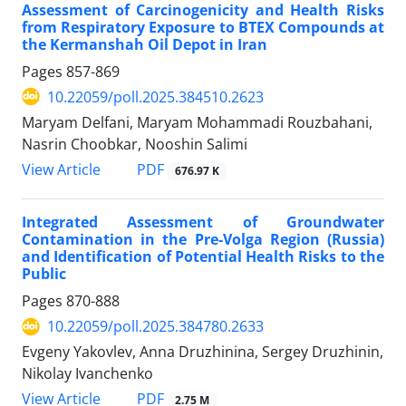
Assessment of Carcinogenicity and Health Risks
from Respiratory Exposure to BTEX Compounds at
the Kermanshah Oil Depot in Iran
Pages
857-869
10.22059/poll.2025.384510.2623
Maryam Delfani, Maryam Mohammadi Rouzbahani,
Nasrin Choobkar, Nooshin Salimi
PDF
View Article
676.97 K
Integrated Assessment of Groundwater
Contamination in the Pre-Volga Region (Russia)
and Identification of Potential Health Risks to the
Public
Pages
870-888
10.22059/poll.2025.384780.2633
Evgeny Yakovlev, Anna Druzhinina, Sergey Druzhinin,
Nikolay Ivanchenko
PDF
View Article
2.75 M