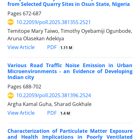
from Selected Quarry Sites in Osun State, Nigeria
Pages
672-687
10.22059/poll.2025.381355.2521
Temitope Mary Taiwo, Timothy Oyebamiji Ogunbode,
Aruna Olasekan Adekiya
PDF
View Article
1.11 M
Various Road Traffic Noise Emission in Urban
Microenvironments - an Evidence of Developing
Indian city
Pages
688-702
10.22059/poll.2025.381396.2524
Argha Kamal Guha, Sharad Gokhale
PDF
View Article
1.4 M
Characterization of Particulate Matter Exposure
and Health Implications in Poorly Ventilated