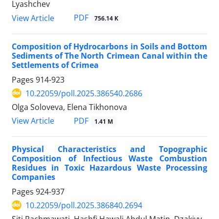
Lyashchev
PDF
View Article
756.14 K
Composition of Hydrocarbons in Soils and Bottom
Sediments of The North Crimean Canal within the
Settlements of Crimea
Pages
914-923
10.22059/poll.2025.386540.2686
Olga Soloveva, Elena Tikhonova
PDF
View Article
1.41 M
Physical Characteristics and Topographic
Composition of Infectious Waste Combustion
Residues in Toxic Hazardous Waste Processing
Companies
Pages
924-937
10.22059/poll.2025.386840.2694
Siti Rachmawati, Hashfi Hawali Abdul Matin, Dzakiyy