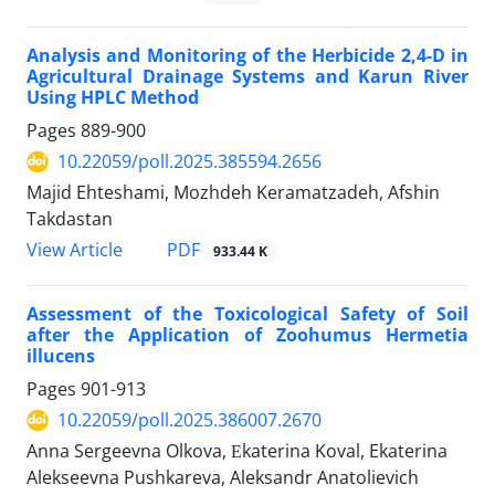
Analysis and Monitoring of the Herbicide 2,4-D in
Agricultural Drainage Systems and Karun River
Using HPLC Method
Pages
889-900
10.22059/poll.2025.385594.2656
Majid Ehteshami, Mozhdeh Keramatzadeh, Afshin
Takdastan
PDF
View Article
933.44 K
Assessment of the Toxicological Safety of Soil
after the Application of Zoohumus Hermetia
illucens
Pages
901-913
10.22059/poll.2025.386007.2670
Anna Sergeevna Olkova, Еkaterina Koval, Ekaterina
Alekseevna Pushkareva, Aleksandr Anatolievich