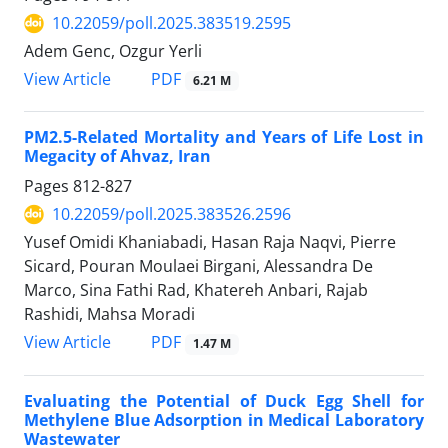
10.22059/poll.2025.383519.2595
Adem Genc, Ozgur Yerli
PDF
View Article
6.21 M
PM2.5-Related Mortality and Years of Life Lost in
Megacity of Ahvaz, Iran
Pages
812-827
10.22059/poll.2025.383526.2596
Yusef Omidi Khaniabadi, Hasan Raja Naqvi, Pierre
Sicard, Pouran Moulaei Birgani, Alessandra De
Marco, Sina Fathi Rad, Khatereh Anbari, Rajab
Rashidi, Mahsa Moradi
PDF
View Article
1.47 M
Evaluating the Potential of Duck Egg Shell for
Methylene Blue Adsorption in Medical Laboratory
Wastewater