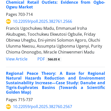
Chemical Retail Outlets: Evidence from Ogbo-
Ogwu Market
Pages
703-714
10.22059/poll.2025.382761.2566
Francis Ugochukwu Madu, Emmanuel Iroha
Akubugwo, Toochukwu Ekwutosi Ogbulie, Friday
Obinwa Uhegbu, Eni-yimini Solomon Agoro, Oluchi
Ulunma Nwosu, Assumpta Ugbonma Ugenyi, Purity
Chioma Ononogbo, Miracle Chinwenmeri Madu
PDF
View Article
566.05 K
Regional Peace Theory: A Base for Regional
Natural Hazards Reduction and Environment
Sustainability Increase—Case Study: Danube and
Tigris-Euphrates Basins (Towards a Scientific
Golden Map)
Pages
715-737
10.22059/poll.2025.382760.2567