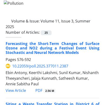
Volume & Issue:
Volume 11, Issue 3, Summer
2025
Number of Articles:
25
Forecasting the Short-Term Changes of Surface
Ozone and NO2 during a Festival Event Using
Stochastic and Neural Network Models
Pages
576-592
10.22059/poll.2025.377011.2387
Ebin Antony, Keerthi Lakshmi, Sunil Kumar, Nishanth
Theeyancheri, Jalaja Kunnath, Satheesh Kumar,
Annie Sabitha Paul
PDF
View Article
2.56 M
Siting a Waste Transfer Station in District 6 of