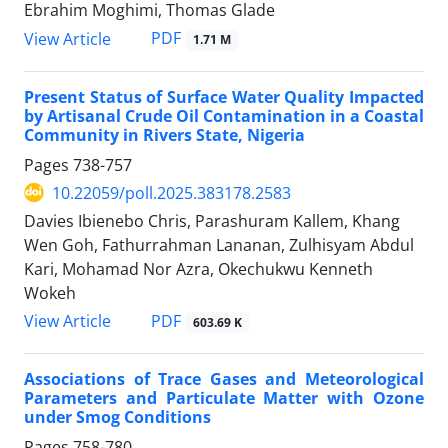
Ebrahim Moghimi, Thomas Glade
PDF
View Article
1.71 M
Present Status of Surface Water Quality Impacted
by Artisanal Crude Oil Contamination in a Coastal
Community in Rivers State, Nigeria
Pages
738-757
10.22059/poll.2025.383178.2583
Davies Ibienebo Chris, Parashuram Kallem, Khang
Wen Goh, Fathurrahman Lananan, Zulhisyam Abdul
Kari, Mohamad Nor Azra, Okechukwu Kenneth
Wokeh
PDF
View Article
603.69 K
Associations of Trace Gases and Meteorological
Parameters and Particulate Matter with Ozone
under Smog Conditions
Pages
758-780