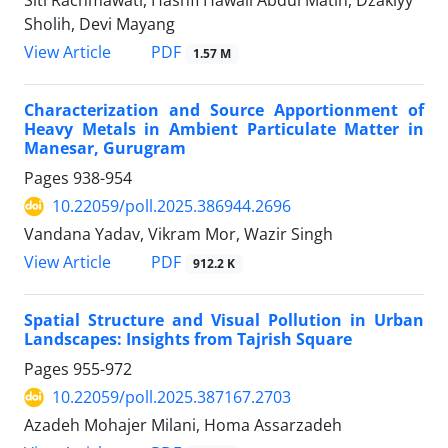
Sholih, Devi Mayang
PDF
View Article
1.57 M
Characterization and Source Apportionment of
Heavy Metals in Ambient Particulate Matter in
Manesar, Gurugram
Pages
938-954
10.22059/poll.2025.386944.2696
Vandana Yadav, Vikram Mor, Wazir Singh
PDF
View Article
912.2 K
Spatial Structure and Visual Pollution in Urban
Landscapes: Insights from Tajrish Square
Pages
955-972
10.22059/poll.2025.387167.2703
Azadeh Mohajer Milani, Homa Assarzadeh