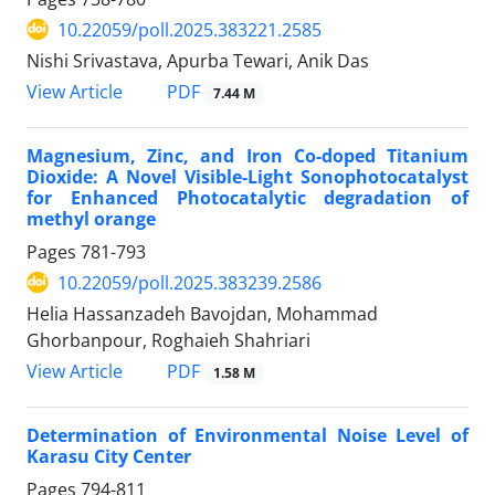
10.22059/poll.2025.383221.2585
Nishi Srivastava, Apurba Tewari, Anik Das
PDF
View Article
7.44 M
Magnesium, Zinc, and Iron Co-doped Titanium
Dioxide: A Novel Visible-Light Sonophotocatalyst
for Enhanced Photocatalytic degradation of
methyl orange
Pages
781-793
10.22059/poll.2025.383239.2586
Helia Hassanzadeh Bavojdan, Mohammad
Ghorbanpour, Roghaieh Shahriari
PDF
View Article
1.58 M
Determination of Environmental Noise Level of
Karasu City Center
Pages
794-811