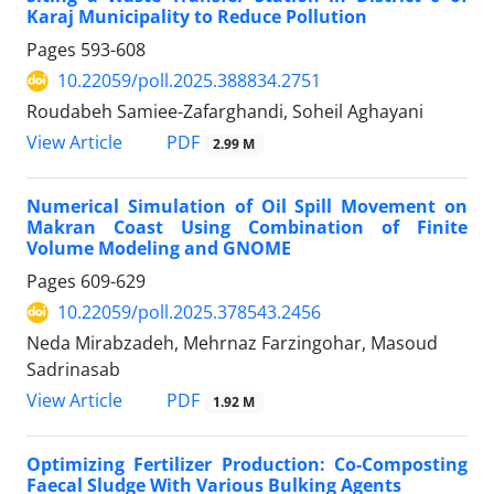
Karaj Municipality to Reduce Pollution
Pages
593-608
10.22059/poll.2025.388834.2751
Roudabeh Samiee-Zafarghandi, Soheil Aghayani
PDF
View Article
2.99 M
Numerical Simulation of Oil Spill Movement on
Makran Coast Using Combination of Finite
Volume Modeling and GNOME
Pages
609-629
10.22059/poll.2025.378543.2456
Neda Mirabzadeh, Mehrnaz Farzingohar, Masoud
Sadrinasab
PDF
View Article
1.92 M
Optimizing Fertilizer Production: Co-Composting
Faecal Sludge With Various Bulking Agents