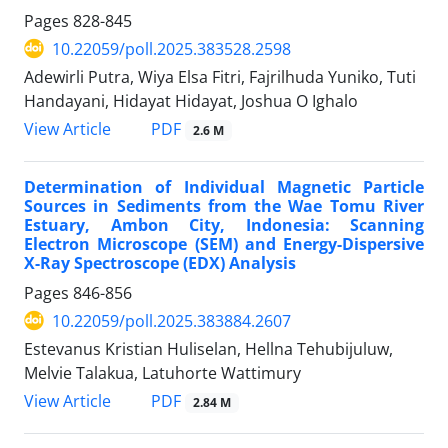
Pages
828-845
10.22059/poll.2025.383528.2598
Adewirli Putra, Wiya Elsa Fitri, Fajrilhuda Yuniko, Tuti
Handayani, Hidayat Hidayat, Joshua O Ighalo
PDF
View Article
2.6 M
Determination of Individual Magnetic Particle
Sources in Sediments from the Wae Tomu River
Estuary, Ambon City, Indonesia: Scanning
Electron Microscope (SEM) and Energy-Dispersive
X-Ray Spectroscope (EDX) Analysis
Pages
846-856
10.22059/poll.2025.383884.2607
Estevanus Kristian Huliselan, Hellna Tehubijuluw,
Melvie Talakua, Latuhorte Wattimury
PDF
View Article
2.84 M