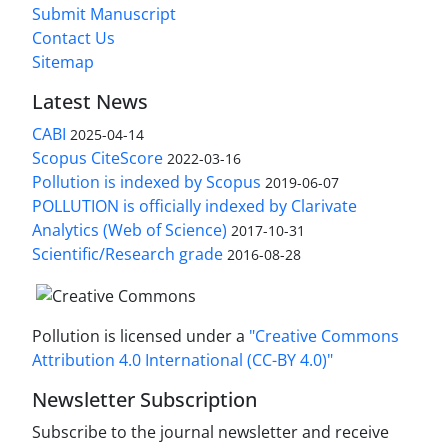
Submit Manuscript
Contact Us
Sitemap
Latest News
CABI
2025-04-14
Scopus CiteScore
2022-03-16
Pollution is indexed by Scopus
2019-06-07
POLLUTION is officially indexed by Clarivate
Analytics (Web of Science)
2017-10-31
Scientific/Research grade
2016-08-28
Pollution is licensed under a
"Creative Commons
Attribution 4.0 International (CC-BY 4.0)"
Newsletter Subscription
Subscribe to the journal newsletter and receive