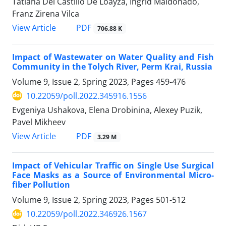
Tatiana Del Castillo De Loayza, Ingrid Maldonado,
Franz Zirena Vilca
PDF
View Article
706.88 K
Impact of Wastewater on Water Quality and Fish
Community in the Tolych River, Perm Krai, Russia
Volume 9, Issue 2, Spring 2023, Pages
459-476
10.22059/poll.2022.345916.1556
Evgeniya Ushakova, Elena Drobinina, Alexey Puzik,
Pavel Mikheev
PDF
View Article
3.29 M
Impact of Vehicular Traffic on Single Use Surgical
Face Masks as a Source of Environmental Micro-
fiber Pollution
Volume 9, Issue 2, Spring 2023, Pages
501-512
10.22059/poll.2022.346926.1567