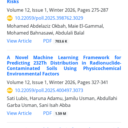
Risks
Volume 12, Issue 1, Winter 2026, Pages
275-287
10.22059/poll.2025.398762.3029
Mohamed Abdelaziz Okbah, Maie El-Gammal,
Mohamed Bahnasawi, Abdulali Balal
PDF
View Article
703.6 K
A Novel Machine Learning Framework for
Predicting 232Th Distribution in Radionuclide-
Contaminated Soils Using Physicochemical
Environmental Factors
Volume 12, Issue 1, Winter 2026, Pages
327-341
10.22059/poll.2025.400497.3073
Sati Lubis, Haruna Adamu, Jamilu Usman, Abdullahi
Garba Usman, Sani Isah Abba
PDF
View Article
1.59 M