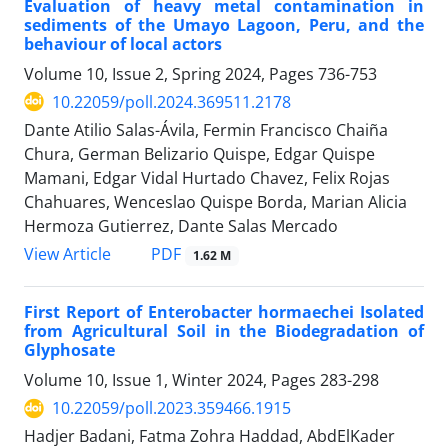
Evaluation of heavy metal contamination in
sediments of the Umayo Lagoon, Peru, and the
behaviour of local actors
Volume 10, Issue 2, Spring 2024, Pages
736-753
10.22059/poll.2024.369511.2178
Dante Atilio Salas-Ávila, Fermin Francisco Chaiña
Chura, German Belizario Quispe, Edgar Quispe
Mamani, Edgar Vidal Hurtado Chavez, Felix Rojas
Chahuares, Wenceslao Quispe Borda, Marian Alicia
Hermoza Gutierrez, Dante Salas Mercado
PDF
View Article
1.62 M
First Report of Enterobacter hormaechei Isolated
from Agricultural Soil in the Biodegradation of
Glyphosate
Volume 10, Issue 1, Winter 2024, Pages
283-298
10.22059/poll.2023.359466.1915
Hadjer Badani, Fatma Zohra Haddad, AbdElKader