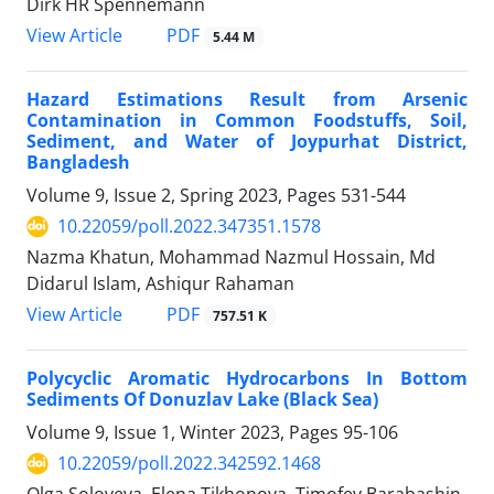
Dirk HR Spennemann
PDF
View Article
5.44 M
Hazard Estimations Result from Arsenic
Contamination in Common Foodstuffs, Soil,
Sediment, and Water of Joypurhat District,
Bangladesh
Volume 9, Issue 2, Spring 2023, Pages
531-544
10.22059/poll.2022.347351.1578
Nazma Khatun, Mohammad Nazmul Hossain, Md
Didarul Islam, Ashiqur Rahaman
PDF
View Article
757.51 K
Polycyclic Aromatic Hydrocarbons In Bottom
Sediments Of Donuzlav Lake (Black Sea)
Volume 9, Issue 1, Winter 2023, Pages
95-106
10.22059/poll.2022.342592.1468