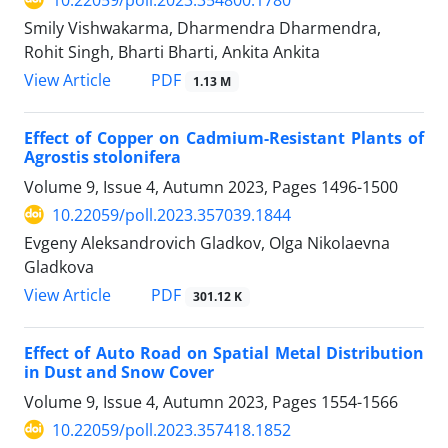
Smily Vishwakarma, Dharmendra Dharmendra,
Rohit Singh, Bharti Bharti, Ankita Ankita
PDF
View Article
1.13 M
Effect of Copper on Cadmium-Resistant Plants of
Agrostis stolonifera
Volume 9, Issue 4, Autumn 2023, Pages
1496-1500
10.22059/poll.2023.357039.1844
Evgeny Aleksandrovich Gladkov, Olga Nikolaevna
Gladkova
PDF
View Article
301.12 K
Effect of Auto Road on Spatial Metal Distribution
in Dust and Snow Cover
Volume 9, Issue 4, Autumn 2023, Pages
1554-1566
10.22059/poll.2023.357418.1852