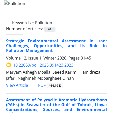
Keywords =
Pollution
Number of Articles:
41
Strategic Environmental Assessment in Iran:
Challenges, Opportunities, and Its Role in
Pollution Management
Volume 12, Issue 1, Winter 2026, Pages
31-45
10.22059/poll.2025.391423.2823
Maryam Ashegh Moalla, Saeed Karimi, Hamidreza
Jafari, Naghmeh Mobarghaee Dinan
PDF
View Article
464.19 K
Assessment of Polycyclic Aromatic Hydrocarbons
(PAHs) in Seawater of the Gulf of Tobruk, Libya:
Concentrations, Sources, and Environmental