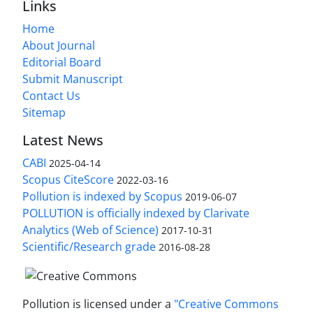
Links
Home
About Journal
Editorial Board
Submit Manuscript
Contact Us
Sitemap
Latest News
CABI
2025-04-14
Scopus CiteScore
2022-03-16
Pollution is indexed by Scopus
2019-06-07
POLLUTION is officially indexed by Clarivate
Analytics (Web of Science)
2017-10-31
Scientific/Research grade
2016-08-28
Pollution is licensed under a
"Creative Commons