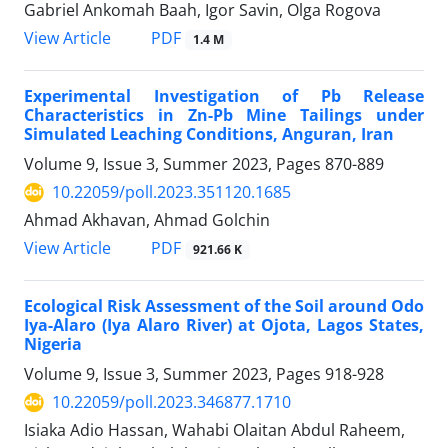
Gabriel Ankomah Baah, Igor Savin, Olga Rogova
PDF
View Article
1.4 M
Experimental Investigation of Pb Release
Characteristics in Zn-Pb Mine Tailings under
Simulated Leaching Conditions, Anguran, Iran
Volume 9, Issue 3, Summer 2023, Pages
870-889
10.22059/poll.2023.351120.1685
Ahmad Akhavan, Ahmad Golchin
PDF
View Article
921.66 K
Ecological Risk Assessment of the Soil around Odo
Iya-Alaro (Iya Alaro River) at Ojota, Lagos States,
Nigeria
Volume 9, Issue 3, Summer 2023, Pages
918-928
10.22059/poll.2023.346877.1710
Isiaka Adio Hassan, Wahabi Olaitan Abdul Raheem,