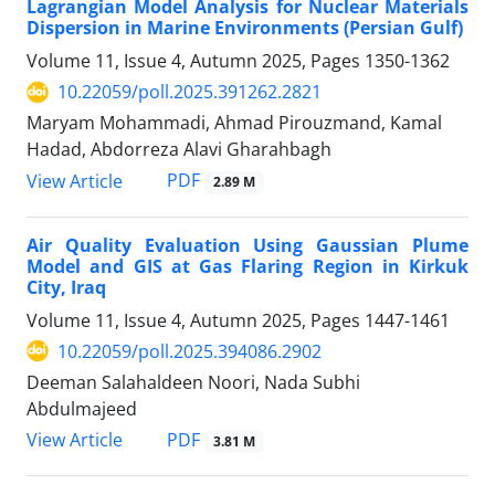
Lagrangian Model Analysis for Nuclear Materials
Dispersion in Marine Environments (Persian Gulf)
Volume 11, Issue 4, Autumn 2025, Pages
1350-1362
10.22059/poll.2025.391262.2821
Maryam Mohammadi, Ahmad Pirouzmand, Kamal
Hadad, Abdorreza Alavi Gharahbagh
PDF
View Article
2.89 M
Air Quality Evaluation Using Gaussian Plume
Model and GIS at Gas Flaring Region in Kirkuk
City, Iraq
Volume 11, Issue 4, Autumn 2025, Pages
1447-1461
10.22059/poll.2025.394086.2902
Deeman Salahaldeen Noori, Nada Subhi
Abdulmajeed
PDF
View Article
3.81 M