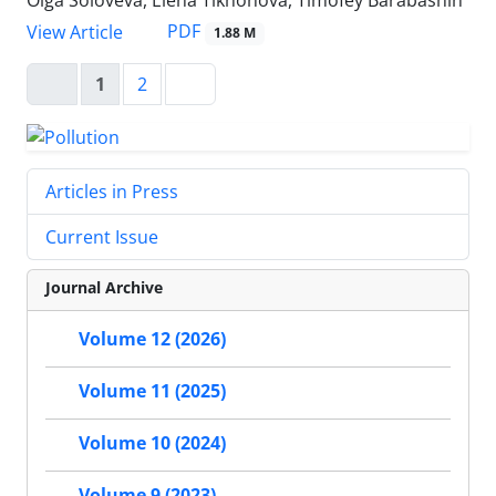
Olga Soloveva, Elena Tikhonova, Timofey Barabashin
PDF
View Article
1.88 M
1
2
Articles in Press
Current Issue
Journal Archive
Volume 12 (2026)
Volume 11 (2025)
Volume 10 (2024)
Volume 9 (2023)