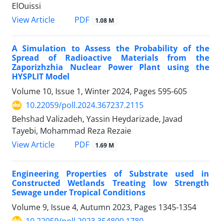
ElOuissi
PDF
View Article
1.08 M
A Simulation to Assess the Probability of the
Spread of Radioactive Materials from the
Zaporizhzhia Nuclear Power Plant using the
HYSPLIT Model
Volume 10, Issue 1, Winter 2024, Pages
595-605
10.22059/poll.2024.367237.2115
Behshad Valizadeh, Yassin Heydarizade, Javad
Tayebi, Mohammad Reza Rezaie
PDF
View Article
1.69 M
Engineering Properties of Substrate used in
Constructed Wetlands Treating low Strength
Sewage under Tropical Conditions
Volume 9, Issue 4, Autumn 2023, Pages
1345-1354
10.22059/poll.2023.354800.1780