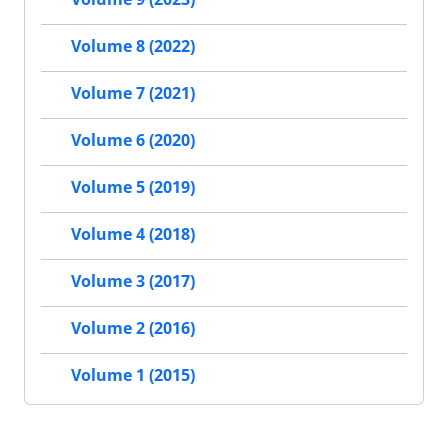
Volume 8 (2022)
Volume 7 (2021)
Volume 6 (2020)
Volume 5 (2019)
Volume 4 (2018)
Volume 3 (2017)
Volume 2 (2016)
Volume 1 (2015)