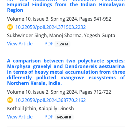
Empirical Findings from the Indian Himalayan
Region
Volume 10, Issue 3, Spring 2024, Pages
941-952
10.22059/poll.2024.371503.2232
Sukhwinder Singh, Manoj Sharma, Yogesh Gupta
PDF
View Article
1.24 M
A comparison between two polychaete species;
Marphysa gravelyi and Dendronereis aestuarina
in terms of heavy metal accumulation from three
differently polluted mangrove ecosystems of
Northern Kerala, India.
Volume 10, Issue 2, Spring 2024, Pages
712-722
10.22059/poll.2024.368770.2162
Kothalil Jithin, Kaippilly Dinesh
PDF
View Article
645.48 K