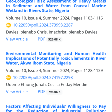
Geo-Ecological Risk Assessment of Heavy Metals
in Sediment and Water from Coastal Marine
Wetland in Rivers State, Nigeria
Volume 10, Issue 4, Summer 2024, Pages
1103-1116
10.22059/poll.2024.373993.2287
Davies Ibienebo Chris, Imachrist Ibienebo Davies
PDF
View Article
526.08 K
Environmental Monitoring and Human Health
Implications of Potentially Toxic Elements in River
Water, Akwa Ibom State, Nigeria
Volume 10, Issue 4, Summer 2024, Pages
1128-1139
10.22059/poll.2024.374197.2298
Udeme Effiong Jonah, Cecilia Friday Mendie
PDF
View Article
798.06 K
Factors Affecting Individuals’ Willingness to Pay
for the Reduction of Industrial Pollution: