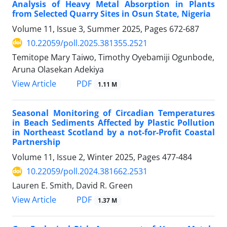
Analysis of Heavy Metal Absorption in Plants
from Selected Quarry Sites in Osun State, Nigeria
Volume 11, Issue 3, Summer 2025, Pages
672-687
10.22059/poll.2025.381355.2521
Temitope Mary Taiwo, Timothy Oyebamiji Ogunbode,
Aruna Olasekan Adekiya
PDF
View Article
1.11 M
Seasonal Monitoring of Circadian Temperatures
in Beach Sediments Affected by Plastic Pollution
in Northeast Scotland by a not-for-Profit Coastal
Partnership
Volume 11, Issue 2, Winter 2025, Pages
477-484
10.22059/poll.2024.381662.2531
Lauren E. Smith, David R. Green
PDF
View Article
1.37 M