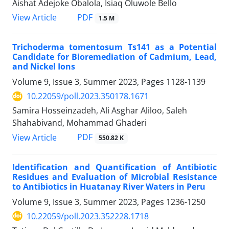
Aishat Adejoke Obalola, Isiaq Oluwole Bello
PDF
View Article
1.5 M
Trichoderma tomentosum Ts141 as a Potential
Candidate for Bioremediation of Cadmium, Lead,
and Nickel Ions
Volume 9, Issue 3, Summer 2023, Pages
1128-1139
10.22059/poll.2023.350178.1671
Samira Hosseinzadeh, Ali Asghar Aliloo, Saleh
Shahabivand, Mohammad Ghaderi
PDF
View Article
550.82 K
Identification and Quantification of Antibiotic
Residues and Evaluation of Microbial Resistance
to Antibiotics in Huatanay River Waters in Peru
Volume 9, Issue 3, Summer 2023, Pages
1236-1250
10.22059/poll.2023.352228.1718