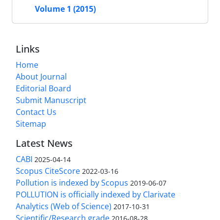
Volume 1 (2015)
Links
Home
About Journal
Editorial Board
Submit Manuscript
Contact Us
Sitemap
Latest News
CABI
2025-04-14
Scopus CiteScore
2022-03-16
Pollution is indexed by Scopus
2019-06-07
POLLUTION is officially indexed by Clarivate
Analytics (Web of Science)
2017-10-31
Scientific/Research grade
2016-08-28