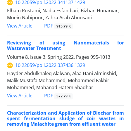
10.22059/poll.2022.341137.1429
Elham Rostami, Nadia Esfandiari, Bizhan Honarvar,
Moein Nabipour, Zahra Arab Aboosadi
PDF
View Article
915.79 K
Reviewing of using Nanomaterials for
Wastewater Treatment
Volume 8, Issue 3, Spring 2022, Pages
995-1013
10.22059/poll.2022.337436.1329
Hayder Abdulkhaleq Alalwan, Alaa Hani Alminshid,
Malik Mustafa Mohammed, Mohammed Fakhir
Mohammed, Mohanad Hatem Shadhar
PDF
View Article
572.79 K
Characterization and Application of Biochar from
spent fermentation sludge of coir wastes in
removing Malachite green from effluent water