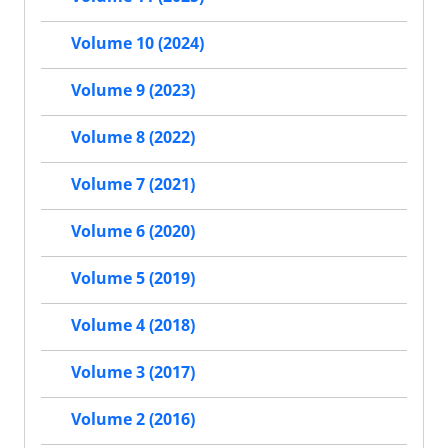
Volume 10 (2024)
Volume 9 (2023)
Volume 8 (2022)
Volume 7 (2021)
Volume 6 (2020)
Volume 5 (2019)
Volume 4 (2018)
Volume 3 (2017)
Volume 2 (2016)