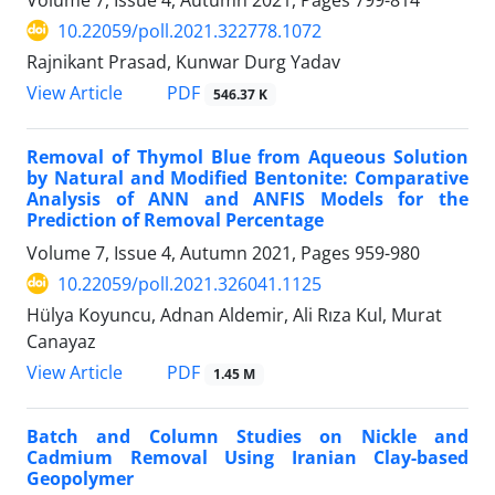
10.22059/poll.2021.322778.1072
Rajnikant Prasad, Kunwar Durg Yadav
PDF
View Article
546.37 K
Removal of Thymol Blue from Aqueous Solution
by Natural and Modified Bentonite: Comparative
Analysis of ANN and ANFIS Models for the
Prediction of Removal Percentage
Volume 7, Issue 4, Autumn 2021, Pages
959-980
10.22059/poll.2021.326041.1125
Hülya Koyuncu, Adnan Aldemir, Ali Rıza Kul, Murat
Canayaz
PDF
View Article
1.45 M
Batch and Column Studies on Nickle and
Cadmium Removal Using Iranian Clay-based
Geopolymer