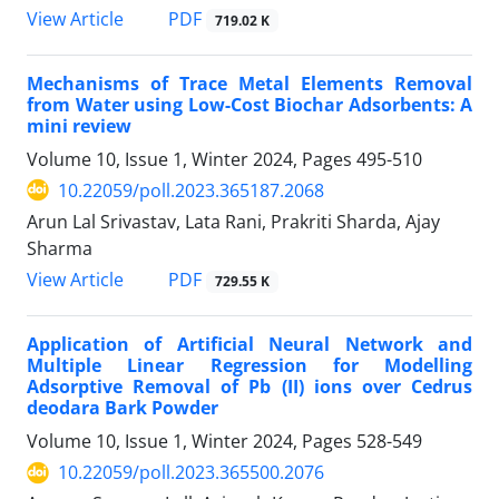
PDF
View Article
719.02 K
Mechanisms of Trace Metal Elements Removal
from Water using Low-Cost Biochar Adsorbents: A
mini review
Volume 10, Issue 1, Winter 2024, Pages
495-510
10.22059/poll.2023.365187.2068
Arun Lal Srivastav, Lata Rani, Prakriti Sharda, Ajay
Sharma
PDF
View Article
729.55 K
Application of Artificial Neural Network and
Multiple Linear Regression for Modelling
Adsorptive Removal of Pb (II) ions over Cedrus
deodara Bark Powder
Volume 10, Issue 1, Winter 2024, Pages
528-549
10.22059/poll.2023.365500.2076