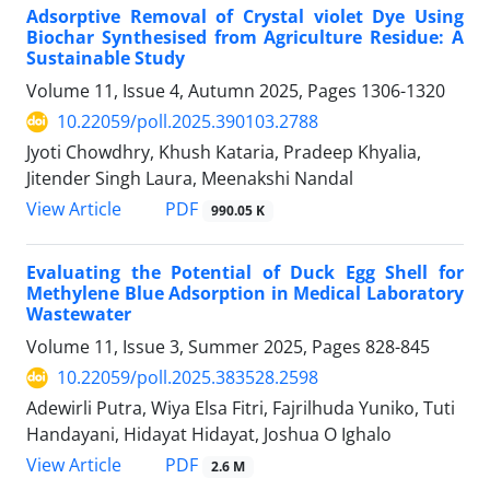
Adsorptive Removal of Crystal violet Dye Using
Biochar Synthesised from Agriculture Residue: A
Sustainable Study
Volume 11, Issue 4, Autumn 2025, Pages
1306-1320
10.22059/poll.2025.390103.2788
Jyoti Chowdhry, Khush Kataria, Pradeep Khyalia,
Jitender Singh Laura, Meenakshi Nandal
PDF
View Article
990.05 K
Evaluating the Potential of Duck Egg Shell for
Methylene Blue Adsorption in Medical Laboratory
Wastewater
Volume 11, Issue 3, Summer 2025, Pages
828-845
10.22059/poll.2025.383528.2598
Adewirli Putra, Wiya Elsa Fitri, Fajrilhuda Yuniko, Tuti
Handayani, Hidayat Hidayat, Joshua O Ighalo
PDF
View Article
2.6 M