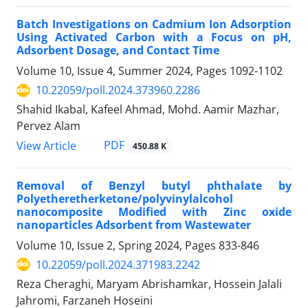
Batch Investigations on Cadmium Ion Adsorption
Using Activated Carbon with a Focus on pH,
Adsorbent Dosage, and Contact Time
Volume 10, Issue 4, Summer 2024, Pages
1092-1102
10.22059/poll.2024.373960.2286
Shahid Ikabal, Kafeel Ahmad, Mohd. Aamir Mazhar,
Pervez Alam
PDF
View Article
450.88 K
Removal of Benzyl butyl phthalate by
Polyetheretherketone/polyvinylalcohol
nanocomposite Modified with Zinc oxide
nanoparticles Adsorbent from Wastewater
Volume 10, Issue 2, Spring 2024, Pages
833-846
10.22059/poll.2024.371983.2242
Reza Cheraghi, Maryam Abrishamkar, Hossein Jalali
Jahromi, Farzaneh Hoseini