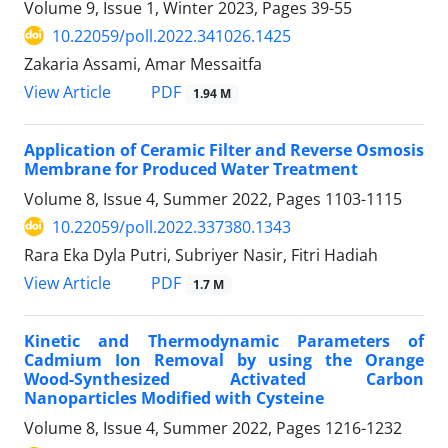
Volume 9, Issue 1, Winter 2023, Pages
39-55
10.22059/poll.2022.341026.1425
Zakaria Assami, Amar Messaitfa
PDF
View Article
1.94 M
Application of Ceramic Filter and Reverse Osmosis
Membrane for Produced Water Treatment
Volume 8, Issue 4, Summer 2022, Pages
1103-1115
10.22059/poll.2022.337380.1343
Rara Eka Dyla Putri, Subriyer Nasir, Fitri Hadiah
PDF
View Article
1.7 M
Kinetic and Thermodynamic Parameters of
Cadmium Ion Removal by using the Orange
Wood-Synthesized Activated Carbon
Nanoparticles Modified with Cysteine
Volume 8, Issue 4, Summer 2022, Pages
1216-1232