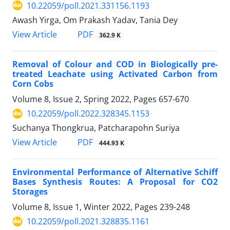
10.22059/poll.2021.331156.1193
Awash Yirga, Om Prakash Yadav, Tania Dey
PDF
View Article
362.9 K
Removal of Colour and COD in Biologically pre-
treated Leachate using Activated Carbon from
Corn Cobs
Volume 8, Issue 2, Spring 2022, Pages
657-670
10.22059/poll.2022.328345.1153
Suchanya Thongkrua, Patcharapohn Suriya
PDF
View Article
444.93 K
Environmental Performance of Alternative Schiff
Bases Synthesis Routes: A Proposal for CO2
Storages
Volume 8, Issue 1, Winter 2022, Pages
239-248
10.22059/poll.2021.328835.1161