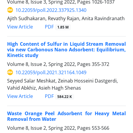
Volume 8, Issue 3, Spring 2022, Pages
1026-1037
10.22059/poll.2022.337925.1340
Ajith Sudhakaran, Revathy Rajan, Anita Ravindranath
PDF
View Article
1.85 M
High Content of Sulfur in Liquid Stream Removal
via new Carbonous Nano Adsorbent: Equilibrium,
Kinetic study
Volume 8, Issue 2, Spring 2022, Pages
355-372
10.22059/poll.2021.321164.1049
Seyyed Salar Meshkat, Zeinab Hosseini Dastgerdi,
Vahid Abkhiz, Asieh Hagh Shenas
PDF
View Article
584.22 K
Waste Orange Peel Adsorbent for Heavy Metal
Removal from Water
Volume 8, Issue 2, Spring 2022, Pages
553-566