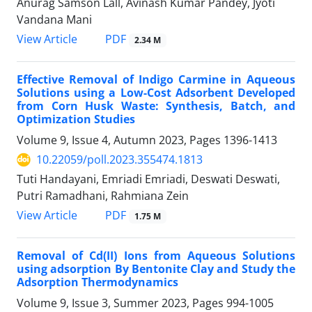
Anurag Samson Lall, Avinash Kumar Pandey, Jyoti
Vandana Mani
PDF
View Article
2.34 M
Effective Removal of Indigo Carmine in Aqueous
Solutions using a Low-Cost Adsorbent Developed
from Corn Husk Waste: Synthesis, Batch, and
Optimization Studies
Volume 9, Issue 4, Autumn 2023, Pages
1396-1413
10.22059/poll.2023.355474.1813
Tuti Handayani, Emriadi Emriadi, Deswati Deswati,
Putri Ramadhani, Rahmiana Zein
PDF
View Article
1.75 M
Removal of Cd(II) Ions from Aqueous Solutions
using adsorption By Bentonite Clay and Study the
Adsorption Thermodynamics
Volume 9, Issue 3, Summer 2023, Pages
994-1005