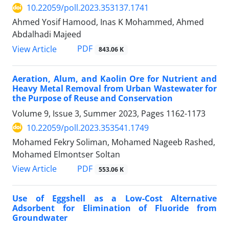
10.22059/poll.2023.353137.1741
Ahmed Yosif Hamood, Inas K Mohammed, Ahmed
Abdalhadi Majeed
PDF
View Article
843.06 K
Aeration, Alum, and Kaolin Ore for Nutrient and
Heavy Metal Removal from Urban Wastewater for
the Purpose of Reuse and Conservation
Volume 9, Issue 3, Summer 2023, Pages
1162-1173
10.22059/poll.2023.353541.1749
Mohamed Fekry Soliman, Mohamed Nageeb Rashed,
Mohamed Elmontser Soltan
PDF
View Article
553.06 K
Use of Eggshell as a Low-Cost Alternative
Adsorbent for Elimination of Fluoride from
Groundwater