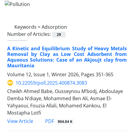
Keywords =
Adsorption
Number of Articles:
29
A Kinetic and Equilibrium Study of Heavy Metals
Removal by Clay as Low Cost Adsorbent from
Aqueous Solutions: Case of an Akjoujt clay from
Mauritania
Volume 12, Issue 1, Winter 2026, Pages
351-365
10.22059/poll.2025.400874.3083
Cheikh Ahmed Babe, Ousseynou M’bodj, Abdoulaye
Demba N’diaye, Mohammed Ben Ali, Asmae El-
Yahyaoui, Fouzia Allali, Mohamed Kankou, El
Mostapha Lotfi
PDF
View Article
904.04 K