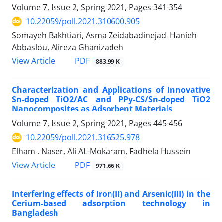
Volume 7, Issue 2, Spring 2021, Pages
341-354
10.22059/poll.2021.310600.905
Somayeh Bakhtiari, Asma Zeidabadinejad, Hanieh
Abbaslou, Alireza Ghanizadeh
PDF
View Article
883.99 K
Characterization and Applications of Innovative
Sn-doped TiO2/AC and PPy-CS/Sn-doped TiO2
Nanocomposites as Adsorbent Materials
Volume 7, Issue 2, Spring 2021, Pages
445-456
10.22059/poll.2021.316525.978
Elham . Naser, Ali AL-Mokaram, Fadhela Hussein
PDF
View Article
971.66 K
Interfering effects of Iron(II) and Arsenic(III) in the
Cerium-based adsorption technology in
Bangladesh