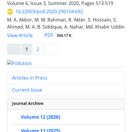
Volume 6, Issue 3, Summer 2020, Pages
513-519
10.22059/poll.2020.290154.692
M. A. Akbor, M. M. Rahman, R. Akter, S. Hossain, S.
Ahmed, M. A. B. Siddique, A. Nahar, Md. Khabir Uddin
PDF
View Article
550.17 K
1
2
Articles in Press
Current Issue
Journal Archive
Volume 12 (2026)
Volume 11 (2025)