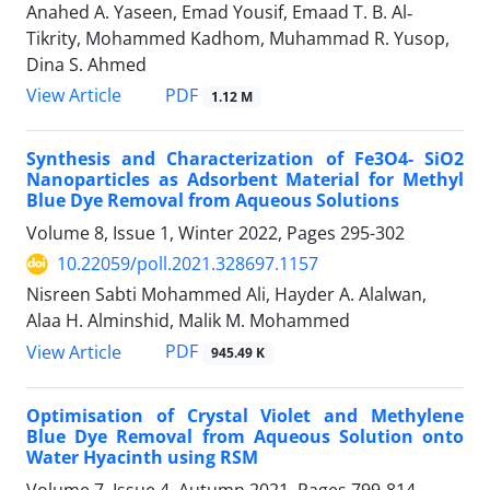
Anahed A. Yaseen, Emad Yousif, Emaad T. B. Al‐
Tikrity, Mohammed Kadhom, Muhammad R. Yusop,
Dina S. Ahmed
PDF
View Article
1.12 M
Synthesis and Characterization of Fe3O4- SiO2
Nanoparticles as Adsorbent Material for Methyl
Blue Dye Removal from Aqueous Solutions
Volume 8, Issue 1, Winter 2022, Pages
295-302
10.22059/poll.2021.328697.1157
Nisreen Sabti Mohammed Ali, Hayder A. Alalwan,
Alaa H. Alminshid, Malik M. Mohammed
PDF
View Article
945.49 K
Optimisation of Crystal Violet and Methylene
Blue Dye Removal from Aqueous Solution onto
Water Hyacinth using RSM
Volume 7, Issue 4, Autumn 2021, Pages
799-814