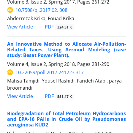
Volume 3, Issue 2, Spring 2017, Pages
261-272
10.7508/pj.2017.02. 008
Abderrezak Krika, Fouad Krika
PDF
View Article
324.51 K
An Innovative Method to Allocate Air-Pollution-
Related Taxes, Using Aermod Modeling (case
study: Besat Power Plant).
Volume 4, Issue 2, Spring 2018, Pages
281-290
10.22059/poll.2017.241223.317
Mahsa Tamjidi, Yousef Rashidi, Farideh Atabi, parya
broomandi
PDF
View Article
551.47 K
Biodegradation of Total Petroleum Hydrocarbons
and EPA-16 PAHs in Crude Oil by Pseudomonas
aeruginosa KUD2