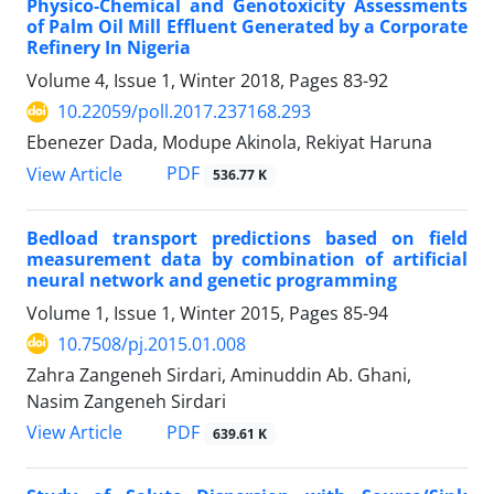
Physico-Chemical and Genotoxicity Assessments
of Palm Oil Mill Effluent Generated by a Corporate
Refinery In Nigeria
Volume 4, Issue 1, Winter 2018, Pages
83-92
10.22059/poll.2017.237168.293
Ebenezer Dada, Modupe Akinola, Rekiyat Haruna
PDF
View Article
536.77 K
Bedload transport predictions based on field
measurement data by combination of artificial
neural network and genetic programming
Volume 1, Issue 1, Winter 2015, Pages
85-94
10.7508/pj.2015.01.008
Zahra Zangeneh Sirdari, Aminuddin Ab. Ghani,
Nasim Zangeneh Sirdari
PDF
View Article
639.61 K