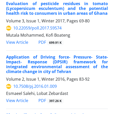
Evaluation of pesticide residues in tomato
(Lycopersicum esculentum) and the potential
health risk to consumers in urban areas of Ghana
Volume 3, Issue 1, Winter 2017, Pages
69-80
10.22059/poll.2017.59574
Mutala Mohammed, Kofi Boateng
PDF
View Article
699.91 K
Application of Driving force- Pressure- State-
Impact- Response (DPSIR) framework for
integrated environmental assessment of the
climate change in city of Tehran
Volume 2, Issue 1, Winter 2016, Pages
83-92
10.7508/pj.2016.01.009
Esmaeel Salehi, Lobat Zebardast
PDF
View Article
397.26 K