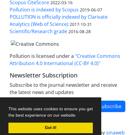
Scopus CiteScore
2022-03-16
Pollution is indexed by Scopus
2019-06-07
POLLUTION is officially indexed by Clarivate
Analytics (Web of Science)
2017-10-31
Scientific/Research grade
2016-08-28
Pollution is licensed under a
"Creative Commons
Attribution 4.0 International (CC-BY 4.0)"
Newsletter Subscription
Subscribe to the journal newsletter and receive
the latest news and updates
Subscribe
This website uses cookies to ensure you get
the best experience on our website.
Got it!
Journal management system.
designed by
sinaweb