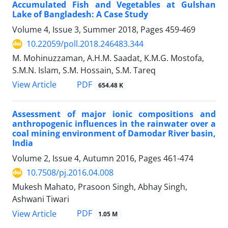
Accumulated Fish and Vegetables at Gulshan
Lake of Bangladesh: A Case Study
Volume 4, Issue 3, Summer 2018, Pages
459-469
10.22059/poll.2018.246483.344
M. Mohinuzzaman, A.H.M. Saadat, K.M.G. Mostofa,
S.M.N. Islam, S.M. Hossain, S.M. Tareq
PDF
View Article
654.48 K
Assessment of major ionic compositions and
anthropogenic influences in the rainwater over a
coal mining environment of Damodar River basin,
India
Volume 2, Issue 4, Autumn 2016, Pages
461-474
10.7508/pj.2016.04.008
Mukesh Mahato, Prasoon Singh, Abhay Singh,
Ashwani Tiwari
PDF
View Article
1.05 M