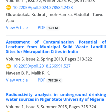
Volume 11, Issue 2, Winter 2025, Pages
312-328
10.22059/poll.2024.378584.2438
Oluwabukola Kudirat Jimoh-Hamza, Abdullahi Taiwo
Ajao
PDF
View Article
1.07 M
Assessment of Contamination Potential of
Leachate from Municipal Solid Waste Landfill
Sites for Metropolitan Cities in India
Volume 5, Issue 2, Spring 2019, Pages
313-322
10.22059/poll.2018.266991.527
Naveen B. P., Malik R. K.
PDF
View Article
787.26 K
Radioactivity analysis in underground drinking
water sources in Niger State University of Nigeria
Volume 1, Issue 3, Summer 2015, Pages
315-324