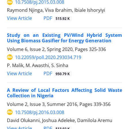
10.7508/pj.2015.03.008
Raymond Njinga, Viva Ibrahim, Ibiale Ishoryiyi
PDF
View Article
515.92 K
Study on an Existing PV/Wind Hybrid System
Using Biomass Gasifier for Energy Generation
Volume 6, Issue 2, Spring 2020, Pages
325-336
10.22059/poll.2020.293034.719
P. Malik, M. Awasthi, S. Sinha
PDF
View Article
950.79 K
A Review of Local Factors Affecting Solid Waste
Collection in Nigeria
Volume 2, Issue 3, Summer 2016, Pages
339-356
10.7508/pj.2016.03.008
David Olukanni, Joshua Adeleke, Damilola Aremu
PDF
View Article
513.02 K