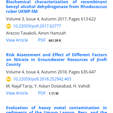
Biochemical characterization of recombinant
benzyl alcohol dehydrogenase from Rhodococcus
ruber UKMP-5M
Volume 3, Issue 4, Autumn 2017, Pages
613-622
10.22059/poll.2017.62777
Arezoo Tavakoli, Ainon Hamzah
PDF
View Article
661.39 K
Risk Assessment and Effect of Different Factors
on Nitrate in Groundwater Resources of Jiroft
County
Volume 4, Issue 4, Autumn 2018, Pages
635-647
10.22059/poll.2018.252942.403
M. Najaf Tarqi, Y. Askari Dolatabad, H. Vahidi
PDF
View Article
1.11 M
Evaluation of heavy metal contamination in
sediments of the Umayo Lagoon, Peru, and the