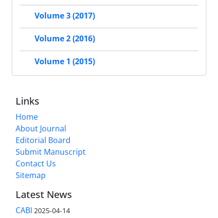
Volume 3 (2017)
Volume 2 (2016)
Volume 1 (2015)
Links
Home
About Journal
Editorial Board
Submit Manuscript
Contact Us
Sitemap
Latest News
CABI
2025-04-14