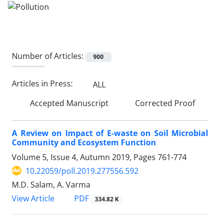
Number of Articles:
900
Articles in Press:
ALL
Accepted Manuscript
Corrected Proof
A Review on Impact of E-waste on Soil Microbial
Community and Ecosystem Function
Volume 5, Issue 4, Autumn 2019, Pages
761-774
10.22059/poll.2019.277556.592
M.D. Salam, A. Varma
PDF
View Article
334.82 K