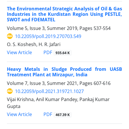
The Environmental Strategic Analysis of Oil & Gas
Industries in the Kurdistan Region Using PESTLE,
SWOT and FDEMATEL
Volume 5, Issue 3, Summer 2019, Pages
537-554
10.22059/poll.2019.270703.549
O. S. Koshesh, H. R. Jafari
PDF
View Article
935.64 K
Heavy Metals in Sludge Produced from UASB
Treatment Plant at Mirzapur, India
Volume 7, Issue 3, Summer 2021, Pages
607-616
10.22059/poll.2021.319721.1027
Vijai Krishna, Anil Kumar Pandey, Pankaj Kumar
Gupta
PDF
View Article
467.39 K