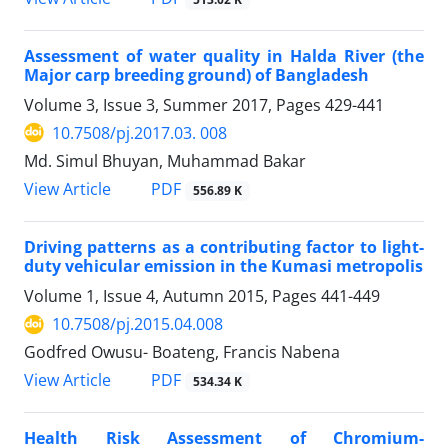
Assessment of water quality in Halda River (the
Major carp breeding ground) of Bangladesh
Volume 3, Issue 3, Summer 2017, Pages
429-441
10.7508/pj.2017.03. 008
Md. Simul Bhuyan, Muhammad Bakar
PDF
View Article
556.89 K
Driving patterns as a contributing factor to light-
duty vehicular emission in the Kumasi metropolis
Volume 1, Issue 4, Autumn 2015, Pages
441-449
10.7508/pj.2015.04.008
Godfred Owusu- Boateng, Francis Nabena
PDF
View Article
534.34 K
Health Risk Assessment of Chromium-