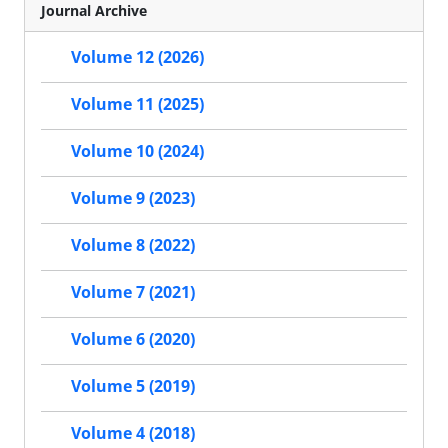
Journal Archive
Volume 12 (2026)
Volume 11 (2025)
Volume 10 (2024)
Volume 9 (2023)
Volume 8 (2022)
Volume 7 (2021)
Volume 6 (2020)
Volume 5 (2019)
Volume 4 (2018)