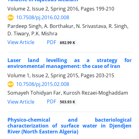
Volume 2, Issue 2, Spring 2016, Pages
199-210
10.7508/pj.2016.02.008
Pardeep Singh, A. Borthakur, N. Srivastava, R. Singh,
D. Tiwary, P.K. Mishra
PDF
View Article
692.99 K
Laser land levelling as a strategy for
environmental management: the case of Iran
Volume 1, Issue 2, Spring 2015, Pages
203-215
10.7508/pj.2015.02.008
Somayeh Tohidyan Far, Kurosh Rezaei-Moghaddam
PDF
View Article
503.93 K
Physico-chemical and bacteriological
characterization of surface water in Djendjen
River (North Eastern Algeria)