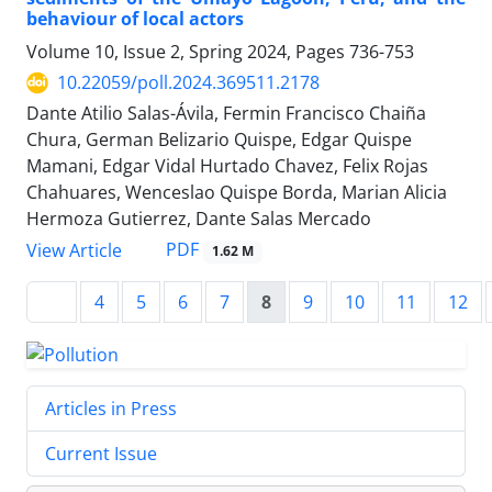
behaviour of local actors
Volume 10, Issue 2, Spring 2024, Pages
736-753
10.22059/poll.2024.369511.2178
Dante Atilio Salas-Ávila, Fermin Francisco Chaiña
Chura, German Belizario Quispe, Edgar Quispe
Mamani, Edgar Vidal Hurtado Chavez, Felix Rojas
Chahuares, Wenceslao Quispe Borda, Marian Alicia
Hermoza Gutierrez, Dante Salas Mercado
PDF
View Article
1.62 M
4
5
6
7
8
9
10
11
12
Articles in Press
Current Issue