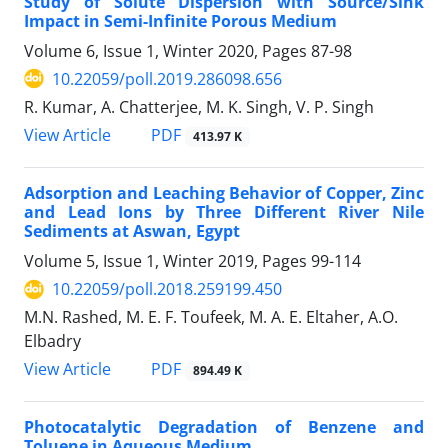
Study of Solute Dispersion with Source/Sink
Impact in Semi-Infinite Porous Medium
Volume 6, Issue 1, Winter 2020, Pages
87-98
10.22059/poll.2019.286098.656
R. Kumar, A. Chatterjee, M. K. Singh, V. P. Singh
PDF
View Article
413.97 K
Adsorption and Leaching Behavior of Copper, Zinc
and Lead Ions by Three Different River Nile
Sediments at Aswan, Egypt
Volume 5, Issue 1, Winter 2019, Pages
99-114
10.22059/poll.2018.259199.450
M.N. Rashed, M. E. F. Toufeek, M. A. E. Eltaher, A.O.
Elbadry
PDF
View Article
894.49 K
Photocatalytic Degradation of Benzene and
Toluene in Aqueous Medium